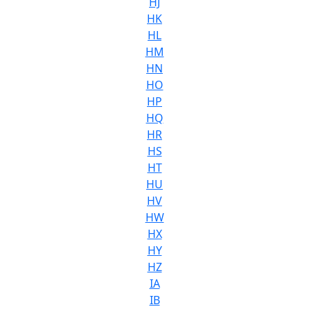
HJ
HK
HL
HM
HN
HO
HP
HQ
HR
HS
HT
HU
HV
HW
HX
HY
HZ
IA
IB