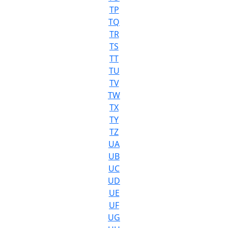
TP
TQ
TR
TS
TT
TU
TV
TW
TX
TY
TZ
UA
UB
UC
UD
UE
UF
UG