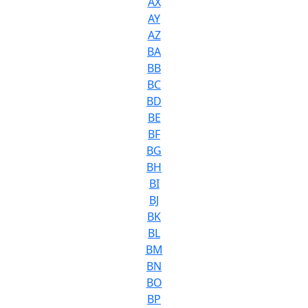
AX
AY
AZ
BA
BB
BC
BD
BE
BF
BG
BH
BI
BJ
BK
BL
BM
BN
BO
BP