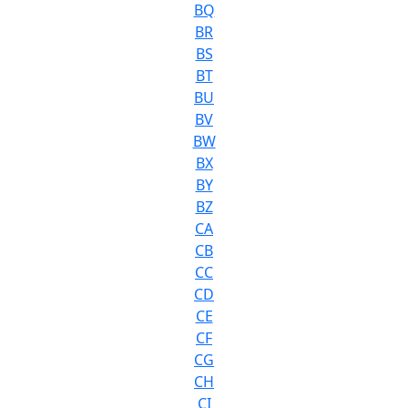
BQ
BR
BS
BT
BU
BV
BW
BX
BY
BZ
CA
CB
CC
CD
CE
CF
CG
CH
CI