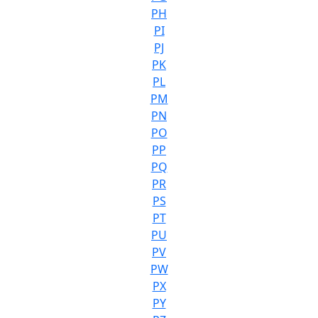
PH
PI
PJ
PK
PL
PM
PN
PO
PP
PQ
PR
PS
PT
PU
PV
PW
PX
PY