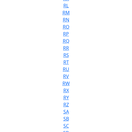
RL
RM
RN
RO
RP
RQ
RR
RS
RT
RU
RV
RW
RX
RY
RZ
SA
SB
SC