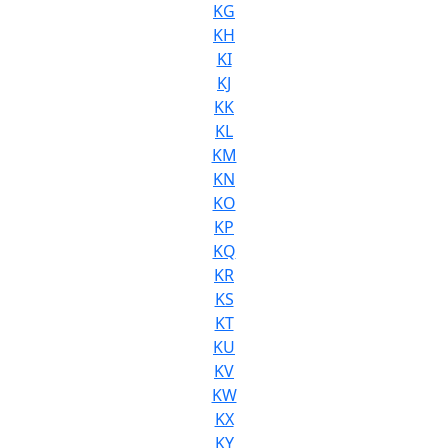
KG
KH
KI
KJ
KK
KL
KM
KN
KO
KP
KQ
KR
KS
KT
KU
KV
KW
KX
KY