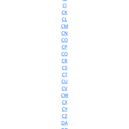
CJ
CK
CL
CM
CN
CO
CP
CQ
CR
CS
CT
CU
CV
CW
CX
CY
CZ
DA