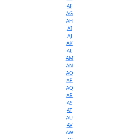
AF
AG
AH
AI
AJ
AK
AL
AM
AN
AO
AP
AQ
AR
AS
AT
AU
AV
AW