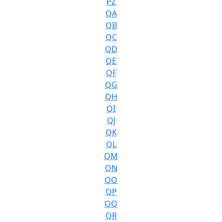
PZ
QA
QB
QC
QD
QE
QF
QG
QH
QI
QJ
QK
QL
QM
QN
QO
QP
QQ
QR