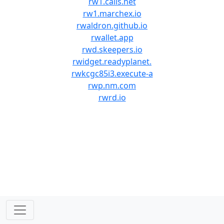
rw1.calls.net
rw1.marchex.io
rwaldron.github.io
rwallet.app
rwd.skeepers.io
rwidget.readyplanet.
rwkcgc85i3.execute-a
rwp.nm.com
rwrd.io