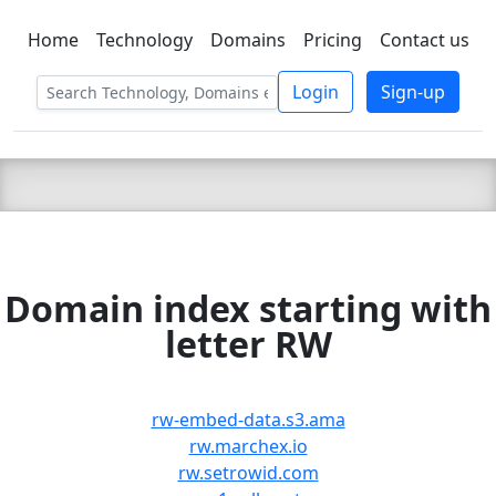
Home
Technology
Domains
Pricing
Contact us
C LIEN
T
SBEE
Login
Sign-up
Domain index starting with
letter RW
rw-embed-data.s3.ama
rw.marchex.io
rw.setrowid.com