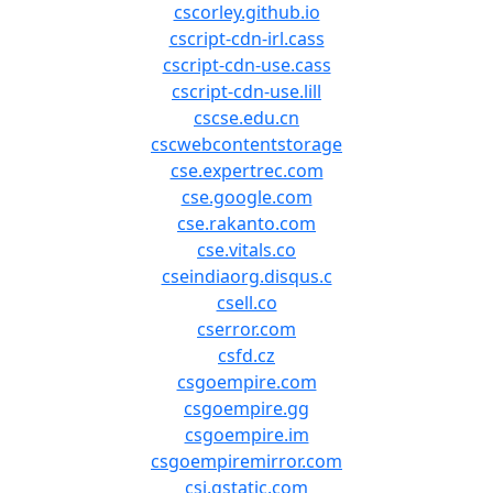
cscorley.github.io
cscript-cdn-irl.cass
cscript-cdn-use.cass
cscript-cdn-use.lill
cscse.edu.cn
cscwebcontentstorage
cse.expertrec.com
cse.google.com
cse.rakanto.com
cse.vitals.co
cseindiaorg.disqus.c
csell.co
cserror.com
csfd.cz
csgoempire.com
csgoempire.gg
csgoempire.im
csgoempiremirror.com
csi.gstatic.com