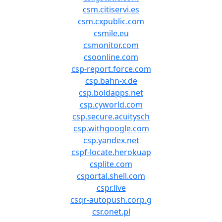
csm.citiservi.es
csm.cxpublic.com
csmile.eu
csmonitor.com
csoonline.com
csp-report.force.com
csp.bahn-x.de
csp.boldapps.net
csp.cyworld.com
csp.secure.acuitysch
csp.withgoogle.com
csp.yandex.net
cspf-locate.herokuap
csplite.com
csportal.shell.com
cspr.live
csqr-autopush.corp.g
csr.onet.pl