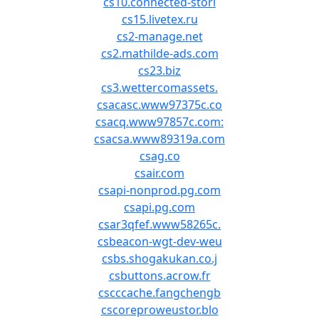
cs10.connected-stori
cs15.livetex.ru
cs2-manage.net
cs2.mathilde-ads.com
cs23.biz
cs3.wettercomassets.
csacasc.www97375c.co
csacq.www97857c.com:
csacsa.www89319a.com
csag.co
csair.com
csapi-nonprod.pg.com
csapi.pg.com
csar3qfef.www58265c.
csbeacon-wgt-dev-weu
csbs.shogakukan.co.j
csbuttons.acrow.fr
cscccache.fangchengb
cscoreproweustor.blo