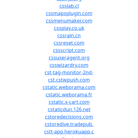
csslab.cl
cssmapsplugin.com
cssmenumaker.com
cssplay.co.uk
cssrain.cn
cssreset.com
cssscript.com
cssuseragent.org
csswizardry.com
cst-tag-monitor-2nd-
cst.cstwpush.com
cstatic.weborama.com
cstatic.weborama.fr
cstatic.x-cart.com
cstaticdun.126.net
cstoredecisions.com
cstoredive.tradepub.
cstt-app.herokuapp.c