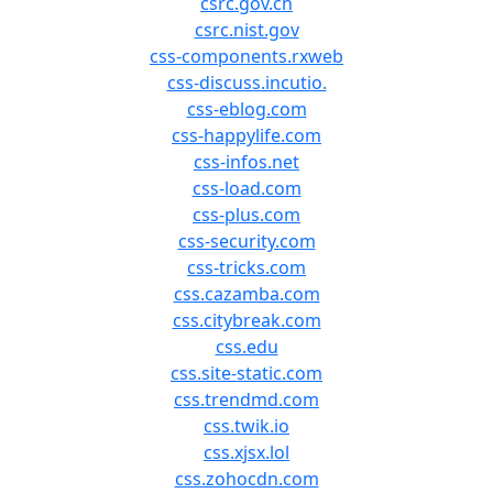
csrc.gov.cn
csrc.nist.gov
css-components.rxweb
css-discuss.incutio.
css-eblog.com
css-happylife.com
css-infos.net
css-load.com
css-plus.com
css-security.com
css-tricks.com
css.cazamba.com
css.citybreak.com
css.edu
css.site-static.com
css.trendmd.com
css.twik.io
css.xjsx.lol
css.zohocdn.com