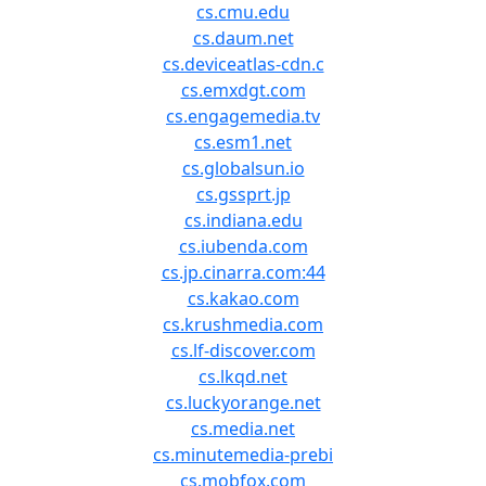
cs.cmu.edu
cs.daum.net
cs.deviceatlas-cdn.c
cs.emxdgt.com
cs.engagemedia.tv
cs.esm1.net
cs.globalsun.io
cs.gssprt.jp
cs.indiana.edu
cs.iubenda.com
cs.jp.cinarra.com:44
cs.kakao.com
cs.krushmedia.com
cs.lf-discover.com
cs.lkqd.net
cs.luckyorange.net
cs.media.net
cs.minutemedia-prebi
cs.mobfox.com