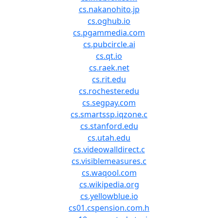
cs.nakanohito.jp
cs.oghub.io
cs.pgammedia.com
cs.pubcircle.ai
cs.qt.io
cs.raek.net
cs.rit.edu
cs.rochester.edu
cs.segpay.com
cs.smartssp.iqzone.c
cs.stanford.edu
cs.utah.edu
cs.videowalldirect.c
cs.visiblemeasures.c
cs.waqool.com
cs.wikipedia.org
cs.yellowblue.io
cs01.cspension.com.h