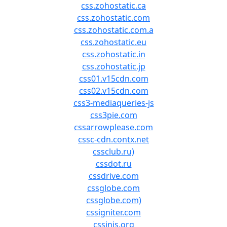
css.zohostatic.ca
css.zohostatic.com
css.zohostatic.com.a
css.zohostatic.eu
css.zohostatic.in
css.zohostatic.jp
css01.v15cdn.com
css02.v15cdn.com
css3-mediaqueries-js
css3pie.com
cssarrowplease.com
cssc-cdn.contx.net
cssclub.ru)
cssdot.ru
cssdrive.com
cssglobe.com
cssglobe.com)
cssigniter.com
cssinjs.org