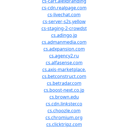
cs-cart.alexbranding
cs-cdn.realpage.com
cs-livechat.com
cs-server-s2s.yellow
cs-staging-2-crowdst
cs.adingo.jp
cs.admanmedia.com
cs.adxpansion.com
cs.agency2.ru
cs.alfasense.com
cs.axis-marketplace.
cs.betconstruct.com
cs.betradar.com
cs.boost-next.co.jp
cs.brown.edu
cs.cdn.linkster.co
cs.choozle.com
cs.chromium.org
cs.clicktripz.com