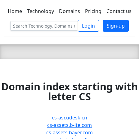
Home
Technology
Domains
Pricing
Contact us
C LIEN
T
SBEE
Login
Sign-up
Domain index starting with
letter CS
cs-asr.udesk.cn
cs-assets.b-ite.com
cs-assets.bayer.com