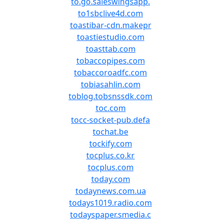
to.go.saleswingsapp.
to1sbclive4d.com
toastibar-cdn.makepr
toastiestudio.com
toasttab.com
tobaccopipes.com
tobaccoroadfc.com
tobiasahlin.com
toblog.tobsnssdk.com
toc.com
tocc-socket-pub.defa
tochat.be
tockify.com
tocplus.co.kr
tocplus.com
today.com
todaynews.com.ua
todays1019.radio.com
todayspaper.smedia.c