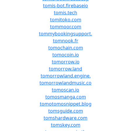
tomis-bot.firebaseio
tomis.tech
tomitoko.com
tommoor.com
tommybookingsupport.
tomnook.fr
tomochain.com
tomocoin.io
tomorrow.io
tomorrow.land
tomorrowland.engine.
tomorrowlandmusic.co
tomoscan.io
tomosmanga.com
tomotomosnippet.blog
tomsguide.com
tomshardware.com
tomskey.com