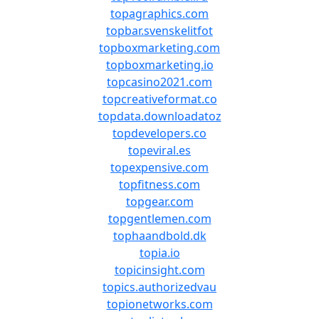
topagraphics.com
topbar.svenskelitfot
topboxmarketing.com
topboxmarketing.io
topcasino2021.com
topcreativeformat.co
topdata.downloadatoz
topdevelopers.co
topeviral.es
topexpensive.com
topfitness.com
topgear.com
topgentlemen.com
tophaandbold.dk
topia.io
topicinsight.com
topics.authorizedvau
topionetworks.com