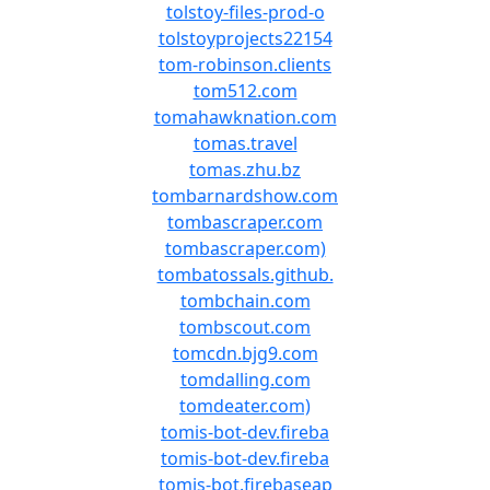
tolstoy-files-prod-o
tolstoyprojects22154
tom-robinson.clients
tom512.com
tomahawknation.com
tomas.travel
tomas.zhu.bz
tombarnardshow.com
tombascraper.com
tombascraper.com)
tombatossals.github.
tombchain.com
tombscout.com
tomcdn.bjg9.com
tomdalling.com
tomdeater.com)
tomis-bot-dev.fireba
tomis-bot-dev.fireba
tomis-bot.firebaseap