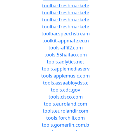
toolbar.freshmarkete
toolbar.freshmarkete
toolbar.freshmarkete
toolbar.freshmarkete
toolbar.speechstream
toolkit-appmate.eu.n
tools-affil2.com
tools.55haitao.com
tools.adlytics.net
tools.applemediaserv
tools.applemusic.com
tools.assaabloydss.c
tools.cdc.gov
tools.cisco.com
tools.euroland.com
tools.eurolandir.com
tools.forchili.com
tools.gomerlin.com.b