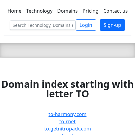
Home
Technology
Domains
Pricing
Contact us
C LIEN
T
SBEE
Login
Sign-up
Domain index starting with
letter TO
to-harmony.com
to-r.net
to.getnitropack.com