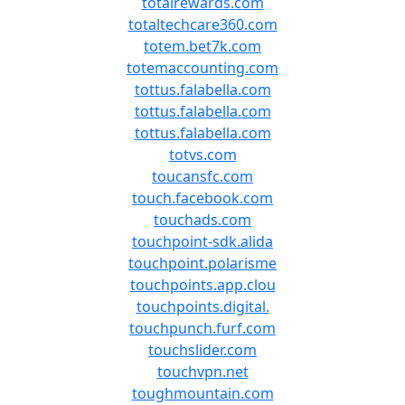
totalrewards.com
totaltechcare360.com
totem.bet7k.com
totemaccounting.com
tottus.falabella.com
tottus.falabella.com
tottus.falabella.com
totvs.com
toucansfc.com
touch.facebook.com
touchads.com
touchpoint-sdk.alida
touchpoint.polarisme
touchpoints.app.clou
touchpoints.digital.
touchpunch.furf.com
touchslider.com
touchvpn.net
toughmountain.com