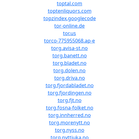
toptal.com
toptenliquors.com
topzindex.googlecode
tor-online.de
tor.us
torco-775955068.ap-e
torg.avisa-st.no
torg.banett.no
torg.bladet.no
torg.dolen.no
torg.driva.no
torg.fjordabladet.no
torg.fjordingen.no
torg.fjt.no
torg.fosna-folket.no
torg.innherred.no
torg.morenytt.no
torg.nyss.no
torg.nyttiuka.no