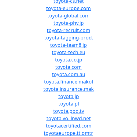
toyota-cs.net
toyota-europe.com
toyota-global.com
toyota-phv.jp
toyota-recruit.com
toyota-tagging-prod.
toyota-team8.jp
toyota-tech.eu
toyota.co.jp
toyota.com
toyota.com.au
toyota.finance.makol
toyota.insurance.mak
toyota.jp
toyota.pl
toyota.pod.tv
toyota.vo.llnwd.net
toyotacertified.com
toyotaeurope.tt.omtr