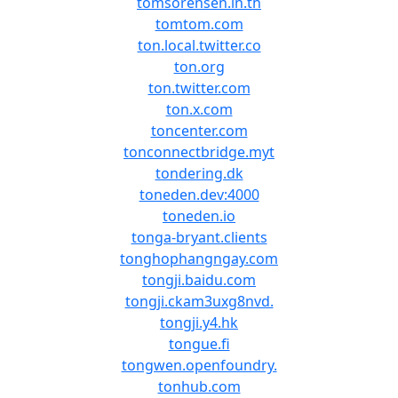
tomsorensen.in.th
tomtom.com
ton.local.twitter.co
ton.org
ton.twitter.com
ton.x.com
toncenter.com
tonconnectbridge.myt
tondering.dk
toneden.dev:4000
toneden.io
tonga-bryant.clients
tonghophangngay.com
tongji.baidu.com
tongji.ckam3uxg8nvd.
tongji.y4.hk
tongue.fi
tongwen.openfoundry.
tonhub.com