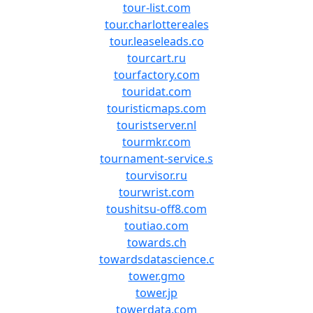
tour-list.com
tour.charlottereales
tour.leaseleads.co
tourcart.ru
tourfactory.com
touridat.com
touristicmaps.com
touristserver.nl
tourmkr.com
tournament-service.s
tourvisor.ru
tourwrist.com
toushitsu-off8.com
toutiao.com
towards.ch
towardsdatascience.c
tower.gmo
tower.jp
towerdata.com