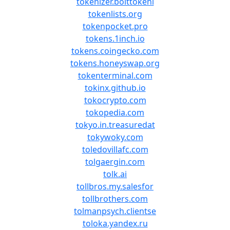
tokenizer.bolttokeni
tokenlists.org
tokenpocket.pro
tokens.1inch.io
tokens.coingecko.com
tokens.honeyswap.org
tokenterminal.com
tokinx.github.io
tokocrypto.com
tokopedia.com
tokyo.in.treasuredat
tokywoky.com
toledovillafc.com
tolgaergin.com
tolk.ai
tollbros.my.salesfor
tollbrothers.com
tolmanpsych.clientse
toloka.yandex.ru