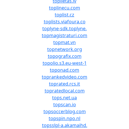
toplietas.lv
toplinecu.com
toplist.cz
toplists.viafoura.co
toplyne-sdk.toplyne.
topmagistraturi.com
topmat.vn
topnetwork.org
topografix.com
topolio.s3.eu-west-1
toponad.com
toprankedvideo.com
toprated.rcs.it
topratedlocal.com
tops.net.ua
topscan.io
topsoccerblog.com
topspin.npo.nl
topsslpl-a.akamaihd.