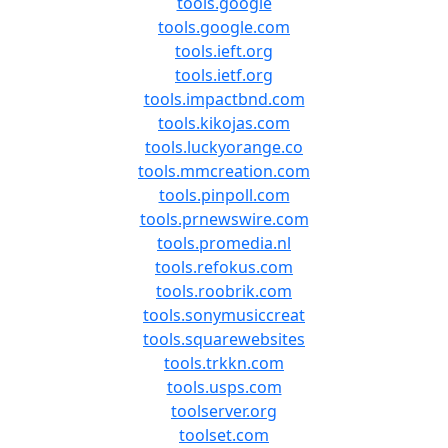
tools.google
tools.google.com
tools.ieft.org
tools.ietf.org
tools.impactbnd.com
tools.kikojas.com
tools.luckyorange.co
tools.mmcreation.com
tools.pinpoll.com
tools.prnewswire.com
tools.promedia.nl
tools.refokus.com
tools.roobrik.com
tools.sonymusiccreat
tools.squarewebsites
tools.trkkn.com
tools.usps.com
toolserver.org
toolset.com