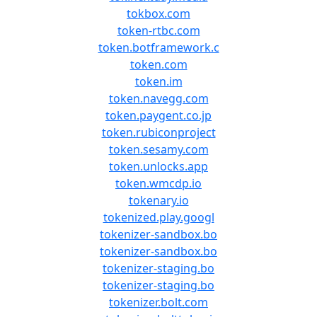
tokbox.com
token-rtbc.com
token.botframework.c
token.com
token.im
token.navegg.com
token.paygent.co.jp
token.rubiconproject
token.sesamy.com
token.unlocks.app
token.wmcdp.io
tokenary.io
tokenized.play.googl
tokenizer-sandbox.bo
tokenizer-sandbox.bo
tokenizer-staging.bo
tokenizer-staging.bo
tokenizer.bolt.com