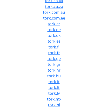
tork.co.uk
tork.co.za
tork.com.au
tork.com.ee
tork.cz
tork.de
tork.dk
tork.es
tork.fi
tork.fr
tork.ge
tork.gr
tork.hr
tork.hu
tork.it
tork.lt
tork.lv
tork.mx
tork.nl