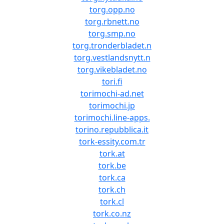
torg.opp.no
torg.rbnett.no
torg.smp.no
torg.tronderbladet.n
torg.vestlandsnytt.n
torg.vikebladet.no
tori.fi
torimochi-ad.net
torimochi.jp
torimochi.line-apps.
torino.repubblica.it
tork-essity.com.tr
tork.at
tork.be
tork.ca
tork.ch
tork.cl
tork.co.nz