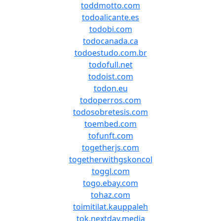
toddmotto.com
todoalicante.es
todobi.com
todocanada.ca
todoestudo.com.br
todofull.net
todoist.com
todon.eu
todoperros.com
todosobretesis.com
toembed.com
tofunft.com
togetherjs.com
togetherwithgskoncol
toggl.com
togo.ebay.com
tohaz.com
toimitilat.kauppaleh
tok.nextday.media