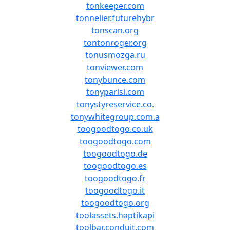
tonkeeper.com
tonnelier.futurehybr
tonscan.org
tontonroger.org
tonusmozga.ru
tonviewer.com
tonybunce.com
tonyparisi.com
tonystyreservice.co.
tonywhitegroup.com.a
toogoodtogo.co.uk
toogoodtogo.com
toogoodtogo.de
toogoodtogo.es
toogoodtogo.fr
toogoodtogo.it
toogoodtogo.org
toolassets.haptikapi
toolbar.conduit.com