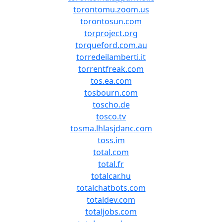
torontomu.zoom.us
torontosun.com
torproject.org
torqueford.com.au
torredeilamberti.it
torrentfreak.com
tos.ea.com
tosbourn.com
toscho.de
tosco.tv
tosma.lhlasjdanc.com
toss.im
total.com
total.fr
totalcar.hu
totalchatbots.com
totaldev.com
totaljobs.com