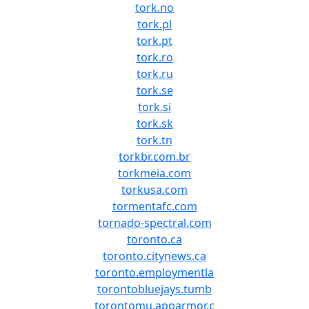
tork.no
tork.pl
tork.pt
tork.ro
tork.ru
tork.se
tork.si
tork.sk
tork.tn
torkbr.com.br
torkmeia.com
torkusa.com
tormentafc.com
tornado-spectral.com
toronto.ca
toronto.citynews.ca
toronto.employmentla
torontobluejays.tumb
torontomu.apparmor.c