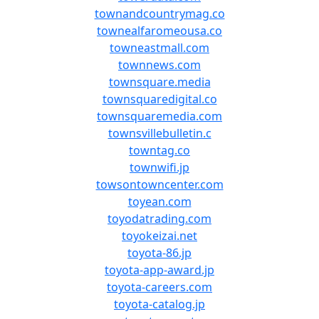
townandcountrymag.co
townealfaromeousa.co
towneastmall.com
townnews.com
townsquare.media
townsquaredigital.co
townsquaremedia.com
townsvillebulletin.c
towntag.co
townwifi.jp
towsontowncenter.com
toyean.com
toyodatrading.com
toyokeizai.net
toyota-86.jp
toyota-app-award.jp
toyota-careers.com
toyota-catalog.jp