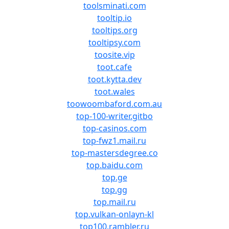
toolsminati.com
tooltip.io
tooltips.org
tooltipsy.com
toosite.vip
toot.cafe
toot.kytta.dev
toot.wales
toowoombaford.com.au
top-100-writer.gitbo
top-casinos.com
top-fwz1.mail.ru
top-mastersdegree.co
top.baidu.com
top.ge
top.gg
top.mail.ru
top.vulkan-onlayn-kl
top100.rambler.ru