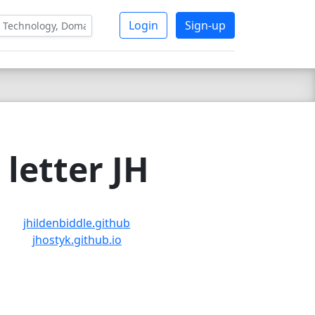
Login
Sign-up
letter JH
jhildenbiddle.github
jhostyk.github.io