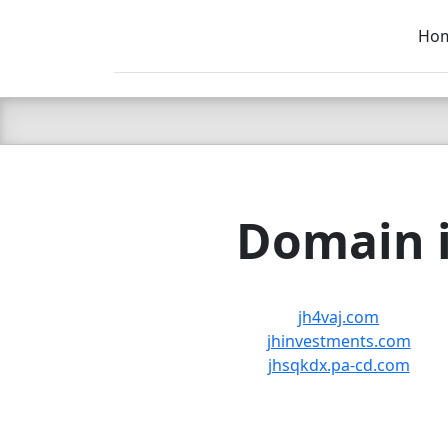
Ho
C LIEN
T
SB
Domain i
jh4vaj.com
jhinvestments.com
jhsqkdx.pa-cd.com