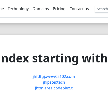
me
Technology
Domains
Pricing
Contact us
EE
ndex starting with 
jhfdfgj.www62102.com
jhipster.tech
jhtmlarea.codeplex.c