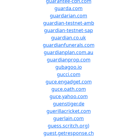
guarantee-cdn.com
guarda.com
guardarian.com
guardian-testnet-amb
guardian-testnet-sap
guardian.co.uk
guardianfunerals.com
guardianplan.com.au
guardianprop.com
gubagoo.io
gucci.com
guce.engadget.com
guce.oath.com
guce.yahoo.com
guenstiger.de
guerillacricket.com
guerlain.com
guess.scritch.org)
guest.getresponse.ch