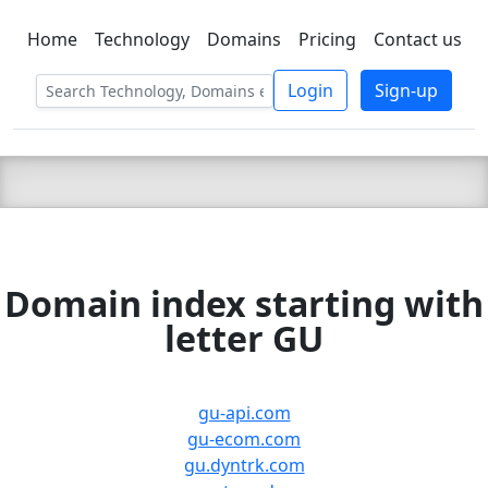
Home
Technology
Domains
Pricing
Contact us
C LIEN
T
SBEE
Login
Sign-up
Domain index starting with
letter GU
gu-api.com
gu-ecom.com
gu.dyntrk.com