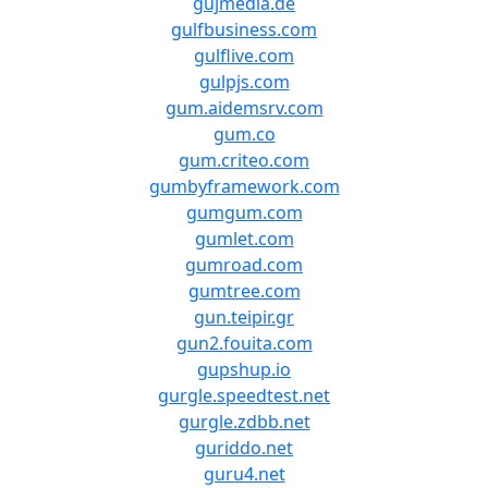
gujmedia.de
gulfbusiness.com
gulflive.com
gulpjs.com
gum.aidemsrv.com
gum.co
gum.criteo.com
gumbyframework.com
gumgum.com
gumlet.com
gumroad.com
gumtree.com
gun.teipir.gr
gun2.fouita.com
gupshup.io
gurgle.speedtest.net
gurgle.zdbb.net
guriddo.net
guru4.net