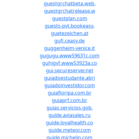
guestgrchatbeta.web.
guestgrchatrelease.w
guestplan.com
guests-pvt.bookeasy.
guetezeichen.at
gufi.ceasy.de
guggenheim-venice.it
gugugu.www59631c.com
guhjgvf.www53923a.co
gui.secureserver.net
guiadoestudante.abri
guiadoinvestidor.com
guiafloripa.com.br
guiaprf.com.br
guias.servicios.gob.
guide.aviasales.ru
guide.loyalhealth.co
guide.meteor.com
guide.michelin.com