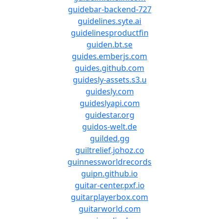
guidebar-backend-727
guidelines.syte.ai
guidelinesproductfin
guiden.bt.se
guides.emberjs.com
guides.github.com
guidesly-assets.s3.u
guidesly.com
guideslyapi.com
guidestar.org
guidos-welt.de
guilded.gg
guiltrelief.johoz.co
guinnessworldrecords
guipn.github.io
guitar-center.pxf.io
guitarplayerbox.com
guitarworld.com