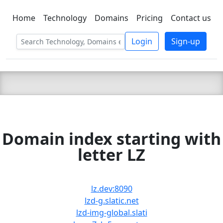
Home
Technology
Domains
Pricing
Contact us
C LIEN
T
SBEE
Login
Sign-up
Domain index starting with
letter LZ
lz.dev:8090
lzd-g.slatic.net
lzd-img-global.slati