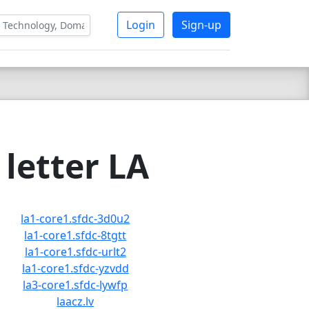
Login
Sign-up
letter LA
la1-core1.sfdc-3d0u2
la1-core1.sfdc-8tgtt
la1-core1.sfdc-urlt2
la1-core1.sfdc-yzvdd
la3-core1.sfdc-lywfp
laacz.lv