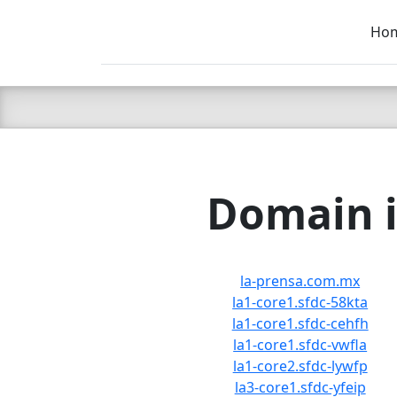
Ho
C LIEN
T
SB
Domain i
la-prensa.com.mx
la1-core1.sfdc-58kta
la1-core1.sfdc-cehfh
la1-core1.sfdc-vwfla
la1-core2.sfdc-lywfp
la3-core1.sfdc-yfeip