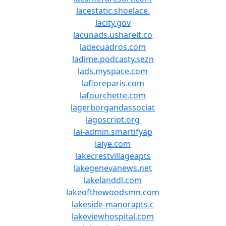
lacestatic.shoelace.
lacity.gov
lacunads.ushareit.co
ladecuadros.com
ladime.podcasty.sezn
lads.myspace.com
lafloreparis.com
lafourchette.com
lagerborgandassociat
lagoscript.org
lai-admin.smartifyap
laiye.com
lakecrestvillageapts
lakegenevanews.net
lakelanddl.com
lakeofthewoodsmn.com
lakeside-manorapts.c
lakeviewhospital.com