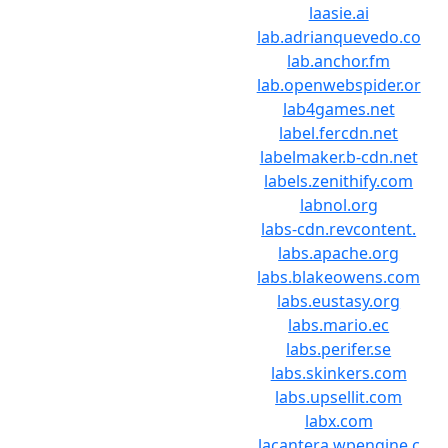
laasie.ai
lab.adrianquevedo.co
lab.anchor.fm
lab.openwebspider.or
lab4games.net
label.fercdn.net
labelmaker.b-cdn.net
labels.zenithify.com
labnol.org
labs-cdn.revcontent.
labs.apache.org
labs.blakeowens.com
labs.eustasy.org
labs.mario.ec
labs.perifer.se
labs.skinkers.com
labs.upsellit.com
labx.com
lacantera.wpengine.c