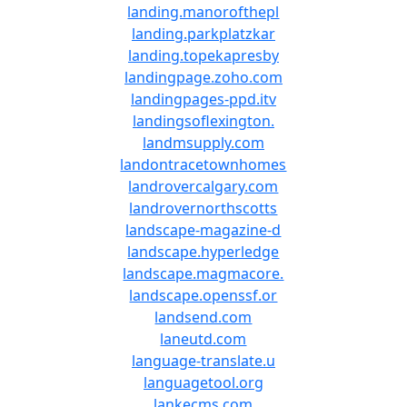
landing.manorofthepl
landing.parkplatzkar
landing.topekapresby
landingpage.zoho.com
landingpages-ppd.itv
landingsoflexington.
landmsupply.com
landontracetownhomes
landrovercalgary.com
landrovernorthscotts
landscape-magazine-d
landscape.hyperledge
landscape.magmacore.
landscape.openssf.or
landsend.com
laneutd.com
language-translate.u
languagetool.org
lankecms.com