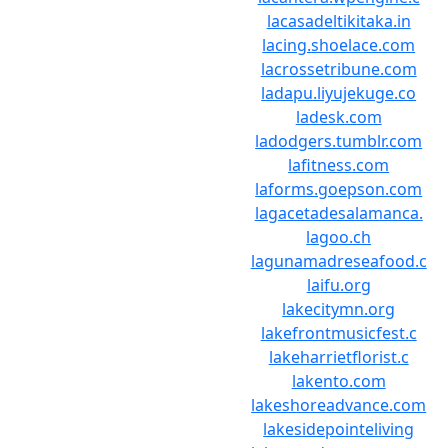
lacasadeltikitaka.in
lacing.shoelace.com
lacrossetribune.com
ladapu.liyujekuge.co
ladesk.com
ladodgers.tumblr.com
lafitness.com
laforms.goepson.com
lagacetadesalamanca.
lagoo.ch
lagunamadreseafood.c
laifu.org
lakecitymn.org
lakefrontmusicfest.c
lakeharrietflorist.c
lakento.com
lakeshoreadvance.com
lakesidepointeliving