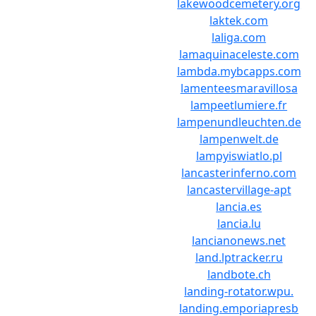
lakewoodcemetery.org
laktek.com
laliga.com
lamaquinaceleste.com
lambda.mybcapps.com
lamenteesmaravillosa
lampeetlumiere.fr
lampenundleuchten.de
lampenwelt.de
lampyiswiatlo.pl
lancasterinferno.com
lancastervillage-apt
lancia.es
lancia.lu
lancianonews.net
land.lptracker.ru
landbote.ch
landing-rotator.wpu.
landing.emporiapresb