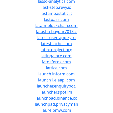
lasso-analytics.com
last-step.revy.io
lastampastatic.it
lastpass.com
latam-blockchain.com
latasha-baydar7013.c
latest-user-app.zyro
latestcache.com
latex-project.org
latingalore.com
latosferoz.com
lattice.com
launch.inform.com
launch1.elaapi.com
launcher.enquirybot.
launcher.spot.im
launchpad.binance.co
launchpad.privacyman
laurelbmw.com