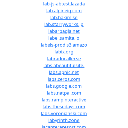
lab-js-abtest.lazada
lab.alpineiq.com
lab.hakim.se
lab.starryworks.jp
labarbagia.net
label.samita.io
labels-prod.s3.amazo
labix.org
labrador.aller.se
labs.abeautifulsite.
labs.apnic.net
labs.ceros.com
labs.google.com
labs.natpal.com
labs.rampinteractive
labs.thesedays.com
labs.voronianski.com
labyrinth.zone
lacanteraresort.com