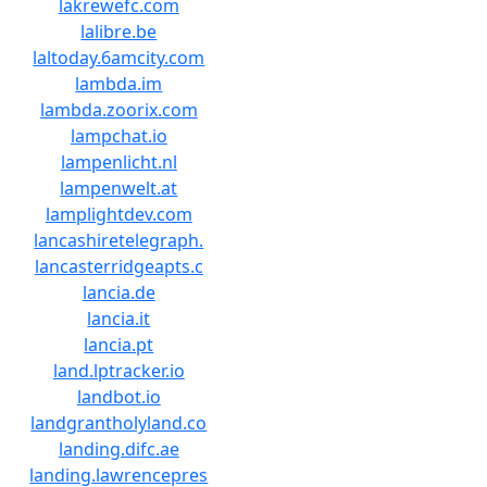
lakrewefc.com
lalibre.be
laltoday.6amcity.com
lambda.im
lambda.zoorix.com
lampchat.io
lampenlicht.nl
lampenwelt.at
lamplightdev.com
lancashiretelegraph.
lancasterridgeapts.c
lancia.de
lancia.it
lancia.pt
land.lptracker.io
landbot.io
landgrantholyland.co
landing.difc.ae
landing.lawrencepres