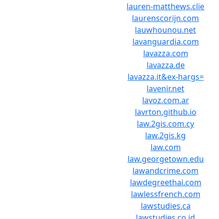
lauren-matthews.clie
laurenscorijn.com
lauwhounou.net
lavanguardia.com
lavazza.com
lavazza.de
lavazza.it&ex-hargs=
lavenir.net
lavoz.com.ar
lavrton.github.io
law.2gis.com.cy
law.2gis.kg
law.com
law.georgetown.edu
lawandcrime.com
lawdegreethai.com
lawlessfrench.com
lawstudies.ca
lawstudies.co.id