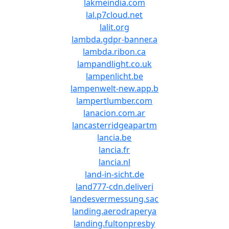
lakmeindia.com
lal.p7cloud.net
lalit.org
lambda.gdpr-banner.a
lambda.ribon.ca
lampandlight.co.uk
lampenlicht.be
lampenwelt-new.app.b
lampertlumber.com
lanacion.com.ar
lancasterridgeapartm
lancia.be
lancia.fr
lancia.nl
land-in-sicht.de
land777-cdn.deliveri
landesvermessung.sac
landing.aerodraperya
landing.fultonpresby