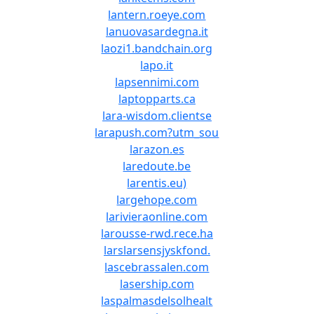
lantern.roeye.com
lanuovasardegna.it
laozi1.bandchain.org
lapo.it
lapsennimi.com
laptopparts.ca
lara-wisdom.clientse
larapush.com?utm_sou
larazon.es
laredoute.be
larentis.eu)
largehope.com
larivieraonline.com
larousse-rwd.rece.ha
larslarsensjyskfond.
lascebrassalen.com
lasership.com
laspalmasdelsolhealt