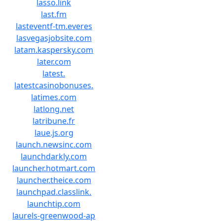
lasso.link
last.fm
lasteventf-tm.everes
lasvegasjobsite.com
latam.kaspersky.com
later.com
latest.
latestcasinobonuses.
latimes.com
latlong.net
latribune.fr
laue.js.org
launch.newsinc.com
launchdarkly.com
launcher.hotmart.com
launcher.theice.com
launchpad.classlink.
launchtip.com
laurels-greenwood-ap