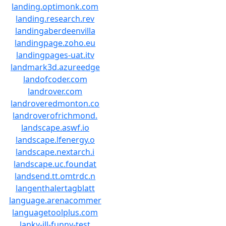
landing.optimonk.com
landing.research.rev
landingaberdeenvilla
landingpage.zoho.eu
landingpages-uat.itv
landmark3d.azureedge
landofcoder.com
landrover.com
landroveredmonton.co
landroverofrichmond.
landscape.aswf.io
landscape.lfenergy.o
landscape.nextarch.i
landscape.uc.foundat
landsend.tt.omtrdc.n
langenthalertagblatt
language.arenacommer
languagetoolplus.com
lanky-ill-funny-test