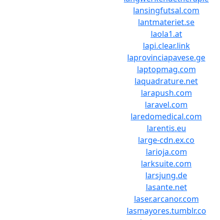
lansingfutsal.com
lantmateriet.se
laola1.at
lapi.clear.link
laprovinciapavese.ge
laptopmag.com
laquadrature.net
larapush.com
laravel.com
laredomedical.com
larentis.eu
large-cdn.ex.co
larioja.com
larksuite.com
larsjung.de
lasante.net
laser.arcanor.com
lasmayores.tumblr.co