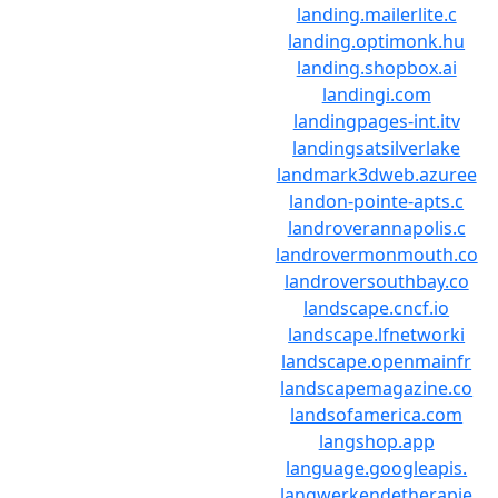
landing.mailerlite.c
landing.optimonk.hu
landing.shopbox.ai
landingi.com
landingpages-int.itv
landingsatsilverlake
landmark3dweb.azuree
landon-pointe-apts.c
landroverannapolis.c
landrovermonmouth.co
landroversouthbay.co
landscape.cncf.io
landscape.lfnetworki
landscape.openmainfr
landscapemagazine.co
landsofamerica.com
langshop.app
language.googleapis.
langwerkendetherapie