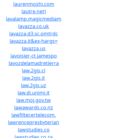
laurenmoshi.com
lautre.net)
lavalamp.magicmediam
lavazza.co.uk
lavazza.d3.sc.omtrdc
lavazza.it&ex-hargs=
lavazza.us
lavoisier-ct.jamespo
lavozdelamadretierra
law.2gis.cl
law.2gis.it
law.2gis.uz
law.di.unimi.it
law.moj.gov.tw
lawawards.co.nz
lawfilter.ertelecom.
lawrencepresbyterian
lawstudies.co
lawstudies.co.za