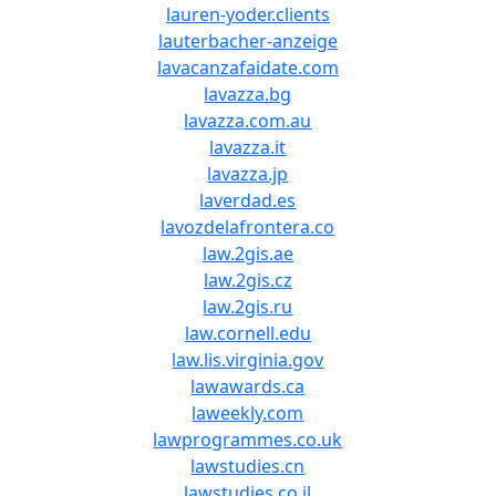
lauren-yoder.clients
lauterbacher-anzeige
lavacanzafaidate.com
lavazza.bg
lavazza.com.au
lavazza.it
lavazza.jp
laverdad.es
lavozdelafrontera.co
law.2gis.ae
law.2gis.cz
law.2gis.ru
law.cornell.edu
law.lis.virginia.gov
lawawards.ca
laweekly.com
lawprogrammes.co.uk
lawstudies.cn
lawstudies.co.il