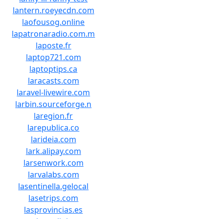
lantern.roeyecdn.com
laofousog.online
lapatronaradio.com.m
laposte.fr
laptop721.com
laptoptips.ca
laracasts.com
laravel-livewire.com
larbin.sourceforge.n
laregion.fr
larepublica.co
larideia.com
lark.alipay.com
larsenwork.com
larvalabs.com
lasentinella.gelocal
lasetrips.com
lasprovincias.es