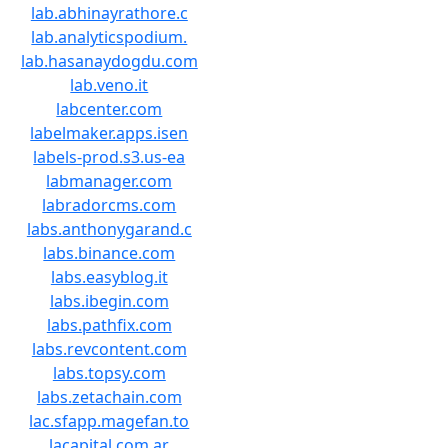
lab.abhinayrathore.c
lab.analyticspodium.
lab.hasanaydogdu.com
lab.veno.it
labcenter.com
labelmaker.apps.isen
labels-prod.s3.us-ea
labmanager.com
labradorcms.com
labs.anthonygarand.c
labs.binance.com
labs.easyblog.it
labs.ibegin.com
labs.pathfix.com
labs.revcontent.com
labs.topsy.com
labs.zetachain.com
lac.sfapp.magefan.to
lacapital.com.ar