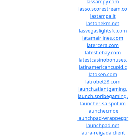
lassampy.com
lasso.scorestream.co
lastampa.it
lastonekm.net
lasvegaslightsfc.com
latamairlines.com
latercera.com
latest.ebay.com
latestcasinobonuses.
latinamericancupid.c
latoken.com
latrobet28.com
launch.atlantgaming.
launch.spribegaming.
launcher-sa.spot.im
launcher.moe
launchpad-wrapper.pr
launchpad.net
laura-reigada.client