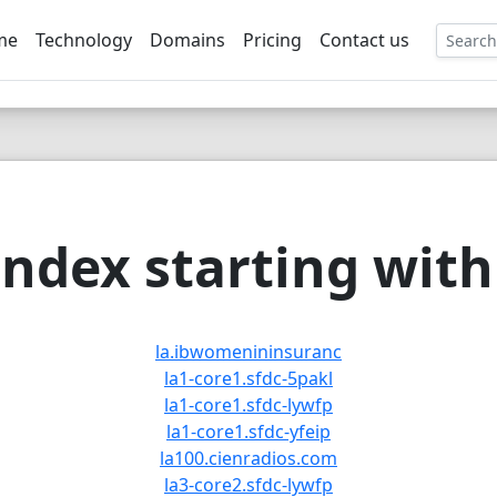
me
Technology
Domains
Pricing
Contact us
EE
ndex starting with 
la.ibwomenininsuranc
la1-core1.sfdc-5pakl
la1-core1.sfdc-lywfp
la1-core1.sfdc-yfeip
la100.cienradios.com
la3-core2.sfdc-lywfp