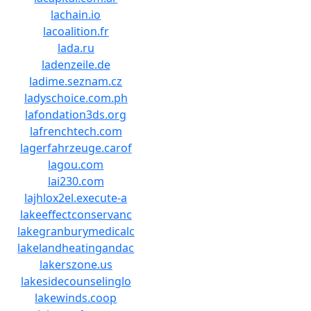
lachain.io
lacoalition.fr
lada.ru
ladenzeile.de
ladime.seznam.cz
ladyschoice.com.ph
lafondation3ds.org
lafrenchtech.com
lagerfahrzeuge.carof
lagou.com
lai230.com
lajhlox2el.execute-a
lakeeffectconservanc
lakegranburymedicalc
lakelandheatingandac
lakerszone.us
lakesidecounselinglo
lakewinds.coop