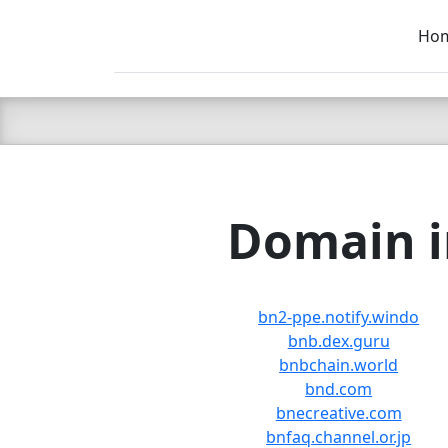
Ho
C LIEN
T
SB
Domain i
bn2-ppe.notify.windo
bnb.dex.guru
bnbchain.world
bnd.com
bnecreative.com
bnfaq.channel.or.jp