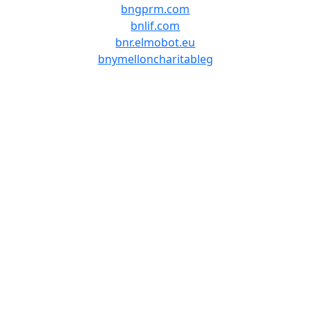
bngprm.com
bnlif.com
bnr.elmobot.eu
bnymelloncharitableg