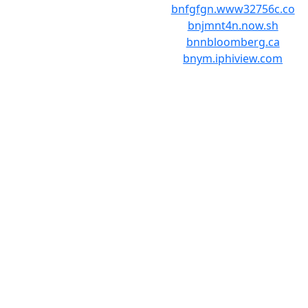
bnfgfgn.www32756c.co
bnjmnt4n.now.sh
bnnbloomberg.ca
bnym.iphiview.com