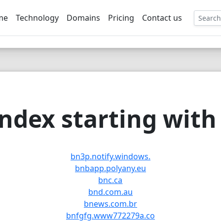
me
Technology
Domains
Pricing
Contact us
EE
ndex starting with 
bn3p.notify.windows.
bnbapp.polyany.eu
bnc.ca
bnd.com.au
bnews.com.br
bnfgfg.www772279a.co