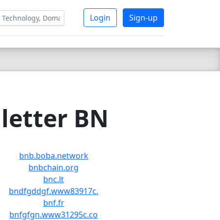
Login
Sign-up
letter BN
bnb.boba.network
bnbchain.org
bnc.lt
bndfgddgf.www83917c.
bnf.fr
bnfgfgn.www31295c.co