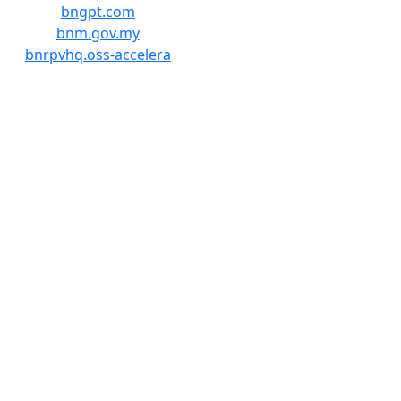
bngpt.com
bnm.gov.my
bnrpvhq.oss-accelera