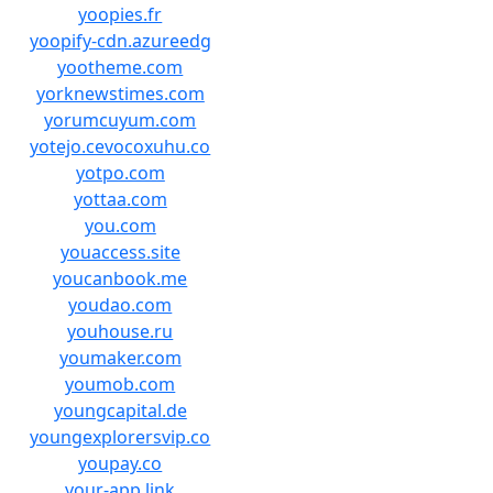
yoopies.fr
yoopify-cdn.azureedg
yootheme.com
yorknewstimes.com
yorumcuyum.com
yotejo.cevocoxuhu.co
yotpo.com
yottaa.com
you.com
youaccess.site
youcanbook.me
youdao.com
youhouse.ru
youmaker.com
youmob.com
youngcapital.de
youngexplorersvip.co
youpay.co
your-app.link