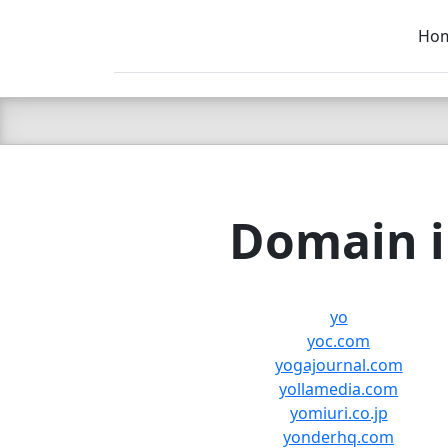
Ho
C LIEN
T
SB
Domain i
yo
yoc.com
yogajournal.com
yollamedia.com
yomiuri.co.jp
yonderhq.com