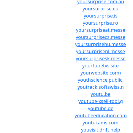
yoursurprise.com.au
yoursurprise.eu
yoursurprise.is
yoursurprise.ro
yoursurpriseat.messe
yoursurprisecz.messe
yoursurprisehu.messe
yoursurprisenl.messe
yoursurprisesk.messe
yourtubetvs.site
yourwebsite.com)
youthscience.public.
youtrack.softswiss.n
youtu.be
youtube-xsell-tool.g
youtube.de
youtubeeducation.com
youtucams.com
youvisit.drift.help