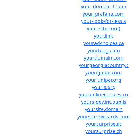
your-domain-1.com
your-grafana.com
your-look-for-less.s
your-site.com)
your.link
youradchoices.ca
yourblog.com
yourdomain.com
yourgeorgiacountry.c
youriguide.com
yourjuniper.org
yourls.org
youronlinechoices.co
yours-dev.int.publis
yoursite.domain
yourstorewizards.com
yoursurprise.at
yoursurprise.ch