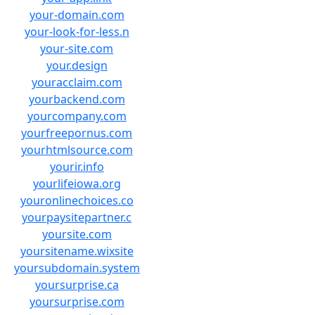
your-domain.com
your-look-for-less.n
your-site.com
your.design
youracclaim.com
yourbackend.com
yourcompany.com
yourfreepornus.com
yourhtmlsource.com
yourir.info
yourlifeiowa.org
youronlinechoices.co
yourpaysitepartner.c
yoursite.com
yoursitename.wixsite
yoursubdomain.system
yoursurprise.ca
yoursurprise.com