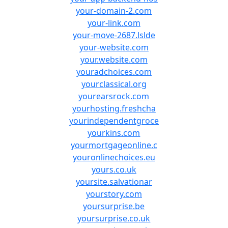
your-domain-2.com
your-link.com
your-move-2687.lslde
your-website.com
your.website.com
youradchoices.com
yourclassical.org
yourearsrock.com
yourhosting.freshcha
yourindependentgroce
yourkins.com
yourmortgageonline.c
youronlinechoices.eu
yours.co.uk
yoursite.salvationar
yourstory.com
yoursurprise.be
yoursurprise.co.uk