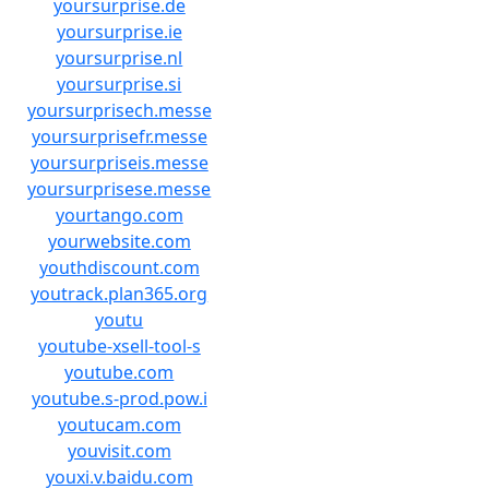
yoursurprise.de
yoursurprise.ie
yoursurprise.nl
yoursurprise.si
yoursurprisech.messe
yoursurprisefr.messe
yoursurpriseis.messe
yoursurprisese.messe
yourtango.com
yourwebsite.com
youthdiscount.com
youtrack.plan365.org
youtu
youtube-xsell-tool-s
youtube.com
youtube.s-prod.pow.i
youtucam.com
youvisit.com
youxi.v.baidu.com