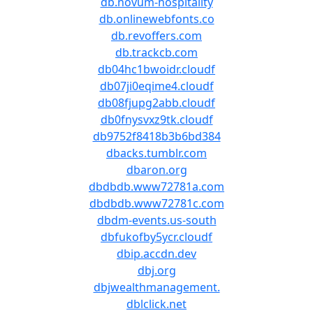
db.novum-hospitality
db.onlinewebfonts.co
db.revoffers.com
db.trackcb.com
db04hc1bwoidr.cloudf
db07ji0eqime4.cloudf
db08fjupg2abb.cloudf
db0fnysvxz9tk.cloudf
db9752f8418b3b6bd384
dbacks.tumblr.com
dbaron.org
dbdbdb.www72781a.com
dbdbdb.www72781c.com
dbdm-events.us-south
dbfukofby5ycr.cloudf
dbip.accdn.dev
dbj.org
dbjwealthmanagement.
dblclick.net