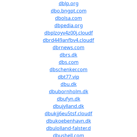
dblp.org
dbo.bngpt.com
dbolsa.com
dbpedia.org
dbplzoyv4z00j.cloudf
dbrd449anfbv4.cloudf
dbrnews.com
dbrs.dk
dbs.com
dbschenker.com
dbt77.vip
dbu.dk
dbubornholm.dk
dbufyn.dk
dbujylland.dk
dbukjj6eu5tsf.cloudf
dbukoebenhavn.dk
dbulolland-falster.d
dbushell.com