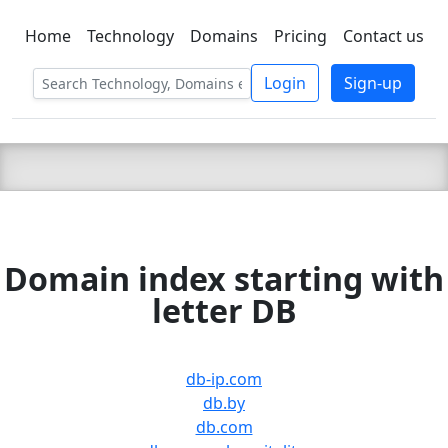
Home
Technology
Domains
Pricing
Contact us
C LIEN
T
SBEE
Login
Sign-up
Domain index starting with
letter DB
db-ip.com
db.by
db.com