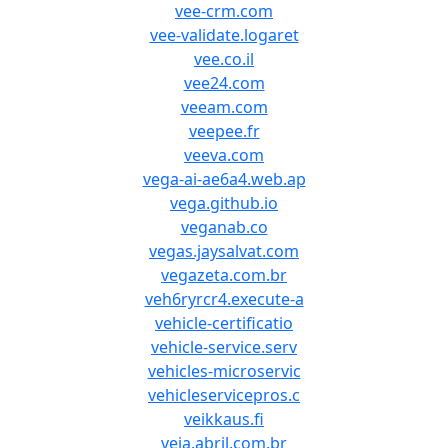
vee-crm.com
vee-validate.logaret
vee.co.il
vee24.com
veeam.com
veepee.fr
veeva.com
vega-ai-ae6a4.web.ap
vega.github.io
veganab.co
vegas.jaysalvat.com
vegazeta.com.br
veh6ryrcr4.execute-a
vehicle-certificatio
vehicle-service.serv
vehicles-microservic
vehicleservicepros.c
veikkaus.fi
veja.abril.com.br