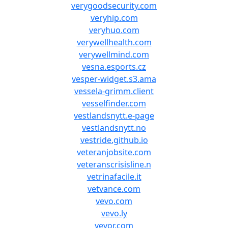
verygoodsecurity.com
veryhip.com
veryhuo.com
verywellhealth.com
verywellmind.com
vesna.esports.cz
vesper-widget.s3.ama
vessela-grimm.client
vesselfinder.com
vestlandsnytt.e-page
vestlandsnytt.no
vestride.github.io
veteranjobsite.com
veteranscrisisline.n
vetrinafacile.it
vetvance.com
vevo.com
vevo.ly
vevor.com