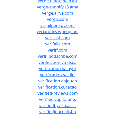
verge-blockchain.inf
verge-shopify.s3.ama
verge.airve.com
vergic.com
vergilpenkov.com
veriatodev.wpengine.
vericast.com
verifalia.com
veriff.com
verifi.podscribe.com
verification-va-usea
verification-va.byte
verification-va.tikt
verification.anjouan
verification.curacao
verified-reviews.com
verified.capitalone.
verifiedbyvisa.acs.t
verifiedjournalist.o