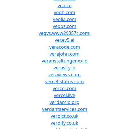
veo.co
veoh.com
veolia.com
veooz.com
veqvs.www29357c.com:
ver.ev5.ai
veracode.com
verajohn.com
veranstaltungenxxl.d
verasity.io
veraviews.com
vercel-status.com
vercel.com
vercel.live
verdaccio.org
verdantservices.com
verdict.co.uk
verdify.co.uk