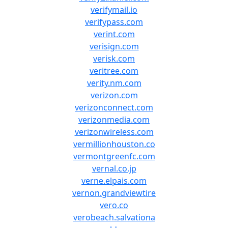
verifymail.io
verifypass.com
verint.com
verisign.com
verisk.com
veritree.com
verity.nm.com
verizon.com
verizonconnect.com
verizonmedia.com
verizonwireless.com
vermillionhouston.co
vermontgreenfc.com
vernal.co.jp
verne.elpais.com
vernon.grandviewtire
vero.co
verobeach.salvationa