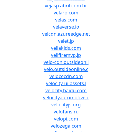
vejasp.abril.com.br
velaro.com
velas.com
velaverse.io
velcdn.azureedge.net
velet.jp
vellakids.com
vellfiremvp.jp
velo-cdn.outsideonli
velo.outsideonline.c
velocecdn.com
velocity-ui-assets.l
velocity.baidu.com
velocityautomotive.c
velocityjs.org
velofans.ru
velopi.com
velozega.com