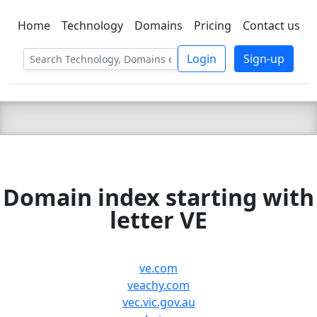
Home
Technology
Domains
Pricing
Contact us
C LIEN
T
SBEE
Login
Sign-up
Domain index starting with
letter VE
ve.com
veachy.com
vec.vic.gov.au