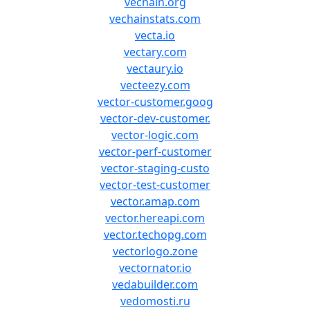
vechain.org
vechainstats.com
vecta.io
vectary.com
vectaury.io
vecteezy.com
vector-customer.goog
vector-dev-customer.
vector-logic.com
vector-perf-customer
vector-staging-custo
vector-test-customer
vector.amap.com
vector.hereapi.com
vector.techopg.com
vectorlogo.zone
vectornator.io
vedabuilder.com
vedomosti.ru