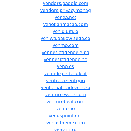
vendors.paddle.com
vendors.privacymanag
venea.net
venetianmacao.com
venidium.io
veniwa.bakowiseda.co
venmo.com
venneslatidende.e-pa
venneslatidende.no
veno.es
ventidispettacolo.it
ventrata.sentry.io
venturaattradewindsa
venture-ware.com
venturebeat.com
venus.io
venuspoint.net
venustheme.com
venyoo.ru