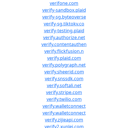
verifone.com
verify-sandbox.plaid
verify-sg.byteoverse
verify-sg.tiktokv.co
verify-testing.plaid
verify.authorize.net
verify.contentauthen
verify.flickfusion.n
verify.plaid.com
verify.polygraph.net
verify.sheerid.com
verify.snssdk.com
verify.softali.net
verify.stripe.com
verify.twilio.com
verify.walletconnect
verify.walletconnect
verify.zijieapi.com
verify2.xunlei.com