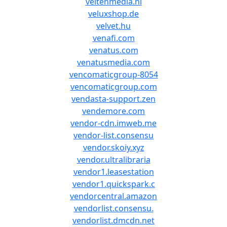
veltenmedia.nl
veluxshop.de
velvet.hu
venafi.com
venatus.com
venatusmedia.com
vencomaticgroup-8054
vencomaticgroup.com
vendasta-support.zen
vendemore.com
vendor-cdn.imweb.me
vendor-list.consensu
vendor.skoiy.xyz
vendor.ultralibraria
vendor1.leasestation
vendor1.quickspark.c
vendorcentral.amazon
vendorlist.consensu.
vendorlist.dmcdn.net