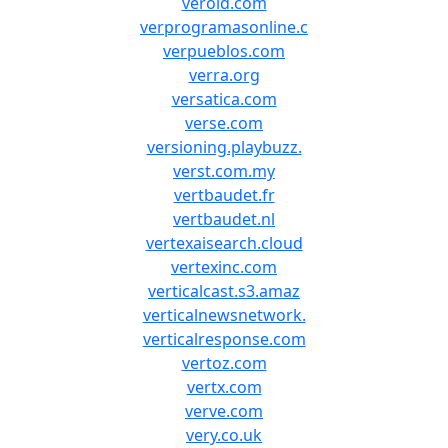
verold.com
verprogramasonline.c
verpueblos.com
verra.org
versatica.com
verse.com
versioning.playbuzz.
verst.com.my
vertbaudet.fr
vertbaudet.nl
vertexaisearch.cloud
vertexinc.com
verticalcast.s3.amaz
verticalnewsnetwork.
verticalresponse.com
vertoz.com
vertx.com
verve.com
very.co.uk