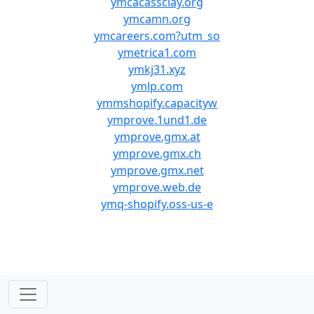
ymcacassclay.org
ymcamn.org
ymcareers.com?utm_so
ymetrica1.com
ymkj31.xyz
ymlp.com
ymmshopify.capacityw
ymprove.1und1.de
ymprove.gmx.at
ymprove.gmx.ch
ymprove.gmx.net
ymprove.web.de
ymq-shopify.oss-us-e