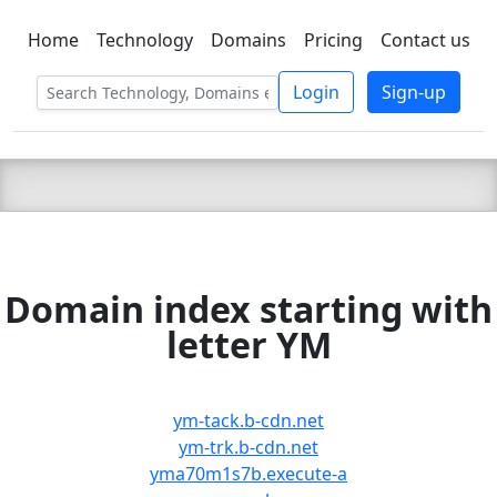
Home
Technology
Domains
Pricing
Contact us
C LIEN
T
SBEE
Login
Sign-up
Domain index starting with
letter YM
ym-tack.b-cdn.net
ym-trk.b-cdn.net
yma70m1s7b.execute-a