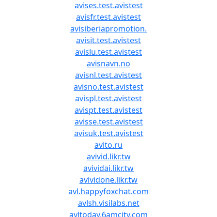
avises.test.avistest
avisfr.test.avistest
avisiberiapromotion.
avisit.test.avistest
avislu.test.avistest
avisnavn.no
avisnl.test.avistest
avisno.test.avistest
avispl.test.avistest
avispt.test.avistest
avisse.test.avistest
avisuk.test.avistest
avito.ru
avivid.likr.tw
avividai.likr.tw
avividone.likr.tw
avl.happyfoxchat.com
avlsh.visilabs.net
avltoday.6amcity.com