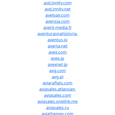
avd.innity.com
avd.innity.net
aveloair.com
avensia.com
avent-media.fr
aventurasnahistoria.
aventus.io
averta.net
avex.com
avex.jp
avexnet.jp
avg.com
avg.pl
aviaraflats.com
aviasales.atlassian.
aviasales.com
aviasales.onelink.me
aviasales.ru
aviathemes.com