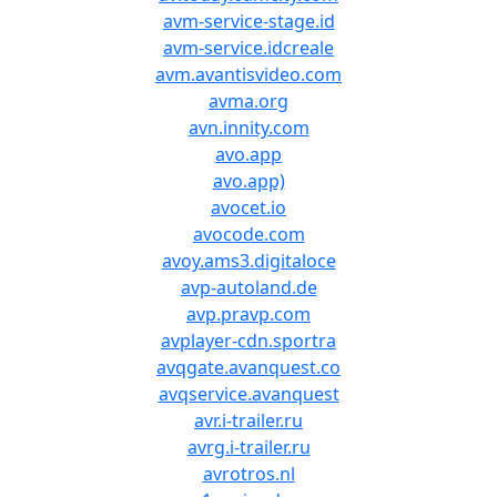
avm-service-stage.id
avm-service.idcreale
avm.avantisvideo.com
avma.org
avn.innity.com
avo.app
avo.app)
avocet.io
avocode.com
avoy.ams3.digitaloce
avp-autoland.de
avp.pravp.com
avplayer-cdn.sportra
avqgate.avanquest.co
avqservice.avanquest
avr.i-trailer.ru
avrg.i-trailer.ru
avrotros.nl