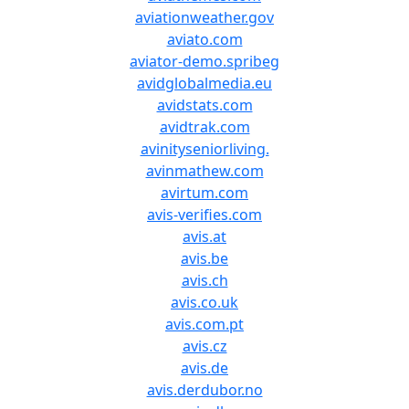
aviationweather.gov
aviato.com
aviator-demo.spribeg
avidglobalmedia.eu
avidstats.com
avidtrak.com
avinityseniorliving.
avinmathew.com
avirtum.com
avis-verifies.com
avis.at
avis.be
avis.ch
avis.co.uk
avis.com.pt
avis.cz
avis.de
avis.derdubor.no