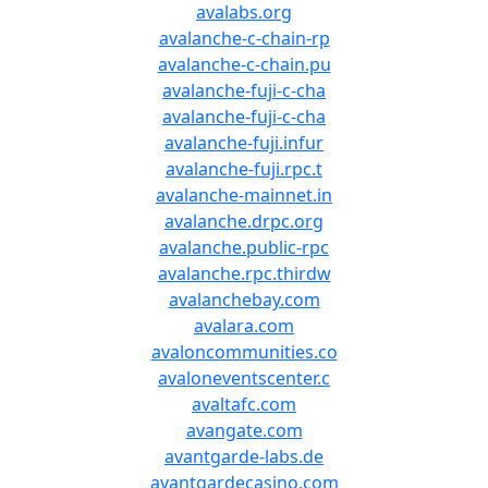
avalabs.org
avalanche-c-chain-rp
avalanche-c-chain.pu
avalanche-fuji-c-cha
avalanche-fuji-c-cha
avalanche-fuji.infur
avalanche-fuji.rpc.t
avalanche-mainnet.in
avalanche.drpc.org
avalanche.public-rpc
avalanche.rpc.thirdw
avalanchebay.com
avalara.com
avaloncommunities.co
avaloneventscenter.c
avaltafc.com
avangate.com
avantgarde-labs.de
avantgardecasino.com