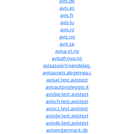
avis.dk
avis.es
avis.fr
avis.lu
avis.nl
avis.no
avis.se
avisa-st.no
avisafroya.no
avisasoertroendelag.
avisassets.abgemea.c
avisat.test.avistest
avisautonoleggio.it
avisbe.test.avistest
avisch.test.avistest
aviscz.test.avistest
avisde.test.avistest
avisdk.test.avistest
avisendanmark.dk