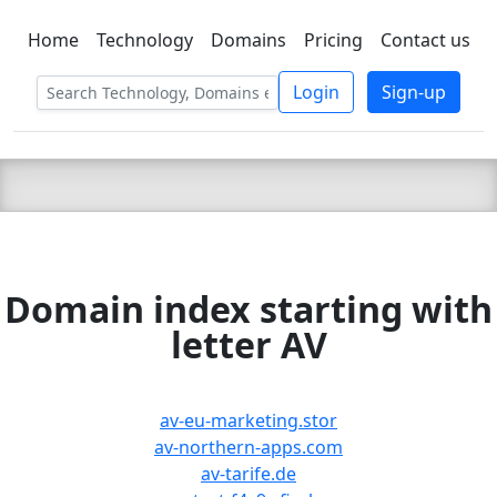
Home
Technology
Domains
Pricing
Contact us
C LIEN
T
SBEE
Login
Sign-up
Domain index starting with
letter AV
av-eu-marketing.stor
av-northern-apps.com
av-tarife.de