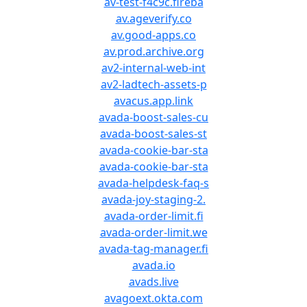
av-test-f4c9c.fireba
av.ageverify.co
av.good-apps.co
av.prod.archive.org
av2-internal-web-int
av2-ladtech-assets-p
avacus.app.link
avada-boost-sales-cu
avada-boost-sales-st
avada-cookie-bar-sta
avada-cookie-bar-sta
avada-helpdesk-faq-s
avada-joy-staging-2.
avada-order-limit.fi
avada-order-limit.we
avada-tag-manager.fi
avada.io
avads.live
avagoext.okta.com