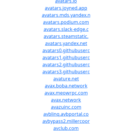
avatars.io
avatars.joyned.app
avatars.mds.yandex.n
avatars.podium.com
avatars.slack-edge.c
avatars.steamstatic.
avatars.yandex.net
avatars0.githubuserc
avatars1.githubuserc
avatars2.githubuserc
avatars3.githubuserc
avature.net
avax.boba.network
avax.meowrpc.com
avax.network
avazuinc.com
avblinq.avbportal.co
avbypass2.millercoor
avclub.com