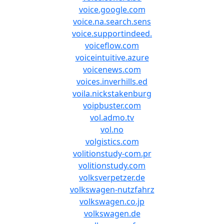
voice.google.com
voice.na.search.sens
voice.supportindeed.
voiceflow.com
voiceintuitive.azure
voicenews.com
voices.inverhills.ed
voila.nickstakenburg
voipbuster.com
vol.admo.tv
vol.no
volgistics.com
volitionstudy-com.pr
volitionstudy.com
volksverpetzer.de
volkswagen-nutzfahrz
volkswagen.co.jp
volkswagen.de