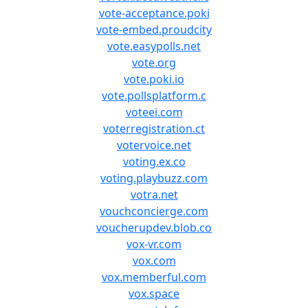
vote-acceptance.poki
vote-embed.proudcity
vote.easypolls.net
vote.org
vote.poki.io
vote.pollsplatform.c
voteei.com
voterregistration.ct
votervoice.net
voting.ex.co
voting.playbuzz.com
votra.net
vouchconcierge.com
voucherupdev.blob.co
vox-vr.com
vox.com
vox.memberful.com
vox.space