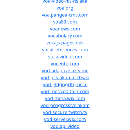
voa-video-hls-ns.aka
voa.org
voa.pangea-cms.com
voa89.com
voanews.com
vocabulary.com
vocajs.pages.dev
vocalreferences.com
vocalvideo.com
vocento.com
vod-adaptive-ak.vime
vod-gcs-akamai.cbsaa
vod-j3dgogrltq-uc.a.
vod-meta.editorx.com
vod-meta.wix.com
vod-progressive.akam
vod-secure.twitch.tv
vod-server.wix.com
vod.api.video