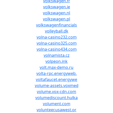
volkswagen.fr
volkswagen.ie
volkswagen.nl
volkswagen.pl
volkswagenfinancials
volleyball.dk
volna-casino232.com
volna-casino325.com
volna-casino434.com
volnamista.cz
volpeon.ink
volt.max-demo.ru
volta-rpc.energyweb.
voltafaucet.energywe
volume-assets.voxmed
volume.vox-cdn.com
volumediscount.hulka
volument.com
volunteer.usawest.or