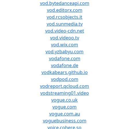
vod.bytedanceapi.com
vod.editorx.com
vod.rcsobjects.it
vod.sunmedia.tv
vod.video-cdn.net
vod.videoo.tv
vod.wix.com
vod.yzbabyu.com
vodafone.com
vodafone.de
vodkabears.github.io
vodpod.com
vodreport.qcloud.com
vodstreaming01.video
vogue.co.uk
vogue.com
vogue.com.au
voguebusiness.com
voice.cohere.so