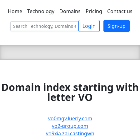
Home
Technology
Domains
Pricing
Contact us
C LIEN
T
SBEE
Login
Sign-up
Domain index starting with
letter VO
vo0mgv.luerly.com
vo2-group.com
vo9xia.zai.castingwh