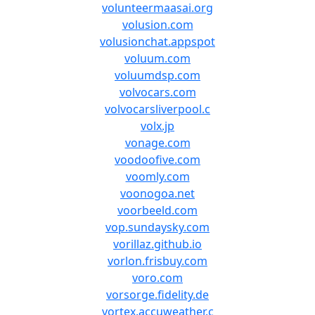
volunteermaasai.org
volusion.com
volusionchat.appspot
voluum.com
voluumdsp.com
volvocars.com
volvocarsliverpool.c
volx.jp
vonage.com
voodoofive.com
voomly.com
voonogoa.net
voorbeeld.com
vop.sundaysky.com
vorillaz.github.io
vorlon.frisbuy.com
voro.com
vorsorge.fidelity.de
vortex.accuweather.c