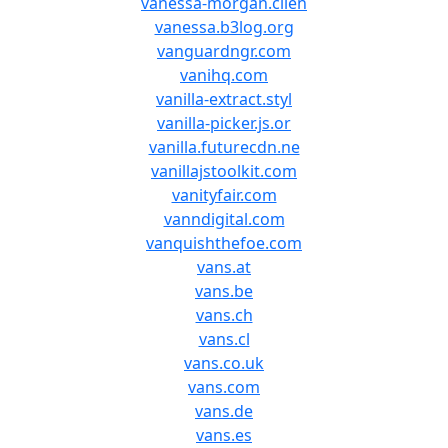
vanessa-morgan.clien
vanessa.b3log.org
vanguardngr.com
vanihq.com
vanilla-extract.styl
vanilla-picker.js.or
vanilla.futurecdn.ne
vanillajstoolkit.com
vanityfair.com
vanndigital.com
vanquishthefoe.com
vans.at
vans.be
vans.ch
vans.cl
vans.co.uk
vans.com
vans.de
vans.es