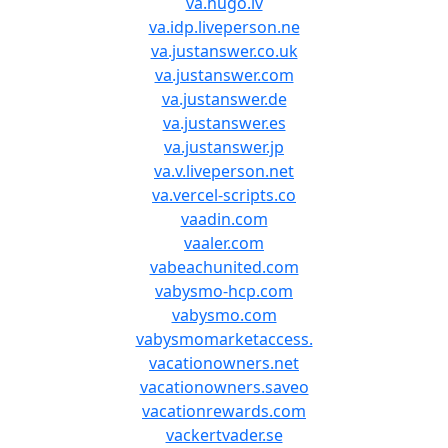
va.hugo.lv
va.idp.liveperson.ne
va.justanswer.co.uk
va.justanswer.com
va.justanswer.de
va.justanswer.es
va.justanswer.jp
va.v.liveperson.net
va.vercel-scripts.co
vaadin.com
vaaler.com
vabeachunited.com
vabysmo-hcp.com
vabysmo.com
vabysmomarketaccess.
vacationowners.net
vacationowners.saveo
vacationrewards.com
vackertvader.se