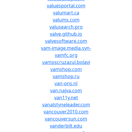
valuesportal.com
valumart.ca
valums.com
valusearch.pro
valve.github.io
valvesoftware.com
vam-image.media.syn-
vamfc.org
vamoscruzazul.bolavi
vamshop.com
vamshop.ru
van-ons.nl
van.najva.com
van11y.net
vanalstyneleader.com
vancouver2010.com
vancouversun.com
vanderbilt.edu