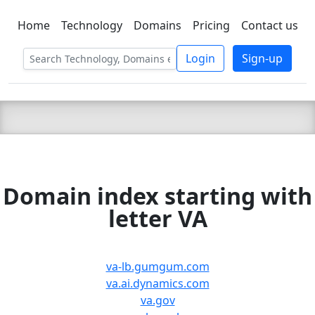
Home
Technology
Domains
Pricing
Contact us
C LIEN
T
SBEE
Login
Sign-up
Domain index starting with
letter VA
va-lb.gumgum.com
va.ai.dynamics.com
va.gov