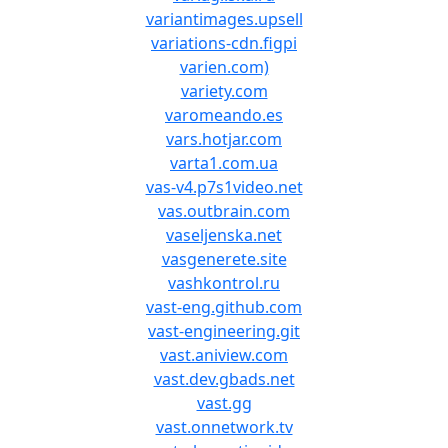
variantimages.upsell
variations-cdn.figpi
varien.com)
variety.com
varomeando.es
vars.hotjar.com
varta1.com.ua
vas-v4.p7s1video.net
vas.outbrain.com
vaseljenska.net
vasgenerete.site
vashkontrol.ru
vast-eng.github.com
vast-engineering.git
vast.aniview.com
vast.dev.gbads.net
vast.gg
vast.onnetwork.tv