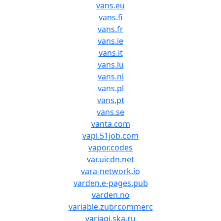
vans.eu
vans.fi
vans.fr
vans.ie
vans.it
vans.lu
vans.nl
vans.pl
vans.pt
vans.se
vanta.com
vapi.51job.com
vapor.codes
var.uicdn.net
vara-network.io
varden.e-pages.pub
varden.no
variable.zubrcommerc
variagi.ska.ru