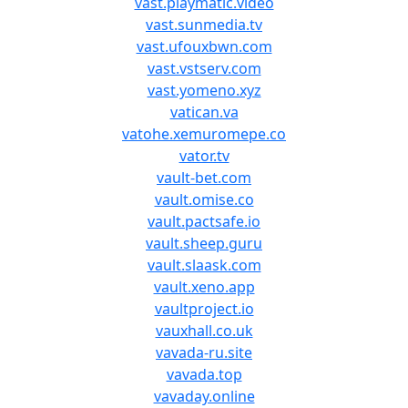
vast.playmatic.video
vast.sunmedia.tv
vast.ufouxbwn.com
vast.vstserv.com
vast.yomeno.xyz
vatican.va
vatohe.xemuromepe.co
vator.tv
vault-bet.com
vault.omise.co
vault.pactsafe.io
vault.sheep.guru
vault.slaask.com
vault.xeno.app
vaultproject.io
vauxhall.co.uk
vavada-ru.site
vavada.top
vavaday.online