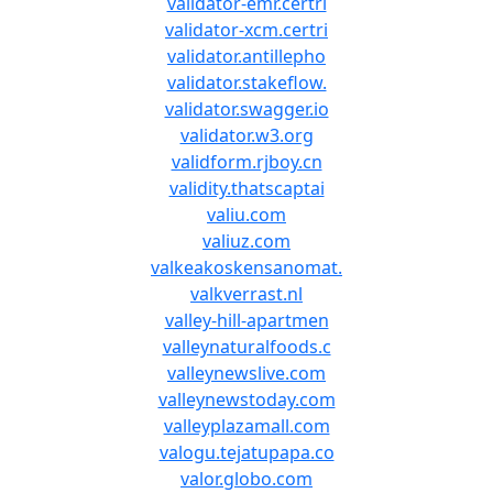
validator-emr.certri
validator-xcm.certri
validator.antillepho
validator.stakeflow.
validator.swagger.io
validator.w3.org
validform.rjboy.cn
validity.thatscaptai
valiu.com
valiuz.com
valkeakoskensanomat.
valkverrast.nl
valley-hill-apartmen
valleynaturalfoods.c
valleynewslive.com
valleynewstoday.com
valleyplazamall.com
valogu.tejatupapa.co
valor.globo.com