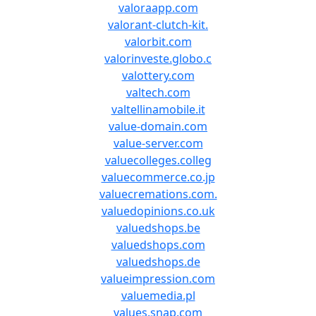
valoraapp.com
valorant-clutch-kit.
valorbit.com
valorinveste.globo.c
valottery.com
valtech.com
valtellinamobile.it
value-domain.com
value-server.com
valuecolleges.colleg
valuecommerce.co.jp
valuecremations.com.
valuedopinions.co.uk
valuedshops.be
valuedshops.com
valuedshops.de
valueimpression.com
valuemedia.pl
values.snap.com