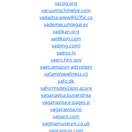
vacpg.org
vacuumschmelze.com
vadadsa.www89235c.co
vademecumlegal.es
vadikan.org
vadikom.com
vadimg.com)
vadoo.tv
vaers.hhs.gov
vaes.amazon-adsystem
vafamilywellness.cli
vafo.dk
vaformsdev2app.azure
vaganavisa.buyandrea
vaganavisa.e-pages.p
vaganavisa.no
vagaro.com
vaginamuseum.co.uk
vagrantup.com