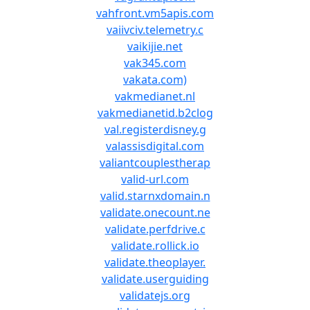
vahfront.vm5apis.com
vaiivciv.telemetry.c
vaikijie.net
vak345.com
vakata.com)
vakmedianet.nl
vakmedianetid.b2clog
val.registerdisney.g
valassisdigital.com
valiantcouplestherap
valid-url.com
valid.starnxdomain.n
validate.onecount.ne
validate.perfdrive.c
validate.rollick.io
validate.theoplayer.
validate.userguiding
validatejs.org