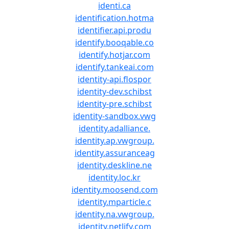
identi.ca
identification.hotma
identifier.api.produ
identify.booqable.co
identify.hotjar.com
identify.tankeai.com
identity-api.flospor
identity-dev.schibst
identity-pre.schibst
identity-sandbox.vwg
identity.adalliance.
identity.ap.vwgroup.
identity.assuranceag
identity.deskline.ne
identity.loc.kr
identity.moosend.com
identity.mparticle.c
identity.na.vwgroup.
identity.netlify.com