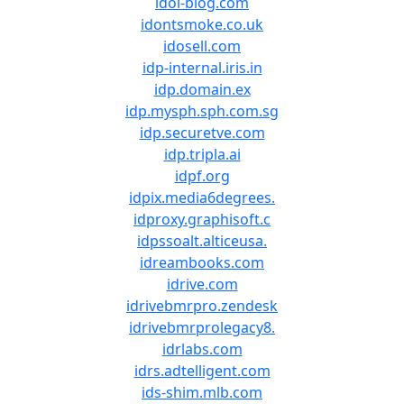
idol-blog.com
idontsmoke.co.uk
idosell.com
idp-internal.iris.in
idp.domain.ex
idp.mysph.sph.com.sg
idp.securetve.com
idp.tripla.ai
idpf.org
idpix.media6degrees.
idproxy.graphisoft.c
idpssoalt.alticeusa.
idreambooks.com
idrive.com
idrivebmrpro.zendesk
idrivebmrprolegacy8.
idrlabs.com
idrs.adtelligent.com
ids-shim.mlb.com