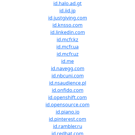
id.halo.ad.gt
id.iid.jp
id.justgiving.com
id.knsso.com
id.linkedin.com
id.mcfr.kz
id.mcfr.ua
id.mcfr.uz
id.me
id.navegg.com
id.nbcuni.com
id.nsaudience.pl
id.onfido.com
id.openshift.com
id.opensource.com
id.piano.io
id.pinterest.com
id.rambler.ru
id.redhat.com