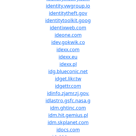
identity.vwgroup.io
identitytheft.gov
identitytoolkit.goog
identixweb.com
ideone.com
idev.gokwik.co
idexx.com
idexx.eu
idexx.pl
idg.blueconic.net
idget.likr.tw
idgettr.com
idinfo.zjamr.zj.gov.
idlastro.gsfc.nasa.g
idm.ghtinc.com
idm.hit.gemius.pl
idm.skplanet.com
idocs.com