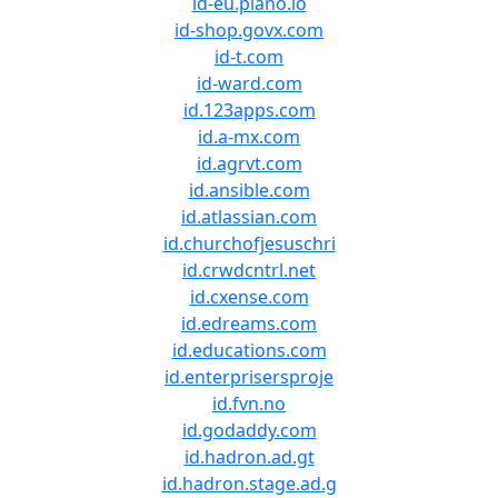
id-eu.piano.io
id-shop.govx.com
id-t.com
id-ward.com
id.123apps.com
id.a-mx.com
id.agrvt.com
id.ansible.com
id.atlassian.com
id.churchofjesuschri
id.crwdcntrl.net
id.cxense.com
id.edreams.com
id.educations.com
id.enterprisersproje
id.fvn.no
id.godaddy.com
id.hadron.ad.gt
id.hadron.stage.ad.g