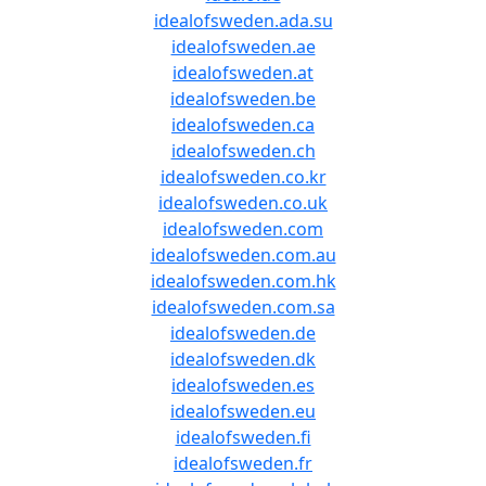
idealofsweden.ada.su
idealofsweden.ae
idealofsweden.at
idealofsweden.be
idealofsweden.ca
idealofsweden.ch
idealofsweden.co.kr
idealofsweden.co.uk
idealofsweden.com
idealofsweden.com.au
idealofsweden.com.hk
idealofsweden.com.sa
idealofsweden.de
idealofsweden.dk
idealofsweden.es
idealofsweden.eu
idealofsweden.fi
idealofsweden.fr