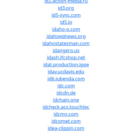
id2.action-media.ru
id3.org
id5-sync.com
id5.io
idaho-o.com
idahoednews.org
idahostatesman.com
idangero.us
idash.ifcshop.net
idat.production.ippe
idav.ucdavis.edu
idb.iubenda.com
idc.com
idcdn.de
idchain.one
idcheck.acs.touchtec
idcmn.com
idcomet.com
idea-clippin.com