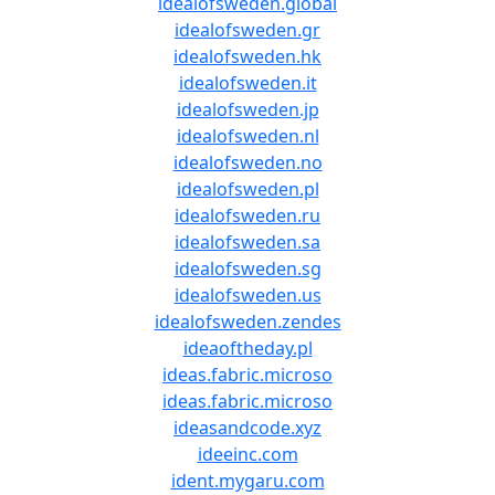
idealofsweden.global
idealofsweden.gr
idealofsweden.hk
idealofsweden.it
idealofsweden.jp
idealofsweden.nl
idealofsweden.no
idealofsweden.pl
idealofsweden.ru
idealofsweden.sa
idealofsweden.sg
idealofsweden.us
idealofsweden.zendes
ideaoftheday.pl
ideas.fabric.microso
ideas.fabric.microso
ideasandcode.xyz
ideeinc.com
ident.mygaru.com