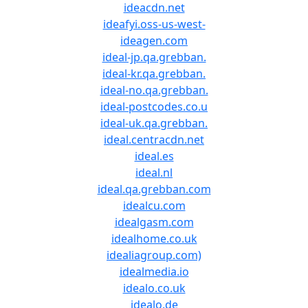
ideacdn.net
ideafyi.oss-us-west-
ideagen.com
ideal-jp.qa.grebban.
ideal-kr.qa.grebban.
ideal-no.qa.grebban.
ideal-postcodes.co.u
ideal-uk.qa.grebban.
ideal.centracdn.net
ideal.es
ideal.nl
ideal.qa.grebban.com
idealcu.com
idealgasm.com
idealhome.co.uk
idealiagroup.com)
idealmedia.io
idealo.co.uk
idealo.de