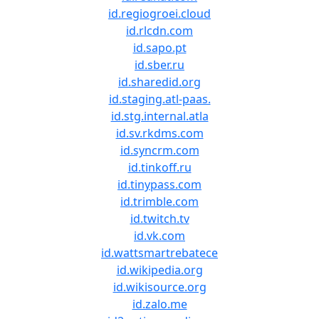
id.regiogroei.cloud
id.rlcdn.com
id.sapo.pt
id.sber.ru
id.sharedid.org
id.staging.atl-paas.
id.stg.internal.atla
id.sv.rkdms.com
id.syncrm.com
id.tinkoff.ru
id.tinypass.com
id.trimble.com
id.twitch.tv
id.vk.com
id.wattsmartrebatece
id.wikipedia.org
id.wikisource.org
id.zalo.me