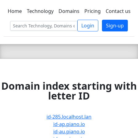
Home
Technology
Domains
Pricing
Contact us
C LIEN
T
SBEE
Login
Sign-up
Domain index starting with
letter ID
id-285.localhost.lan
id-ap.piano.io
id-au.piano.io