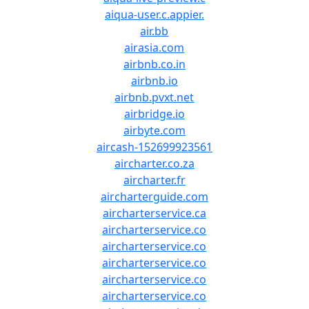
aiqua-user.c.appier.
air.bb
airasia.com
airbnb.co.in
airbnb.io
airbnb.pvxt.net
airbridge.io
airbyte.com
aircash-152699923561
aircharter.co.za
aircharter.fr
aircharterguide.com
aircharterservice.ca
aircharterservice.co
aircharterservice.co
aircharterservice.co
aircharterservice.co
aircharterservice.co