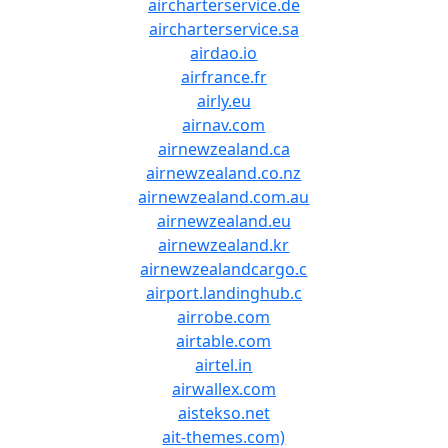
aircharterservice.de
aircharterservice.sa
airdao.io
airfrance.fr
airly.eu
airnav.com
airnewzealand.ca
airnewzealand.co.nz
airnewzealand.com.au
airnewzealand.eu
airnewzealand.kr
airnewzealandcargo.c
airport.landinghub.c
airrobe.com
airtable.com
airtel.in
airwallex.com
aistekso.net
ait-themes.com)