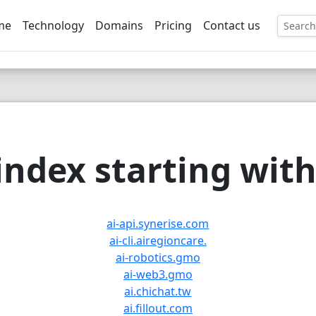
me
Technology
Domains
Pricing
Contact us
EE
ndex starting with 
ai-api.synerise.com
ai-cli.airegioncare.
ai-robotics.gmo
ai-web3.gmo
ai.chichat.tw
ai.fillout.com