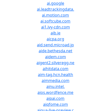
ai.google
ai.leadtrackingdata.
ai.motion.com
ai.softcube.com
ai1.ivy-cdn.com
aib.ie
aicpa.org
aid.send.microad.jp
aide.bethesda.net
aidem.com
aigent2.silveregg.ne
aihitdata.com
aim-tag.hcn.health
aimmedia.com
ainu.intel.
aios.wordfence.me
aipai.com
aiqfome.com
aiqua-live-preview.c