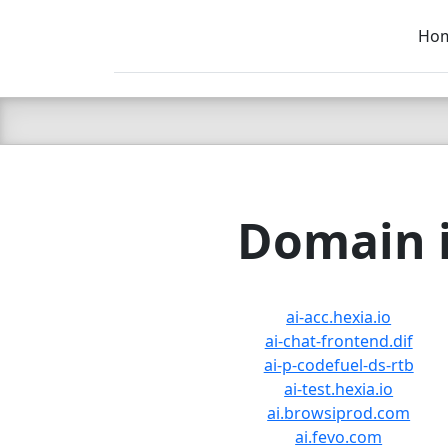
Ho
C LIEN
T
SB
Domain i
ai-acc.hexia.io
ai-chat-frontend.dif
ai-p-codefuel-ds-rtb
ai-test.hexia.io
ai.browsiprod.com
ai.fevo.com