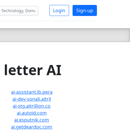
Login
Sign-up
letter AI
ai-assistant.lb.pera
ai-dev-sonali.aitril
ai-stg.aitrillion.co
ai.autoid.com
ai.esputnik.com
ai.getdeardoc.com