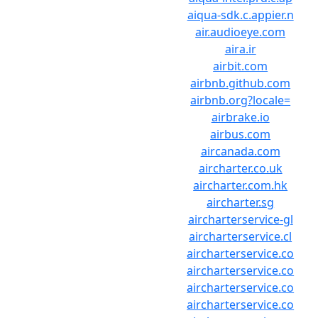
aiqua-sdk.c.appier.n
air.audioeye.com
aira.ir
airbit.com
airbnb.github.com
airbnb.org?locale=
airbrake.io
airbus.com
aircanada.com
aircharter.co.uk
aircharter.com.hk
aircharter.sg
aircharterservice-gl
aircharterservice.cl
aircharterservice.co
aircharterservice.co
aircharterservice.co
aircharterservice.co