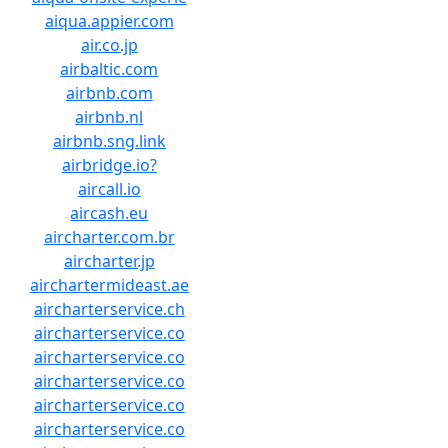
aiqua.appier.com
air.co.jp
airbaltic.com
airbnb.com
airbnb.nl
airbnb.sng.link
airbridge.io?
aircall.io
aircash.eu
aircharter.com.br
aircharter.jp
airchartermideast.ae
aircharterservice.ch
aircharterservice.co
aircharterservice.co
aircharterservice.co
aircharterservice.co
aircharterservice.co