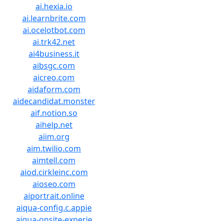
ai.hexia.io
ai.learnbrite.com
ai.ocelotbot.com
ai.trk42.net
ai4business.it
aibsgc.com
aicreo.com
aidaform.com
aidecandidat.monster
aif.notion.so
aihelp.net
aiim.org
aim.twilio.com
aimtell.com
aiod.cirkleinc.com
aioseo.com
aiportrait.online
aiqua-config.c.appie
aiqua-onsite-experie