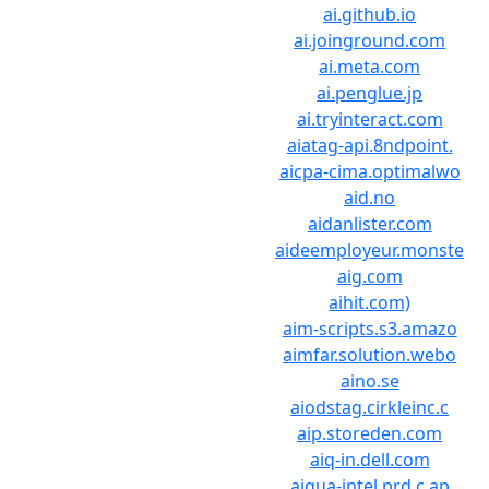
ai.github.io
ai.joinground.com
ai.meta.com
ai.penglue.jp
ai.tryinteract.com
aiatag-api.8ndpoint.
aicpa-cima.optimalwo
aid.no
aidanlister.com
aideemployeur.monste
aig.com
aihit.com)
aim-scripts.s3.amazo
aimfar.solution.webo
aino.se
aiodstag.cirkleinc.c
aip.storeden.com
aiq-in.dell.com
aiqua-intel.prd.c.ap