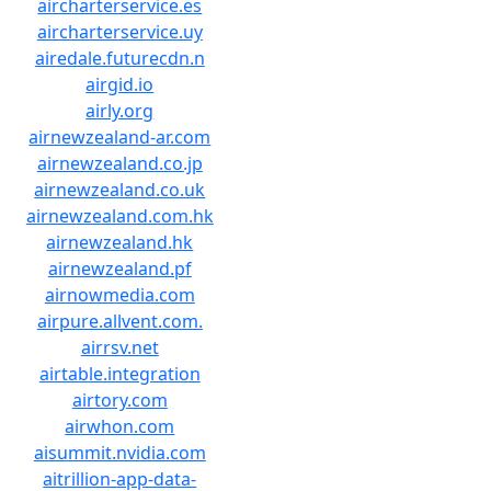
aircharterservice.es
aircharterservice.uy
airedale.futurecdn.n
airgid.io
airly.org
airnewzealand-ar.com
airnewzealand.co.jp
airnewzealand.co.uk
airnewzealand.com.hk
airnewzealand.hk
airnewzealand.pf
airnowmedia.com
airpure.allvent.com.
airrsv.net
airtable.integration
airtory.com
airwhon.com
aisummit.nvidia.com
aitrillion-app-data-