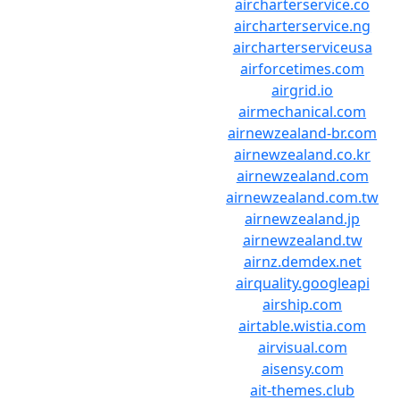
aircharterservice.co
aircharterservice.ng
aircharterserviceusa
airforcetimes.com
airgrid.io
airmechanical.com
airnewzealand-br.com
airnewzealand.co.kr
airnewzealand.com
airnewzealand.com.tw
airnewzealand.jp
airnewzealand.tw
airnz.demdex.net
airquality.googleapi
airship.com
airtable.wistia.com
airvisual.com
aisensy.com
ait-themes.club