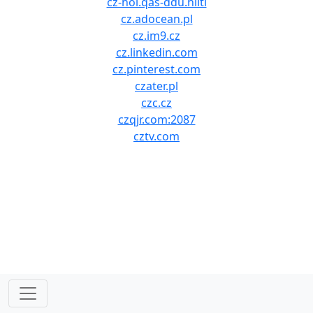
cz-hol.qas-ddu.hilti
cz.adocean.pl
cz.im9.cz
cz.linkedin.com
cz.pinterest.com
czater.pl
czc.cz
czqjr.com:2087
cztv.com