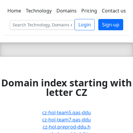
Home
Technology
Domains
Pricing
Contact us
C LIEN
T
SBEE
Login
Sign-up
Domain index starting with
letter CZ
cz-hol-team5.qas-ddu
cz-hol-team7.qas-ddu
cz-hol.preprod-ddu.h