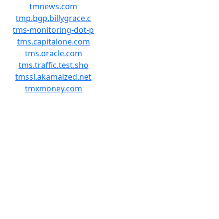
tmnews.com
tmp.bgp.billygrace.c
tms-monitoring-dot-p
tms.capitalone.com
tms.oracle.com
tms.traffic.test.sho
tmssl.akamaized.net
tmxmoney.com