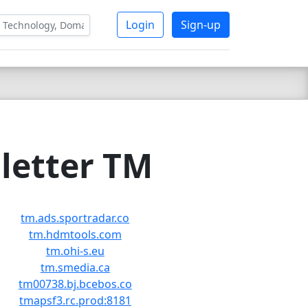
Login
Sign-up
letter TM
tm.ads.sportradar.co
tm.hdmtools.com
tm.ohi-s.eu
tm.smedia.ca
tm00738.bj.bcebos.co
tmapsf3.rc.prod:8181