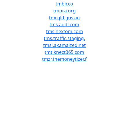
tmblr.co
tmora.org
tmr.qld.gov.au
tms.audi.com
tms.hextom.com
tms.traffic.staging.
tmsi.akamaized.net
tmt.knect365.com
tmzr.themoneytizer.f