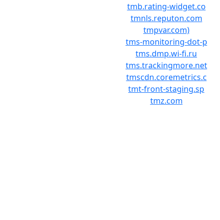
tmb.rating-widget.co
tmnls.reputon.com
tmpvar.com)
tms-monitoring-dot-p
tms.dmp.wi-fi.ru
tms.trackingmore.net
tmscdn.coremetrics.c
tmt-front-staging.sp
tmz.com