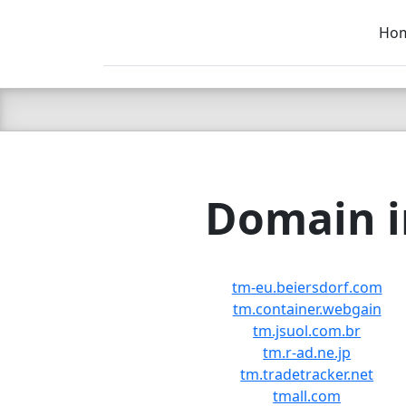
Ho
C LIEN
T
SB
Domain i
tm-eu.beiersdorf.com
tm.container.webgain
tm.jsuol.com.br
tm.r-ad.ne.jp
tm.tradetracker.net
tmall.com