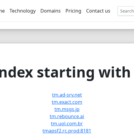
me
Technology
Domains
Pricing
Contact us
EE
ndex starting with 
tm.ad-srv.net
tm.exact.com
tm.msgs.jp
tm.rebounce.ai
tm.uol.com.br
tmapsf2.rc.prod:8181