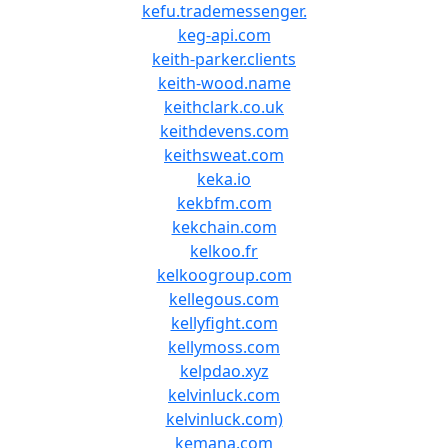
kefu.trademessenger.
keg-api.com
keith-parker.clients
keith-wood.name
keithclark.co.uk
keithdevens.com
keithsweat.com
keka.io
kekbfm.com
kekchain.com
kelkoo.fr
kelkoogroup.com
kellegous.com
kellyfight.com
kellymoss.com
kelpdao.xyz
kelvinluck.com
kelvinluck.com)
kemana.com