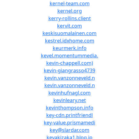
kernel-team.com
kernel.org
kerry-rollins.client
kervit.com
keskisuomalainen.com
kestrel.idxhome.com
keurmerk.info
kevel.momentummedia.
kevin-chappell.com)
kevin-giangrasso4739
kevin.vanzonneveld.n
kevin.vanzonneveld.n
kevinhufnagl.com
kevinleary.net
kevinthompson.info
key-cdn.printfriendl
key-value.prismamedi
key@slardar.com
keyakizaka1.blog.jp