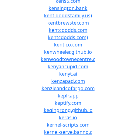
kens5.com
kensington.bank
kent.doddsfamily.us)
kentbrewster.com
kentcdodds.com
kentcdodds.com)
kentico.com
kenwheeler.github.io
kenwoodtownecentre.c
kenyancupid.com
kenyt.ai
kenzapad.com
kenzieandcofargo.com
keplr.app
keptify.com
keqingrong.github.io
keras.io
kernel-scripts.com
kernel-serve.banno.c