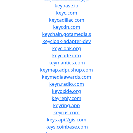
keybase.io
keyc.com
keycadillac.com
keycdn.com
keychain.gotamedia.s
keycloak-adapter-dev
keycloak.org
keycode.info
keymantics.com
keymap.adpushup.com
keymediaawards.com
keyn.radio.com
keyoxide.org
keyreply.com
keyring.app
keyrus.com
keys.api.2gis.com
keys.coinbase.com