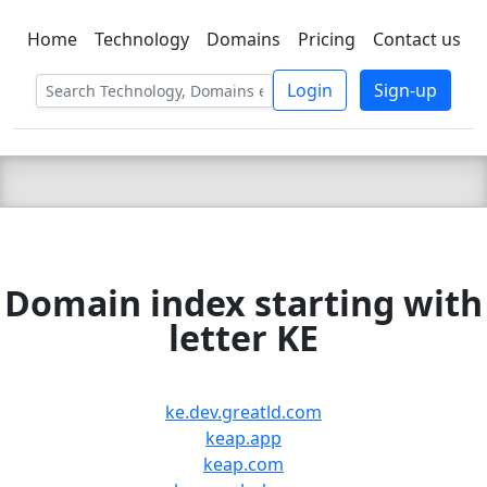
Home
Technology
Domains
Pricing
Contact us
C LIEN
T
SBEE
Login
Sign-up
Domain index starting with
letter KE
ke.dev.greatld.com
keap.app
keap.com