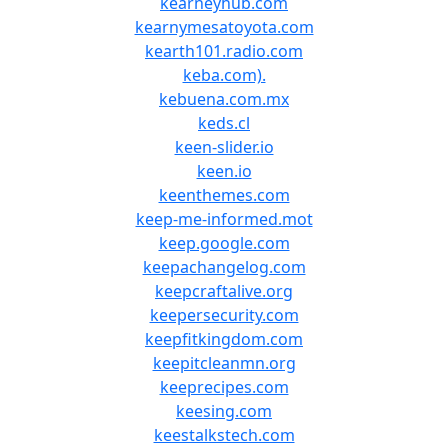
kearneyhub.com
kearnymesatoyota.com
kearth101.radio.com
keba.com).
kebuena.com.mx
keds.cl
keen-slider.io
keen.io
keenthemes.com
keep-me-informed.mot
keep.google.com
keepachangelog.com
keepcraftalive.org
keepersecurity.com
keepfitkingdom.com
keepitcleanmn.org
keeprecipes.com
keesing.com
keestalkstech.com