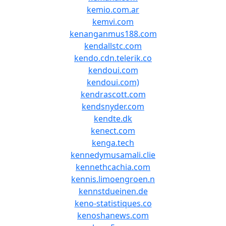
kemio.com.ar
kemvi.com
kenanganmus188.com
kendallstc.com
kendo.cdn.telerik.co
kendoui.com
kendoui.com)
kendrascott.com
kendsnyder.com
kendte.dk
kenect.com
kenga.tech
kennedymusamali.clie
kennethcachia.com
kennis.limoengroen.n
kennstdueinen.de
keno-statistiques.co
kenoshanews.com