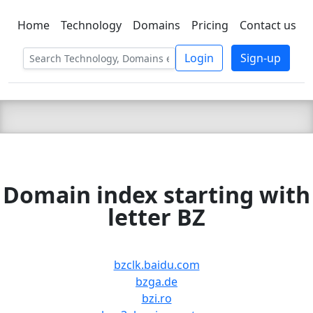
Home
Technology
Domains
Pricing
Contact us
C LIEN
T
SBEE
Login
Sign-up
Domain index starting with
letter BZ
bzclk.baidu.com
bzga.de
bzi.ro