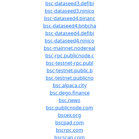
bsc-dataseed3.defibi
bsc-dataseed3.ninico
bsc-dataseed4.binanc
bsc-dataseed4.bnbcha
bsc-dataseed4.defibi
bsc-dataseed4.ninico
bsc-mainnet.nodereal
bsc-rpc.publicnode.c
bsc-testnet-rpc.publ
bsc-testnet.public.b
bsc-testnet.publicno
bsc.alpaca.city
bsc.dego.finance
bsc.news
bsc.publicnode.com
bscex.org
bscpad.com
bscrpc.com
bscscan.com