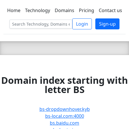
Home
Technology
Domains
Pricing
Contact us
C LIEN
T
SBEE
Login
Sign-up
Domain index starting with
letter BS
bs-dropdownhover.kyb
bs-local.com:4000
bs.baidu.com