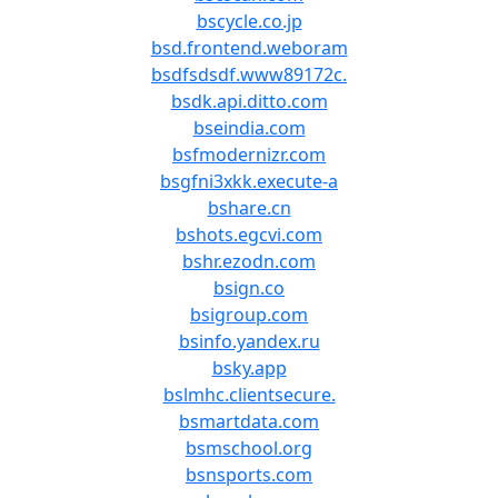
bscycle.co.jp
bsd.frontend.weboram
bsdfsdsdf.www89172c.
bsdk.api.ditto.com
bseindia.com
bsfmodernizr.com
bsgfni3xkk.execute-a
bshare.cn
bshots.egcvi.com
bshr.ezodn.com
bsign.co
bsigroup.com
bsinfo.yandex.ru
bsky.app
bslmhc.clientsecure.
bsmartdata.com
bsmschool.org
bsnsports.com