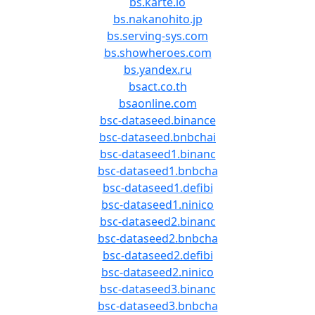
bs.karte.io
bs.nakanohito.jp
bs.serving-sys.com
bs.showheroes.com
bs.yandex.ru
bsact.co.th
bsaonline.com
bsc-dataseed.binance
bsc-dataseed.bnbchai
bsc-dataseed1.binanc
bsc-dataseed1.bnbcha
bsc-dataseed1.defibi
bsc-dataseed1.ninico
bsc-dataseed2.binanc
bsc-dataseed2.bnbcha
bsc-dataseed2.defibi
bsc-dataseed2.ninico
bsc-dataseed3.binanc
bsc-dataseed3.bnbcha