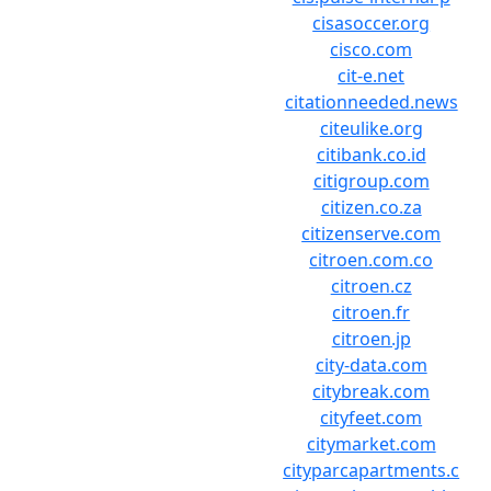
cisasoccer.org
cisco.com
cit-e.net
citationneeded.news
citeulike.org
citibank.co.id
citigroup.com
citizen.co.za
citizenserve.com
citroen.com.co
citroen.cz
citroen.fr
citroen.jp
city-data.com
citybreak.com
cityfeet.com
citymarket.com
cityparcapartments.c