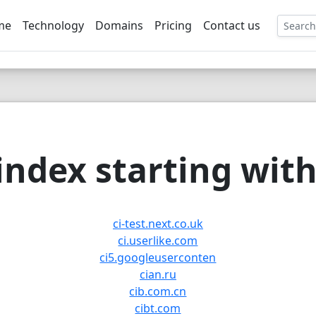
me
Technology
Domains
Pricing
Contact us
EE
ndex starting with 
ci-test.next.co.uk
ci.userlike.com
ci5.googleuserconten
cian.ru
cib.com.cn
cibt.com