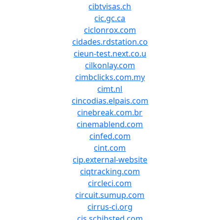
cibtvisas.ch
cic.gc.ca
ciclonrox.com
cidades.rdstation.co
cieun-test.next.co.u
cilkonlay.com
cimbclicks.com.my
cimt.nl
cincodias.elpais.com
cinebreak.com.br
cinemablend.com
cinfed.com
cint.com
cip.external-website
ciqtracking.com
circleci.com
circuit.sumup.com
cirrus-ci.org
cis.schibsted.com