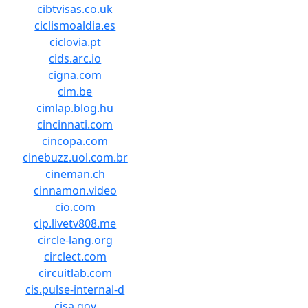
cibtvisas.co.uk
ciclismoaldia.es
ciclovia.pt
cids.arc.io
cigna.com
cim.be
cimlap.blog.hu
cincinnati.com
cincopa.com
cinebuzz.uol.com.br
cineman.ch
cinnamon.video
cio.com
cip.livetv808.me
circle-lang.org
circlect.com
circuitlab.com
cis.pulse-internal-d
cisa.gov