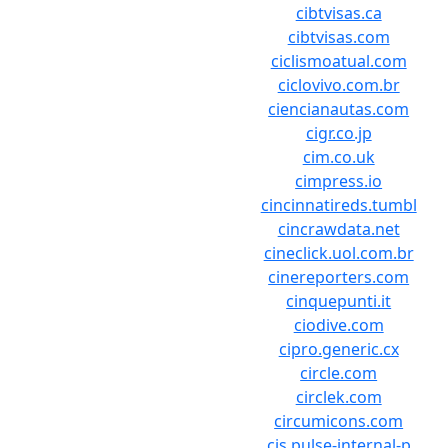
cibtvisas.ca
cibtvisas.com
ciclismoatual.com
ciclovivo.com.br
ciencianautas.com
cigr.co.jp
cim.co.uk
cimpress.io
cincinnatireds.tumbl
cincrawdata.net
cineclick.uol.com.br
cinereporters.com
cinquepunti.it
ciodive.com
cipro.generic.cx
circle.com
circlek.com
circumicons.com
cis.pulse-internal-p