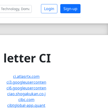
Login
Sign-up
letter CI
ci.atlasrtx.com
ci3.googleuserconten
ci6.googleuserconten
ciao.shogakukan.co.j
cibc.com
cibtglobal-app.quant