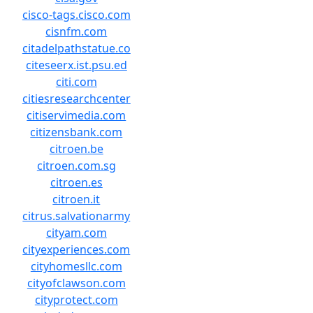
cisco-tags.cisco.com
cisnfm.com
citadelpathstatue.co
citeseerx.ist.psu.ed
citi.com
citiesresearchcenter
citiservimedia.com
citizensbank.com
citroen.be
citroen.com.sg
citroen.es
citroen.it
citrus.salvationarmy
cityam.com
cityexperiences.com
cityhomesllc.com
cityofclawson.com
cityprotect.com