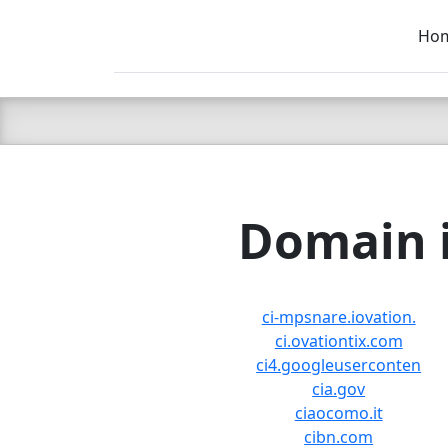
Ho
C LIEN
T
SB
Domain i
ci-mpsnare.iovation.
ci.ovationtix.com
ci4.googleuserconten
cia.gov
ciaocomo.it
cibn.com