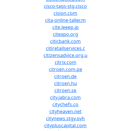
cisco-tags-stg.cisco
cision.com
cita-online-taller.m
cite.leeep.jp
citexpo.org
citicbank.com
citiretailservices.c
citizensadvice.org.u
citrix.com
citroen.com.pe
citroen.de
citroen.hu
citroen.se
city.jabra.com
citychefs.co
cityheaven.net
citynews.stgy.ovh
citypluscapital.com