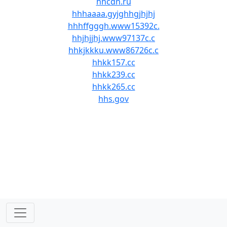
hhcdn.ru
hhhaaaa.gyjghhgjhjhj
hhhffgggh.www15392c.
hhjhjjhj.www97137c.c
hhkjkkku.www86726c.c
hhkk157.cc
hhkk239.cc
hhkk265.cc
hhs.gov