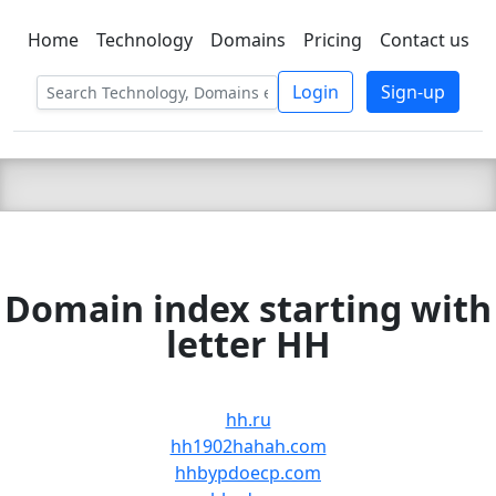
Home
Technology
Domains
Pricing
Contact us
C LIEN
T
SBEE
Login
Sign-up
Domain index starting with
letter HH
hh.ru
hh1902hahah.com
hhbypdoecp.com