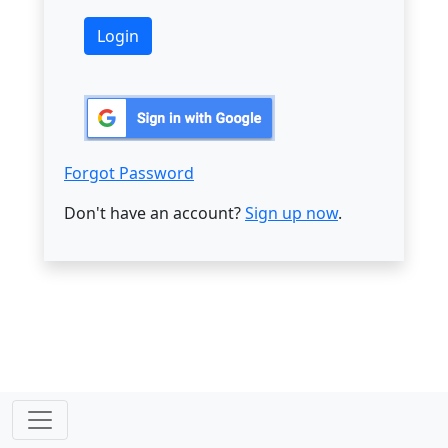
Forgot Password
Don't have an account?
Sign up now
.