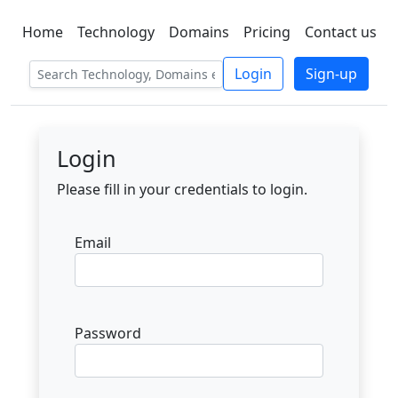
Home
Technology
Domains
Pricing
Contact us
C LIEN
T
SBEE
Login
Sign-up
Login
Please fill in your credentials to login.
Email
Password