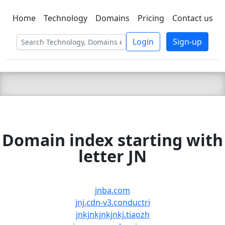
Home
Technology
Domains
Pricing
Contact us
C LIEN
T
SBEE
Login
Sign-up
Domain index starting with
letter JN
jnba.com
jnj.cdn-v3.conductri
jnkjnkjnkjnkj.tiaozh