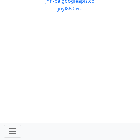
jnn-pa.googleapis.co
jnyl880.vip