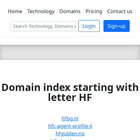
Home
Technology
Domains
Pricing
Contact us
C LIEN
T
SBEE
Login
Sign-up
Domain index starting with
letter HF
hfbg.nl
hfc-agent-profile-li
hfguiden.no