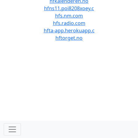
hfkalenderen.no
hfns11.poi8208xoey.c
hfs.nm.com
hfs.radio.com
hfta-app.herokuapp.c
hftorget.no