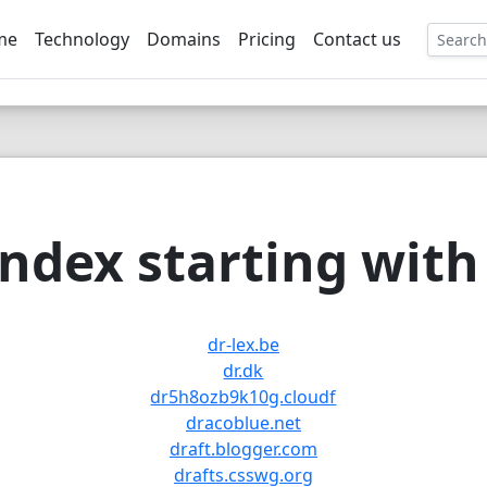
me
Technology
Domains
Pricing
Contact us
EE
ndex starting with 
dr-lex.be
dr.dk
dr5h8ozb9k10g.cloudf
dracoblue.net
draft.blogger.com
drafts.csswg.org