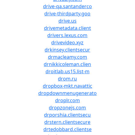
drive-qa.santanderco
drive-thirdparty.goo
drive.us
drivemetadata.client
drivers.lexus.com
drivevideo.xyz
drkinsey.clientsecur
drmacleamy.com
drnikkicoleman.clien
droitlab.us15.list-m
drom.ru
dropbox-mkt.navattic
dropdownmenugenerato
droplr.com
dropzonejs.com
drporshia.clientsecu
drstern.clientsecure
drtedobbard.clientse