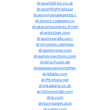
draganddrop.co.uk
dragonflight.blizzar
dragonmanialegends.c
dragsort.codeplex.co
drakecomponents.2rmd
drankticket.com
drauziovarella.uol.c
drchryskim.clientsec
dreambroker.com
dreamprojections.com
dreihochzwo.de
drewsplacepsychother
dribbble.com
driftt.imgix.net
drinkaware.co.uk
drinkhomicide.com
drip.com
driva.e-pages.pub
drivably.com