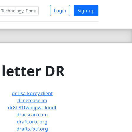
Login
Sign-up
letter DR
dr-lisa-korey.client
dr.netease.im
dr8h81twidjpw.cloudf
dracscan.com
draft.ortc.org
drafts.fxtf.org