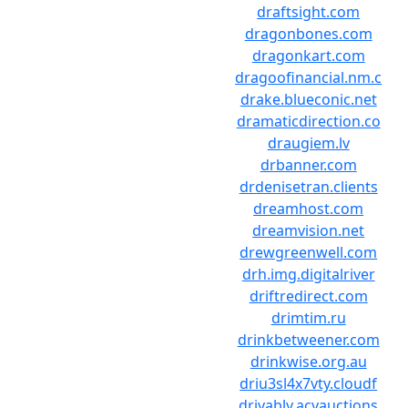
draftsight.com
dragonbones.com
dragonkart.com
dragoofinancial.nm.c
drake.blueconic.net
dramaticdirection.co
draugiem.lv
drbanner.com
drdenisetran.clients
dreamhost.com
dreamvision.net
drewgreenwell.com
drh.img.digitalriver
driftredirect.com
drimtim.ru
drinkbetweener.com
drinkwise.org.au
driu3sl4x7vty.cloudf
drivably.acvauctions