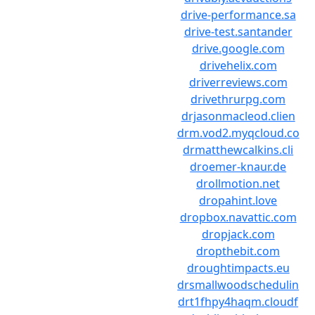
drive-performance.sa
drive-test.santander
drive.google.com
drivehelix.com
driverreviews.com
drivethrurpg.com
drjasonmacleod.clien
drm.vod2.myqcloud.co
drmatthewcalkins.cli
droemer-knaur.de
drollmotion.net
dropahint.love
dropbox.navattic.com
dropjack.com
dropthebit.com
droughtimpacts.eu
drsmallwoodschedulin
drt1fhpy4haqm.cloudf