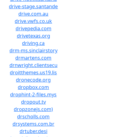
drive-stage.santande
drive.com.au
drive.vwfs.co.uk
drivepedia.com
drivetexas.org
driving.ca
drm-ms.sinclairstory
drmartens.com
drnwright.clientsecu
droitthemes.us19.lis
dronecode.org
dropbox.com
drophint-2-files.mys
dropout.tv
dropzonejs.com)
drscholls.com
drsystems.com.br
drtuber.desi