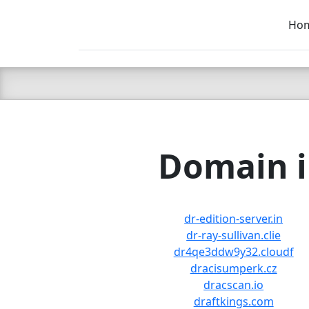
Ho
C LIEN
T
SB
Domain i
dr-edition-server.in
dr-ray-sullivan.clie
dr4qe3ddw9y32.cloudf
dracisumperk.cz
dracscan.io
draftkings.com