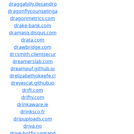
draggabilly.desandro
dragonflycounselinga
dragonmetrics.com
drake-bank.com
dramasq.disqus.com
drata.com
drawbridge.com
drcsmith.clientsecur
dreamerslab.com
dreampuf.github.io
drelizabethokeefe.cl
dreyescat.github.io
drift.com
drifty.com
drinkaware.ie
drinksco.fr
dripuploads.com
driva.no
drive-hotfix.santand