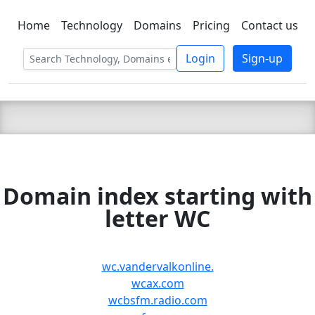
Home
Technology
Domains
Pricing
Contact us
C LIEN
T
SBEE
Login
Sign-up
Domain index starting with
letter WC
wc.vandervalkonline.
wcax.com
wcbsfm.radio.com