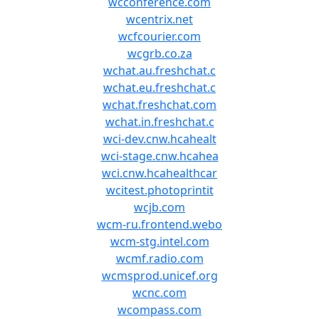
wcconference.com
wcentrix.net
wcfcourier.com
wcgrb.co.za
wchat.au.freshchat.c
wchat.eu.freshchat.c
wchat.freshchat.com
wchat.in.freshchat.c
wci-dev.cnw.hcahealt
wci-stage.cnw.hcahea
wci.cnw.hcahealthcar
wcitest.photoprintit
wcjb.com
wcm-ru.frontend.webo
wcm-stg.intel.com
wcmf.radio.com
wcmsprod.unicef.org
wcnc.com
wcompass.com