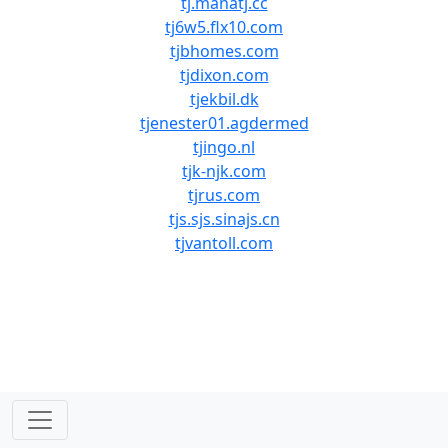
tj.manatj.cc
tj6w5.flx10.com
tjbhomes.com
tjdixon.com
tjekbil.dk
tjenester01.agdermed
tjingo.nl
tjk-njk.com
tjrus.com
tjs.sjs.sinajs.cn
tjvantoll.com