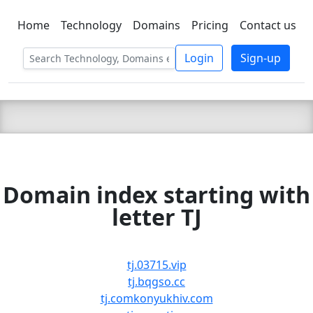
Home
Technology
Domains
Pricing
Contact us
C LIEN
T
SBEE
Login
Sign-up
Domain index starting with
letter TJ
tj.03715.vip
tj.bqgso.cc
tj.comkonyukhiv.com