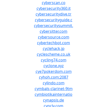
cyberscan.co
cybersecurity360.it
cybersecuritydive.tr
cybersecurityguide.c
cybersecuritysummit.
cybersitter.com
cybersource.com
cybertechbot.com
cyclehack.jp
cyclescheme.co.uk
cycling74.com
cyclone.xyz
cye7pokerdom.com
cyhoh.com:2087
cylindo.com
cymbals-clarinet-9tm
cymbiotikainternatio
cynapsis.de
cyncly.com