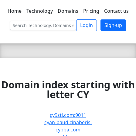
Home
Technology
Domains
Pricing
Contact us
C LIEN
T
SBEE
Login
Sign-up
Domain index starting with
letter CY
cy9sti.com:9011
cyan-baud.cinaberis.
cybba.com