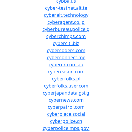
cybba.us
cyber-testnet.alt.te
cyber.alt.technology
cyberagent.co.jp
cyberbureau.police.g
cyberchimps.com
cyberciti.biz
cybercoders.com
cyberconnect.me
cybercx.com.au
cybereason.com
cyberfolks.pl
cyberfolks.user.com
cyberjapandata.gsi.g
cybernews.com
cyberpatrol.com
cyberplace.social
cyberpolice.cn
cyberpolice.mps.gov.