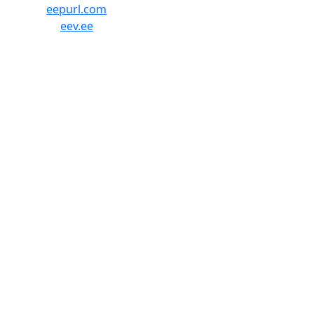
eepurl.com
eev.ee