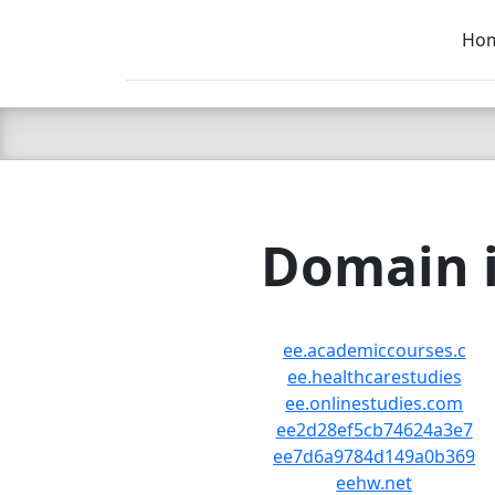
Ho
C LIEN
T
SB
Domain i
ee.academiccourses.c
ee.healthcarestudies
ee.onlinestudies.com
ee2d28ef5cb74624a3e7
ee7d6a9784d149a0b369
eehw.net