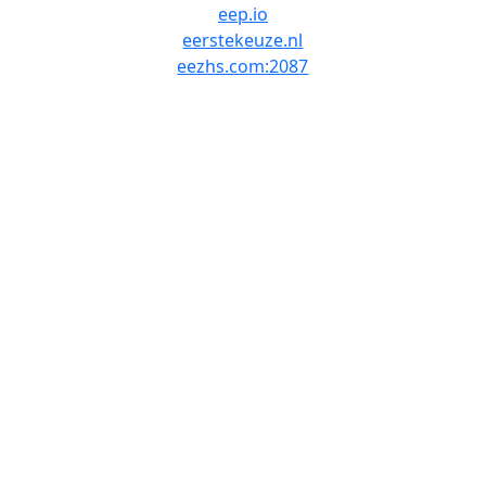
eep.io
eerstekeuze.nl
eezhs.com:2087