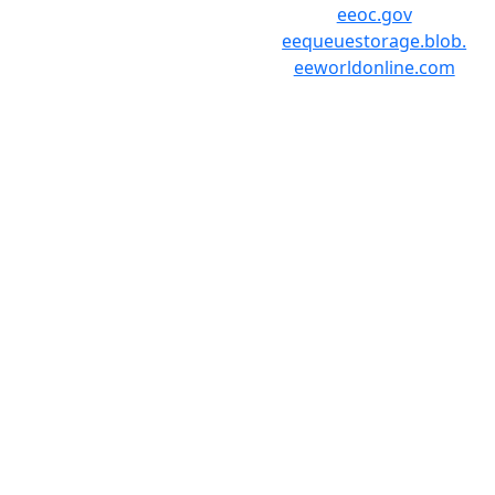
eeoc.gov
eequeuestorage.blob.
eeworldonline.com