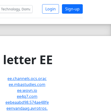
Login
Sign-up
letter EE
ee.channels.ocs.orac
ee.mbastudies.com
ee.wovn.io
ee4q7.com
eebeaabd98.574ae48fe
eenvandaag.avrotros.