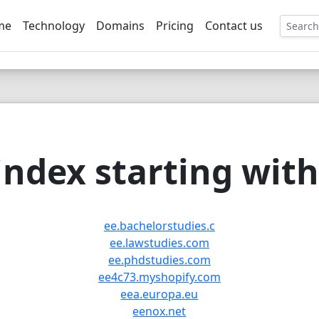
me
Technology
Domains
Pricing
Contact us
EE
ndex starting with 
ee.bachelorstudies.c
ee.lawstudies.com
ee.phdstudies.com
ee4c73.myshopify.com
eea.europa.eu
eenox.net