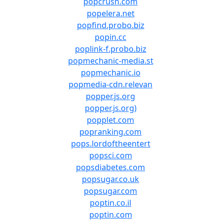
popcrush.com
popelera.net
popfind.probo.biz
popin.cc
poplink-f.probo.biz
popmechanic-media.st
popmechanic.io
popmedia-cdn.relevan
popper.js.org
popper.js.org)
popplet.com
popranking.com
pops.lordoftheentert
popsci.com
popsdiabetes.com
popsugar.co.uk
popsugar.com
poptin.co.il
poptin.com