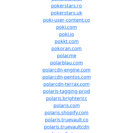
pokerstars.ro
pokerstars.uk
poki-user-content.co
poki.com
poki.io
pokkt.com
pokoran.com
polar.me
polarblau.com
polarcdn-engine.com
polarcdn-pentos.com
polarcdn-terrax.com
polaris-tagging-prod
polaris.brighterir.c
polaris.com
polaris.shopify.com
polaris.truevault.co
polaris.truevaultcdn