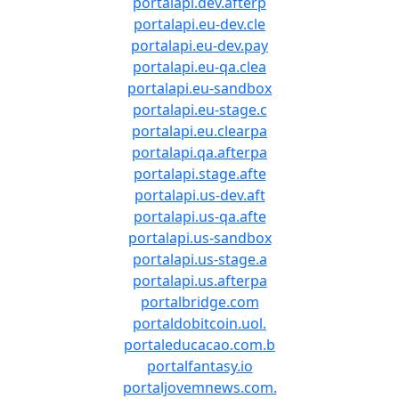
portalapi.dev.afterp
portalapi.eu-dev.cle
portalapi.eu-dev.pay
portalapi.eu-qa.clea
portalapi.eu-sandbox
portalapi.eu-stage.c
portalapi.eu.clearpa
portalapi.qa.afterpa
portalapi.stage.afte
portalapi.us-dev.aft
portalapi.us-qa.afte
portalapi.us-sandbox
portalapi.us-stage.a
portalapi.us.afterpa
portalbridge.com
portaldobitcoin.uol.
portaleducacao.com.b
portalfantasy.io
portaljovemnews.com.