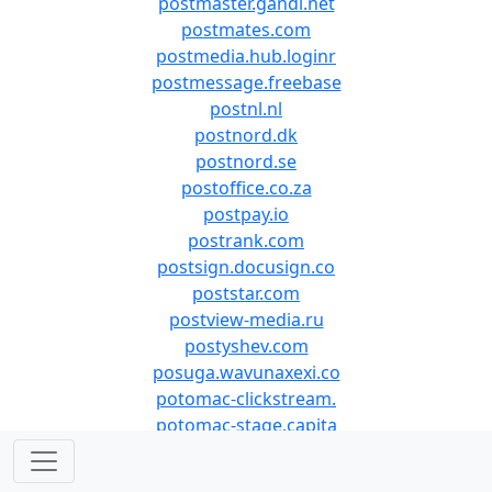
postmaster.gandi.net
postmates.com
postmedia.hub.loginr
postmessage.freebase
postnl.nl
postnord.dk
postnord.se
postoffice.co.za
postpay.io
postrank.com
postsign.docusign.co
poststar.com
postview-media.ru
postyshev.com
posuga.wavunaxexi.co
potomac-clickstream.
potomac-stage.capita
potomak.github.com
potpourrigiftrewards