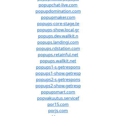
popupchat-live.com
popupdomination.com
popupmaker.com
popups-core-stage.te
popups-show.local.gr
popups.dev.wallkit.n
popups.landingi.com
popups.rdstation.com
popups.retainful.net
popups.wallkit.net
popups1-s.getrespons
popups1-show.getresp
popups2-s.getrespons
popups2-show.getresp
popupsmart.com
popvakuutus.servicef
por15.com
porjs.com