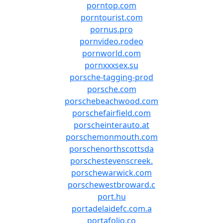
porntop.com
porntourist.com
pornus.pro
pornvideo.rodeo
pornworld.com
pornxxxsex.su
porsche-tagging-prod
porsche.com
porschebeachwood.com
porschefairfield.com
porscheinterauto.at
porschemonmouth.com
porschenorthscottsda
porschestevenscreek.
porschewarwick.com
porschewestbroward.c
port.hu
portadelaidefc.com.a
portafolio.co