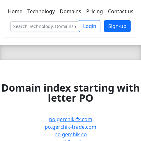
Home
Technology
Domains
Pricing
Contact us
C LIEN
T
SBEE
Login
Sign-up
Domain index starting with
letter PO
po.gerchik-fx.com
po.gerchik-trade.com
po.gerchik.co