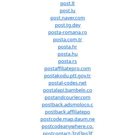
post.lt
post.lu
post.naver.com
post.tg.dev
posta-romana.ro
posta.com.tr
posta.hr
posta.hu
posta.rs
postaffiliatepro.com
postakodu.ptt.gov.tr
postal-codes.net
postalapi.bambelo.co
postandcourier.com
postback.adsmoloco.c
postback.affiliatepo
postcode.map.daum.ne
postcodeanywhere.co.
postcontact-3zd3ps3f