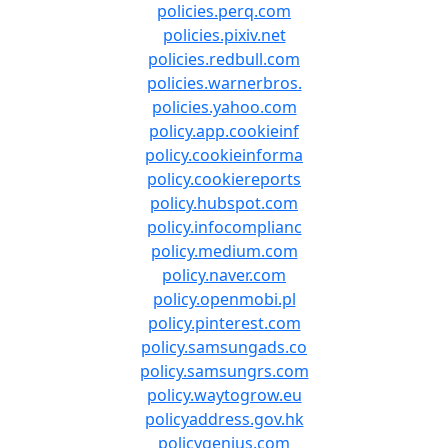
policies.perq.com
policies.pixiv.net
policies.redbull.com
policies.warnerbros.
policies.yahoo.com
policy.app.cookieinf
policy.cookieinforma
policy.cookiereports
policy.hubspot.com
policy.infocomplianc
policy.medium.com
policy.naver.com
policy.openmobi.pl
policy.pinterest.com
policy.samsungads.co
policy.samsungrs.com
policy.waytogrow.eu
policyaddress.gov.hk
policygenius.com