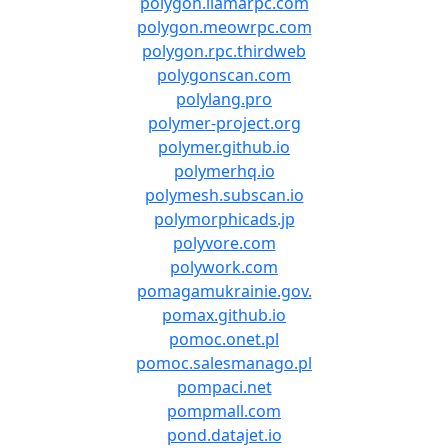
polygon.llamarpc.com
polygon.meowrpc.com
polygon.rpc.thirdweb
polygonscan.com
polylang.pro
polymer-project.org
polymer.github.io
polymerhq.io
polymesh.subscan.io
polymorphicads.jp
polyvore.com
polywork.com
pomagamukrainie.gov.
pomax.github.io
pomoc.onet.pl
pomoc.salesmanago.pl
pompaci.net
pompmall.com
pond.datajet.io