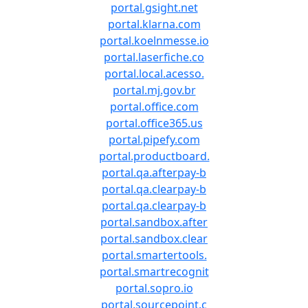
portal.gsight.net
portal.klarna.com
portal.koelnmesse.io
portal.laserfiche.co
portal.local.acesso.
portal.mj.gov.br
portal.office.com
portal.office365.us
portal.pipefy.com
portal.productboard.
portal.qa.afterpay-b
portal.qa.clearpay-b
portal.qa.clearpay-b
portal.sandbox.after
portal.sandbox.clear
portal.smartertools.
portal.smartrecognit
portal.sopro.io
portal.sourcepoint.c