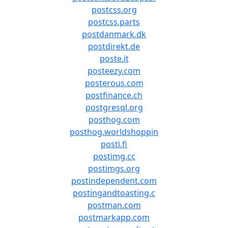
postcss.org
postcss.parts
postdanmark.dk
postdirekt.de
poste.it
posteezy.com
posterous.com
postfinance.ch
postgresql.org
posthog.com
posthog.worldshoppin
posti.fi
postimg.cc
postimgs.org
postindependent.com
postingandtoasting.c
postman.com
postmarkapp.com