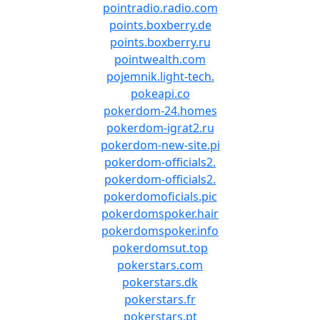
pointradio.radio.com
points.boxberry.de
points.boxberry.ru
pointwealth.com
pojemnik.light-tech.
pokeapi.co
pokerdom-24.homes
pokerdom-igrat2.ru
pokerdom-new-site.pi
pokerdom-officials2.
pokerdom-officials2.
pokerdomoficials.pic
pokerdomspoker.hair
pokerdomspoker.info
pokerdomsut.top
pokerstars.com
pokerstars.dk
pokerstars.fr
pokerstars.pt