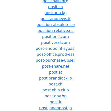
posichain.org
posit.co
positano.kg
positanonews.it
position-absolute.co
position-relative.ne
position2.com
positivessl.com
post-endpoint-zypaal
post-office.prod-eas
post-purchase-upsell
post-share.net
post.at
post.brandlock.io
post.ch
post.ebin.club
post.gov.bn
post.ir
post.japanpost.jp