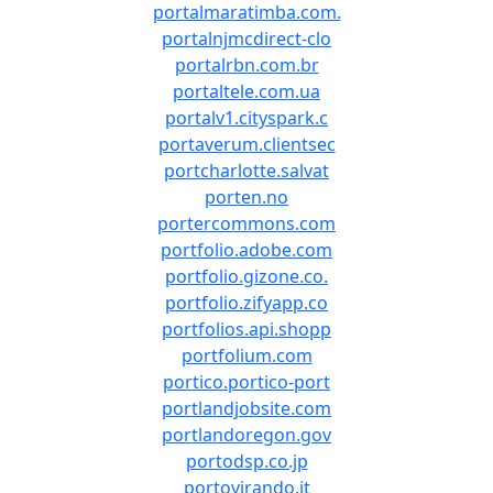
portalmaratimba.com.
portalnjmcdirect-clo
portalrbn.com.br
portaltele.com.ua
portalv1.cityspark.c
portaverum.clientsec
portcharlotte.salvat
porten.no
portercommons.com
portfolio.adobe.com
portfolio.gizone.co.
portfolio.zifyapp.co
portfolios.api.shopp
portfolium.com
portico.portico-port
portlandjobsite.com
portlandoregon.gov
portodsp.co.jp
portovirando.it