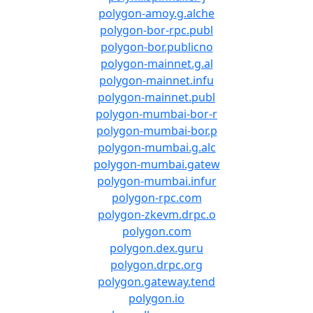
polygon-amoy.g.alche
polygon-bor-rpc.publ
polygon-bor.publicno
polygon-mainnet.g.al
polygon-mainnet.infu
polygon-mainnet.publ
polygon-mumbai-bor-r
polygon-mumbai-bor.p
polygon-mumbai.g.alc
polygon-mumbai.gatew
polygon-mumbai.infur
polygon-rpc.com
polygon-zkevm.drpc.o
polygon.com
polygon.dex.guru
polygon.drpc.org
polygon.gateway.tend
polygon.io