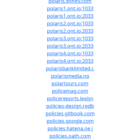
polaris.xfinity.com
polaris1.ont.io:1033
polaris1.ont.io:2033
polaris2.ont.io:1033
polaris2.ont.io:2033
polaris3.ont.io:1033
polaris3.ont.io:2033
polaris4.ont.io:1033
polaris4.ont.io:2033
polarisbanklimited.c
polarismedia.no
polartours.com
policemag.com
policereports.lexisn
policies-design.redb
policies.gitbook.com
policies.google.com
policies.hatena.ne.j
policies.oath.com