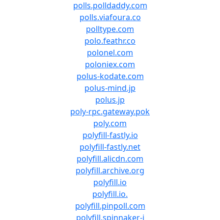
polls.polldaddy.com
polls.viafoura.co
polltype.com
polo.feathr.co
polonel.com
poloniex.com
polus-kodate.com
polus-mind.jp
polus.jp
poly-rpc.gateway.pok
poly.com
polyfill-fastly.io
polyfill-fastly.net
polyfill.alicdn.com
polyfill.archive.org
polyfill.io
polyfill.io.
polyfill.pinpoll.com
polyfill.spinnaker-j