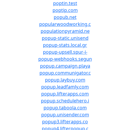
poptin.test
poptip.com
popub.net
popularwoodworking.c
populationpyramid.ne
popup-static.unisend
popup-stats.local.gr
popup-upsell.spur-i-
popup-webhooks.segun
popup.campaign.playa
popup.communigator.c
popup.laybuy.com
popup.leadfamly.com
popup.lifterapps.com
popup.schedulehero.i
popup.taboola.com
popup.unisender.com
popup3.lifterapps.co
popup4.lifterpopup.c