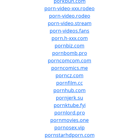
porkbun.com
porn-video-xxx.rodeo
porn-video.rodeo
porn-video.stream
porn-videos.fans
porn.h-xxx.com
pornbiz.com
pornbomb.pro
porncomcom.com
porncomics.me
porncz.com
pornfilm.cc
pornhub.com
pornjerk.su
pornktube.fyi
pornlord.pro
pornmovies.one
pornosex.vip
pornstarhdporn.com