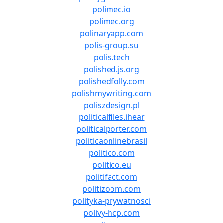
polimec.io
polimec.org
polinaryapp.com
polis-group.su
polis.tech
polished.js.org
polishedfolly.com
polishmywriting.com
poliszdesign.pl
politicalfiles.ihear
politicalporter.com
politicaonlinebrasil
politico.com
politico.eu
politifact.com
politizoom.com
polityka-prywatnosci
polivy-hcp.com