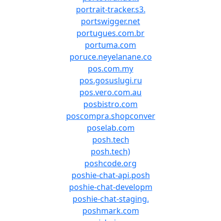
portrait-tracker.s3.
portswigger.net
portugues.com.br
portuma.com
poruce.neyelanane.co
pos.com.my
pos.gosuslugi.ru
pos.vero.com.au
posbistro.com
poscompra.shopconver
poselab.com
posh.tech
posh.tech)
poshcode.org
poshie-chat-api.posh
poshie-chat-developm
poshie-chat-staging.
poshmark.com