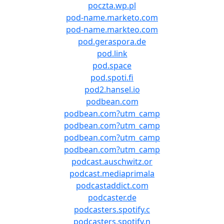
poczta.wp.pl
pod-name.marketo.com
pod-name.markteo.com
pod.geraspora.de
pod.link
pod.space
pod.spoti.fi
pod2.hansel.io
podbean.com
podbean.com?utm_camp
podbean.com?utm_camp
podbean.com?utm_camp
podbean.com?utm_camp
podcast.auschwitz.or
podcast.mediaprimala
podcastaddict.com
podcaster.de
podcasters.spotify.c
podcasters.spotify.n