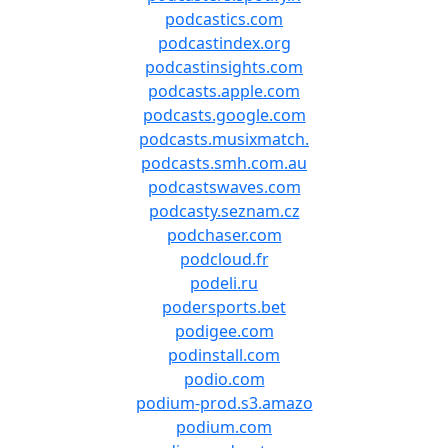
podcastics.com
podcastindex.org
podcastinsights.com
podcasts.apple.com
podcasts.google.com
podcasts.musixmatch.
podcasts.smh.com.au
podcastswaves.com
podcasty.seznam.cz
podchaser.com
podcloud.fr
podeli.ru
podersports.bet
podigee.com
podinstall.com
podio.com
podium-prod.s3.amazo
podium.com