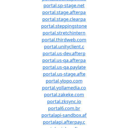
portal.sp-stage.net
portal.stage.afterpa
portal.stage.clearpa
portal.steppingstone
portal.stretchintern
portal.thirdweb.com
portal.unityclient.c
portal.us-dev.afterp
portal.us-qa.afterpa
portal.us-qa.paylate
portal.us-stage.afte
portal.ylopo.com
portal.yollamedia.co
portal.zakeke.com
portal.zksync.io
portal6.com.br
portalapi-sandbox.af
portalapi.afterpay.c