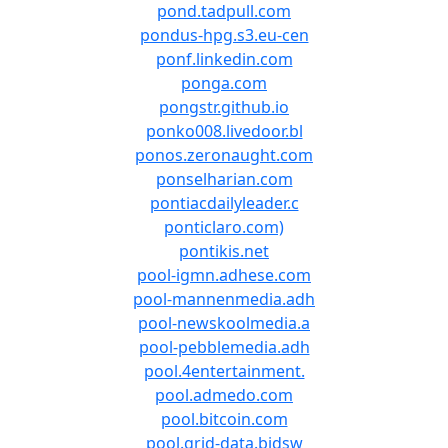
pond.tadpull.com
pondus-hpg.s3.eu-cen
ponf.linkedin.com
ponga.com
pongstr.github.io
ponko008.livedoor.bl
ponos.zeronaught.com
ponselharian.com
pontiacdailyleader.c
ponticlaro.com)
pontikis.net
pool-igmn.adhese.com
pool-mannenmedia.adh
pool-newskoolmedia.a
pool-pebblemedia.adh
pool.4entertainment.
pool.admedo.com
pool.bitcoin.com
pool.grid-data.bidsw