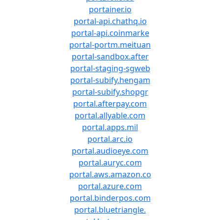
portainer.io
portal-api.chathq.io
portal-api.coinmarke
portal-portm.meituan
portal-sandbox.after
portal-staging-sgweb
portal-subify.hengam
portal-subify.shopgr
portal.afterpay.com
portal.allyable.com
portal.apps.mil
portal.arc.io
portal.audioeye.com
portal.auryc.com
portal.aws.amazon.co
portal.azure.com
portal.binderpos.com
portal.bluetriangle.