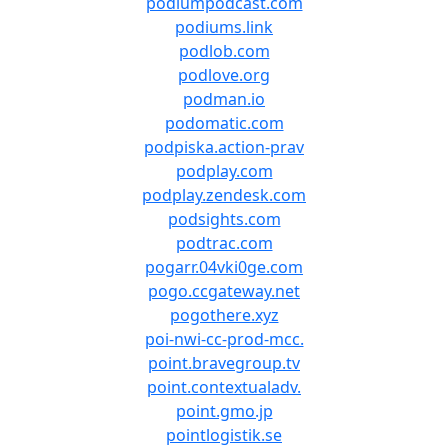
podiumpodcast.com
podiums.link
podlob.com
podlove.org
podman.io
podomatic.com
podpiska.action-prav
podplay.com
podplay.zendesk.com
podsights.com
podtrac.com
pogarr.04vki0ge.com
pogo.ccgateway.net
pogothere.xyz
poi-nwi-cc-prod-mcc.
point.bravegroup.tv
point.contextualadv.
point.gmo.jp
pointlogistik.se