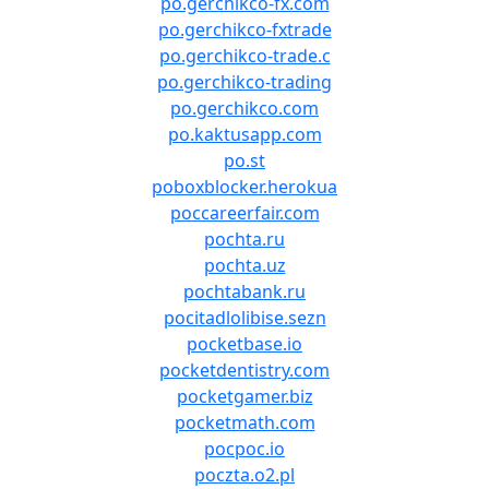
po.gerchikco-fx.com
po.gerchikco-fxtrade
po.gerchikco-trade.c
po.gerchikco-trading
po.gerchikco.com
po.kaktusapp.com
po.st
poboxblocker.herokua
poccareerfair.com
pochta.ru
pochta.uz
pochtabank.ru
pocitadlolibise.sezn
pocketbase.io
pocketdentistry.com
pocketgamer.biz
pocketmath.com
pocpoc.io
poczta.o2.pl