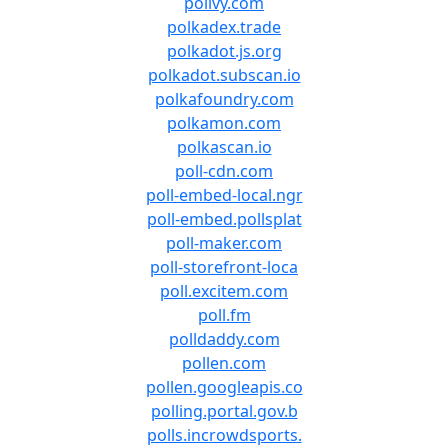
polivy.com
polkadex.trade
polkadot.js.org
polkadot.subscan.io
polkafoundry.com
polkamon.com
polkascan.io
poll-cdn.com
poll-embed-local.ngr
poll-embed.pollsplat
poll-maker.com
poll-storefront-loca
poll.excitem.com
poll.fm
polldaddy.com
pollen.com
pollen.googleapis.co
polling.portal.gov.b
polls.incrowdsports.