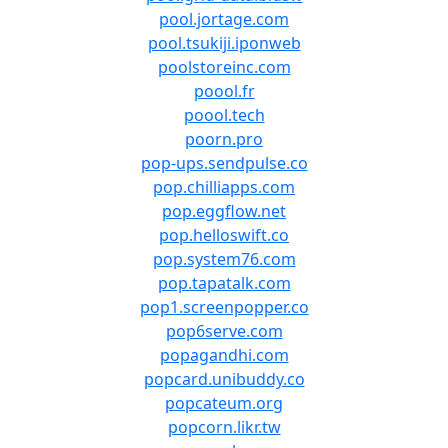
pool.jortage.com
pool.tsukiji.iponweb
poolstoreinc.com
poool.fr
poool.tech
poorn.pro
pop-ups.sendpulse.co
pop.chilliapps.com
pop.eggflow.net
pop.helloswift.co
pop.system76.com
pop.tapatalk.com
pop1.screenpopper.co
pop6serve.com
popagandhi.com
popcard.unibuddy.co
popcateum.org
popcorn.likr.tw