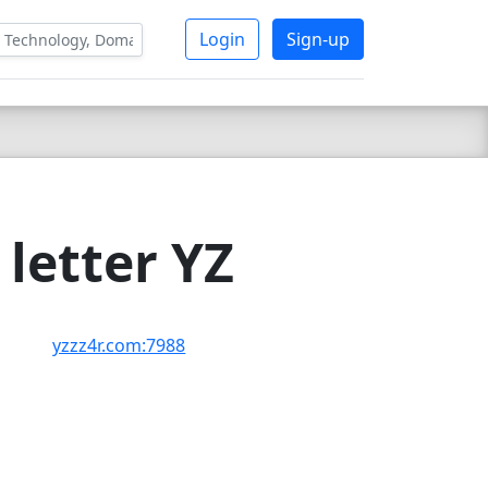
Login
Sign-up
letter YZ
yzzz4r.com:7988