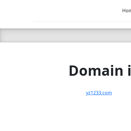
Ho
C LIEN
T
SB
Domain i
yz1233.com