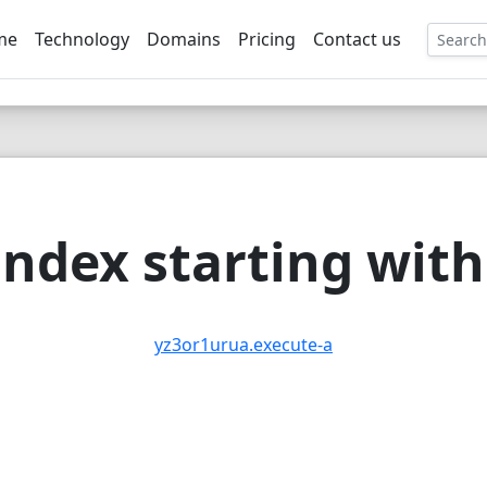
me
Technology
Domains
Pricing
Contact us
EE
ndex starting with 
yz3or1urua.execute-a