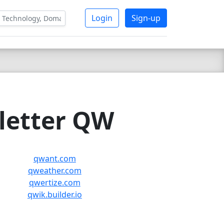
Login
Sign-up
 letter QW
qwant.com
qweather.com
qwertize.com
qwik.builder.io