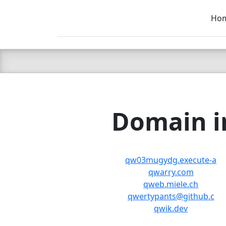
Ho
C LIEN
T
SB
Domain in
qw03mugydg.execute-a
qwarry.com
qweb.miele.ch
qwertypants@github.c
qwik.dev