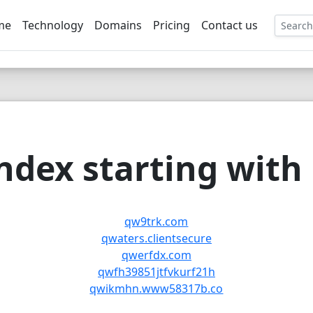
me
Technology
Domains
Pricing
Contact us
EE
dex starting with
qw9trk.com
qwaters.clientsecure
qwerfdx.com
qwfh39851jtfvkurf21h
qwikmhn.www58317b.co