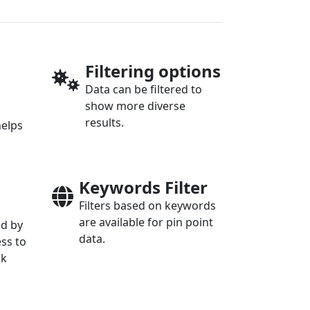
Filtering options
Data can be filtered to
show more diverse
results.
helps
Keywords Filter
Filters based on keywords
are available for pin point
ed by
data.
ess to
ck