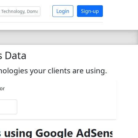
Login
Sign-up
s Data
ologies your clients are using.
 or