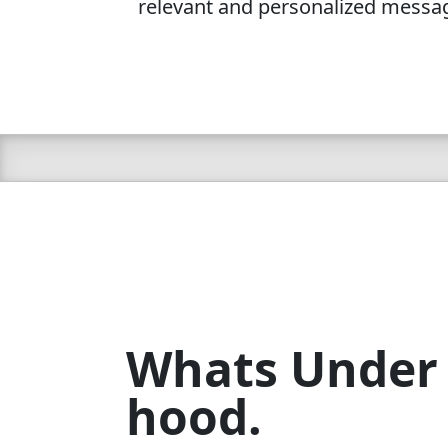
relevant and personalized messa
Whats Under
hood.