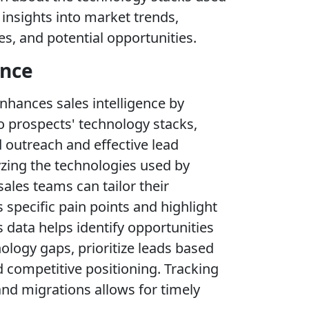
insights into market trends,
s, and potential opportunities.
ence
nhances sales intelligence by
to prospects' technology stacks,
 outreach and effective lead
lyzing the technologies used by
ales teams can tailor their
specific pain points and highlight
s data helps identify opportunities
ology gaps, prioritize leads based
d competitive positioning. Tracking
nd migrations allows for timely