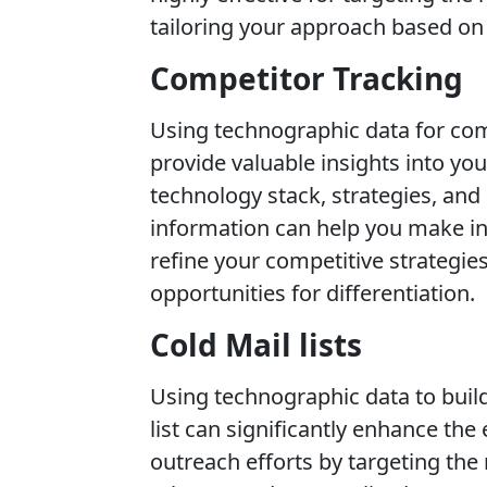
tailoring your approach based on 
Competitor Tracking
Using technographic data for com
provide valuable insights into yo
technology stack, strategies, and
information can help you make i
refine your competitive strategies
opportunities for differentiation.
Cold Mail lists
Using technographic data to build
list can significantly enhance the
outreach efforts by targeting the