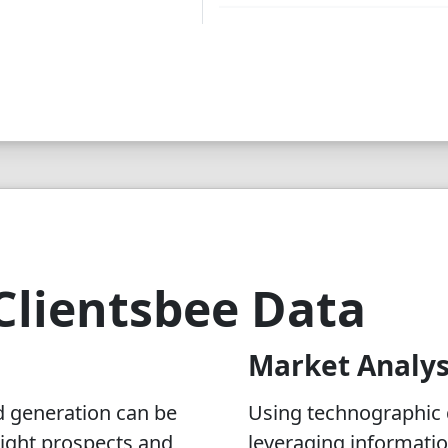
Clientsbee Data
Market Analys
d generation can be
Using technographic d
 right prospects and
leveraging informati