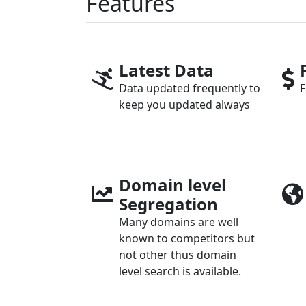
Features
Latest Data
Data updated frequently to
F
keep you updated always
Domain level
Segregation
Many domains are well
known to competitors but
not other thus domain
level search is available.