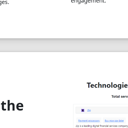
engagement.
ges.
 the