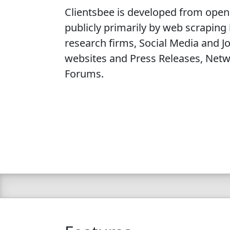
Clientsbee is developed from open
publicly primarily by web scraping
research firms, Social Media and 
websites and Press Releases, Netw
Forums.