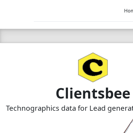
Ho
C LIEN
T
SB
Clientsbee
Technographics data for Lead generat