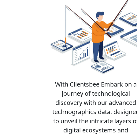
With Clientsbee Embark on a
journey of technological
discovery with our advanced
technographics data, designe
to unveil the intricate layers o
digital ecosystems and