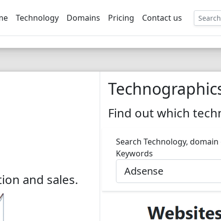
me
Technology
Domains
Pricing
Contact us
EE
Technographic
Find out which techn
Search Technology, domain
Keywords
ion and sales.