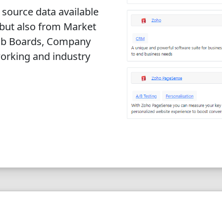
 source data available
 but also from Market
Job Boards, Company
orking and industry