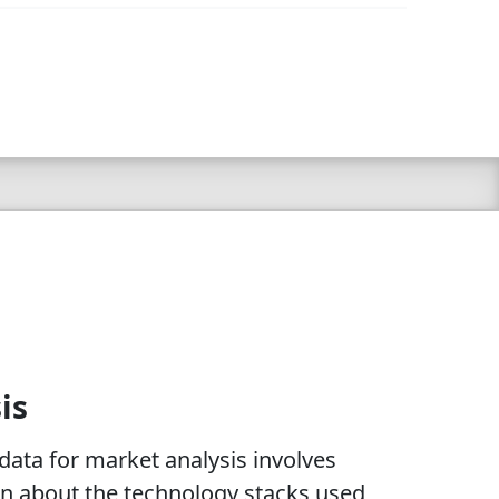
is
ata for market analysis involves
on about the technology stacks used