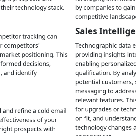
their technology stack.
by companies to gain 
competitive landscape
Sales Intellig
petitor tracking can
ur competitors'
Technographic data e
 market positioning. This
providing insights in
nformed decisions,
enabling personalized
, and identify
qualification. By ana
potential customers, s
messaging to address 
relevant features. Thi
for upgrades or techn
 and refine a cold email
on fit, and understan
 effectiveness of your
technology changes a
 right prospects with