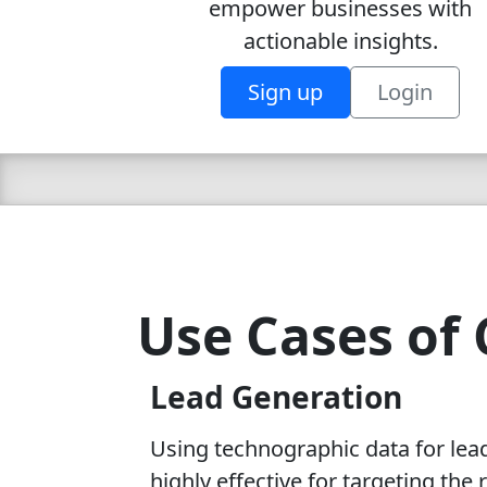
empower businesses with
actionable insights.
Sign up
Login
Use Cases of 
Lead Generation
Using technographic data for lea
highly effective for targeting the