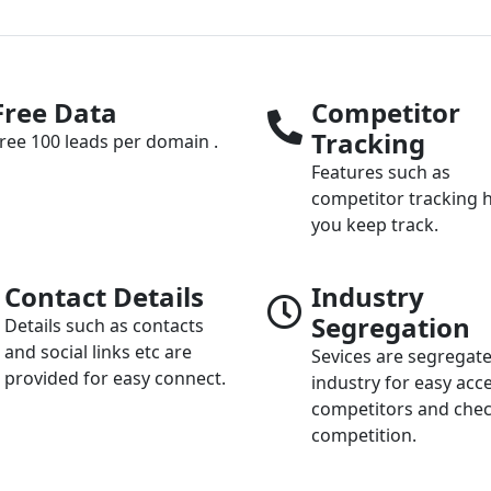
Free Data
Competitor
Tracking
ree 100 leads per domain .
Features such as
competitor tracking 
you keep track.
Contact Details
Industry
Segregation
Details such as contacts
and social links etc are
Sevices are segregat
provided for easy connect.
industry for easy acc
competitors and che
competition.