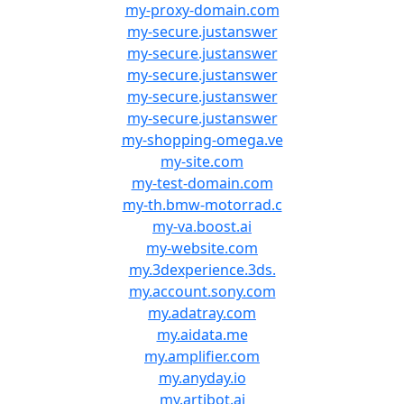
my-proxy-domain.com
my-secure.justanswer
my-secure.justanswer
my-secure.justanswer
my-secure.justanswer
my-secure.justanswer
my-shopping-omega.ve
my-site.com
my-test-domain.com
my-th.bmw-motorrad.c
my-va.boost.ai
my-website.com
my.3dexperience.3ds.
my.account.sony.com
my.adatray.com
my.aidata.me
my.amplifier.com
my.anyday.io
my.artibot.ai