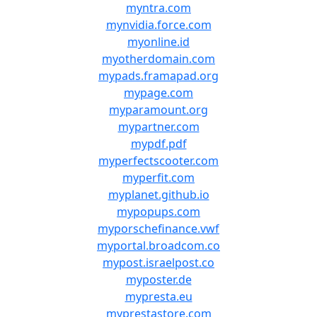
myntra.com
mynvidia.force.com
myonline.id
myotherdomain.com
mypads.framapad.org
mypage.com
myparamount.org
mypartner.com
mypdf.pdf
myperfectscooter.com
myperfit.com
myplanet.github.io
mypopups.com
myporschefinance.vwf
myportal.broadcom.co
mypost.israelpost.co
myposter.de
mypresta.eu
myprestastore.com