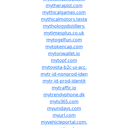
mytherapist.com
mythicalgames.com
mythicalmotors.teste
mythologydistillery.
mytimesplus.co.uk
mytogelfun.com
mytokencap.com
mytonwallet.io
mytopf.com
mytoyota-b2c-ui-acc.
mytr-id-nonprod-iden
mytr-id-prod-identit
mytraffic.io
mytrendyphone.dk
mytv365.com
myunidays.com
myurl.com
myvehicleportal.com.