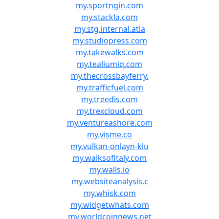
my.sportngin.com
my.stackla.com
my.stg.internal.atla
my.studiopress.com
my.takewalks.com
my.tealiumiq.com
my.thecrossbayferry.
my.trafficfuel.com
my.treedis.com
my.trexcloud.com
my.ventureashore.com
my.visme.co
my.vulkan-onlayn-klu
my.walksofitaly.com
my.walls.io
my.websiteanalysis.c
my.whisk.com
my.widgetwhats.com
my.worldcoinnews.net