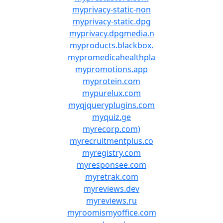
myprivacy-static-non
myprivacy-static.dpg
myprivacy.dpgmedia.n
myproducts.blackbox.
mypromedicahealthpla
mypromotions.app
myprotein.com
mypurelux.com
myqjqueryplugins.com
myquiz.ge
myrecorp.com)
myrecruitmentplus.co
myregistry.com
myresponsee.com
myretrak.com
myreviews.dev
myreviews.ru
myroomismyoffice.com