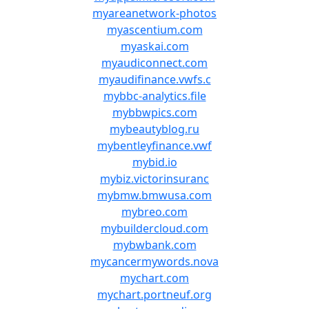
myareanetwork-photos
myascentium.com
myaskai.com
myaudiconnect.com
myaudifinance.vwfs.c
mybbc-analytics.file
mybbwpics.com
mybeautyblog.ru
mybentleyfinance.vwf
mybid.io
mybiz.victorinsuranc
mybmw.bmwusa.com
mybreo.com
mybuildercloud.com
mybwbank.com
mycancermywords.nova
mychart.com
mychart.portneuf.org