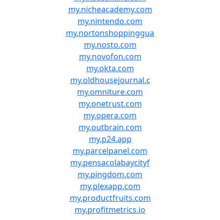
my.nicheacademy.com
my.nintendo.com
my.nortonshoppinggua
my.nosto.com
my.novofon.com
my.okta.com
my.oldhousejournal.c
my.omniture.com
my.onetrust.com
my.opera.com
my.outbrain.com
my.p24.app
my.parcelpanel.com
my.pensacolabaycityf
my.pingdom.com
my.plexapp.com
my.productfruits.com
my.profitmetrics.io