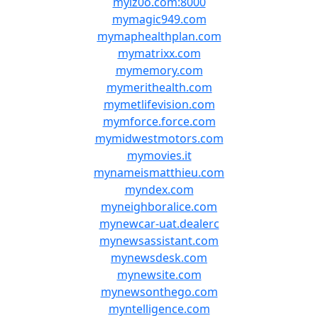
mylz0o.com:8000
mymagic949.com
mymaphealthplan.com
mymatrixx.com
mymemory.com
mymerithealth.com
mymetlifevision.com
mymforce.force.com
mymidwestmotors.com
mymovies.it
mynameismatthieu.com
myndex.com
myneighboralice.com
mynewcar-uat.dealerc
mynewsassistant.com
mynewsdesk.com
mynewsite.com
mynewsonthego.com
myntelligence.com