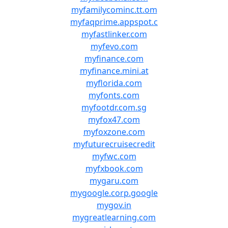
myfamilycominc.tt.om
myfaqprime.appspot.c
myfastlinker.com
myfevo.com
myfinance.com
myfinance.mini.at
myflorida.com
myfonts.com
myfootdr.com.sg
myfox47.com
myfoxzone.com
myfuturecruisecredit
myfwc.com
myfxbook.com
mygaru.com
mygoogle.corp.google
mygov.in
mygreatlearning.com