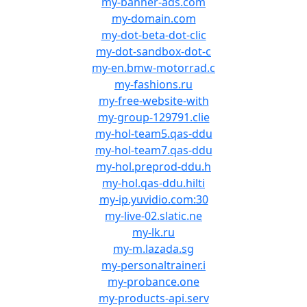
my-banner-ads.com
my-domain.com
my-dot-beta-dot-clic
my-dot-sandbox-dot-c
my-en.bmw-motorrad.c
my-fashions.ru
my-free-website-with
my-group-129791.clie
my-hol-team5.qas-ddu
my-hol-team7.qas-ddu
my-hol.preprod-ddu.h
my-hol.qas-ddu.hilti
my-ip.yuvidio.com:30
my-live-02.slatic.ne
my-lk.ru
my-m.lazada.sg
my-personaltrainer.i
my-probance.one
my-products-api.serv