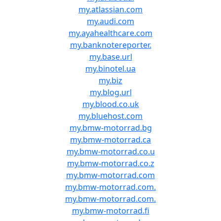
my.atlassian.com
my.audi.com
my.ayahealthcare.com
my.banknotereporter.
my.base.url
my.binotel.ua
my.biz
my.blog.url
my.blood.co.uk
my.bluehost.com
my.bmw-motorrad.bg
my.bmw-motorrad.ca
my.bmw-motorrad.co.u
my.bmw-motorrad.co.z
my.bmw-motorrad.com
my.bmw-motorrad.com.
my.bmw-motorrad.com.
my.bmw-motorrad.fi