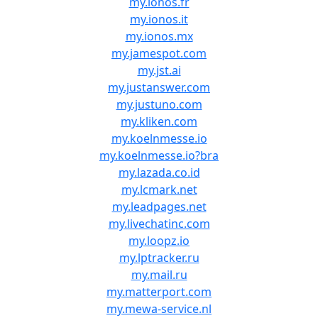
my.ionos.fr
my.ionos.it
my.ionos.mx
my.jamespot.com
my.jst.ai
my.justanswer.com
my.justuno.com
my.kliken.com
my.koelnmesse.io
my.koelnmesse.io?bra
my.lazada.co.id
my.lcmark.net
my.leadpages.net
my.livechatinc.com
my.loopz.io
my.lptracker.ru
my.mail.ru
my.matterport.com
my.mewa-service.nl