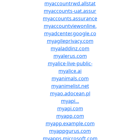
myaccountrwd.allstat
myaccounts-uat.assur
myaccounts.assurance
myaccountviewonline.
myadcenter.google.co
myagileprivacy.com
myaladdinz.com
myalerus.com
myalice-live-public-
myalice.ai
myanimals.com
myanimelist.net
myao.adocean.pl
myapi...
myapi.com
myapp.com
myapp.example.com
myappgurus.com
myapps.microsoft.com