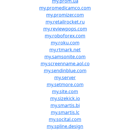
my.prom.ua
my.promedicamco.com
my.promizer.com
my.retailrocket.ru
my.reviewpops.com
my.roboforex.com
my.roku.com
my.rtmark.net
my.samsonite.com
my.screenname.aol.co
my.sendinblue.com
my.server
my.setmore.com
my.site.com
my.sizekick.io
my.smartis.bi
my.smartis.lc
my.socital.com
my.spline.design