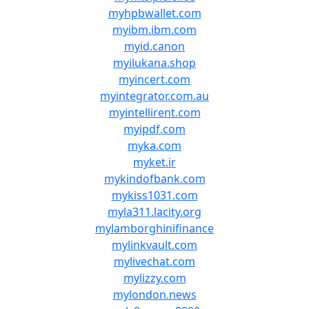
myhpbwallet.com
myibm.ibm.com
myid.canon
myilukana.shop
myincert.com
myintegrator.com.au
myintellirent.com
myipdf.com
myka.com
myket.ir
mykindofbank.com
mykiss1031.com
myla311.lacity.org
mylamborghinifinance
mylinkvault.com
mylivechat.com
mylizzy.com
mylondon.news