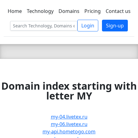
Home
Technology
Domains
Pricing
Contact us
C LIEN
T
SBEE
Login
Sign-up
Domain index starting with
letter MY
my-04.livetex.ru
my-06.livetex.ru
my-api.hometogo.com