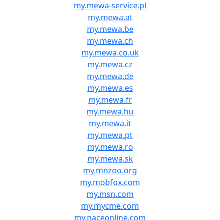
my.mewa-service.pl
my.mewa.at
my.mewa.be
my.mewa.ch
my.mewa.co.uk
my.mewa.cz
my.mewa.de
my.mewa.es
my.mewa.fr
my.mewa.hu
my.mewa.it
my.mewa.pt
my.mewa.ro
my.mewa.sk
my.mnzoo.org
my.mobfox.com
my.msn.com
my.mycme.com
my.naceonline.com