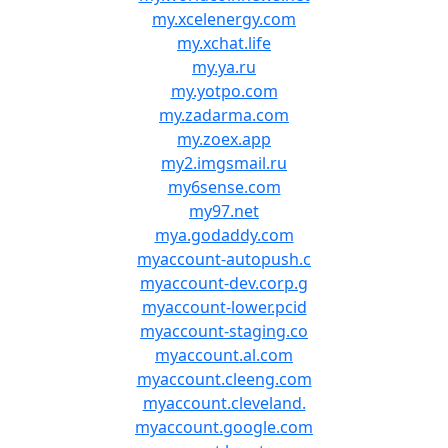
my.xcelenergy.com
my.xchat.life
my.ya.ru
my.yotpo.com
my.zadarma.com
my.zoex.app
my2.imgsmail.ru
my6sense.com
my97.net
mya.godaddy.com
myaccount-autopush.c
myaccount-dev.corp.g
myaccount-lower.pcid
myaccount-staging.co
myaccount.al.com
myaccount.cleeng.com
myaccount.cleveland.
myaccount.google.com