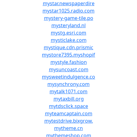
mystar.newspaperdire
mystar1025.radio.com
mystery-game-tile.po
mysteryland.nl
mystg.esri.com
mysticlake.com
mystique.cdn.prismic
mystore7395.myshopif
mystyle.fashion
mysuncoast.com
mysweetindulgence.co
mysynchrony.com
mytalk1071.com
mytaxbill.org
mytdsclick.space
myteamcaptain.com
mytestdrive.bixgrow.
mytheme.cn
mythemeshop.com