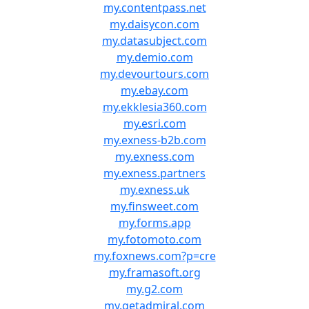
my.contentpass.net
my.daisycon.com
my.datasubject.com
my.demio.com
my.devourtours.com
my.ebay.com
my.ekklesia360.com
my.esri.com
my.exness-b2b.com
my.exness.com
my.exness.partners
my.exness.uk
my.finsweet.com
my.forms.app
my.fotomoto.com
my.foxnews.com?p=cre
my.framasoft.org
my.g2.com
my.getadmiral.com