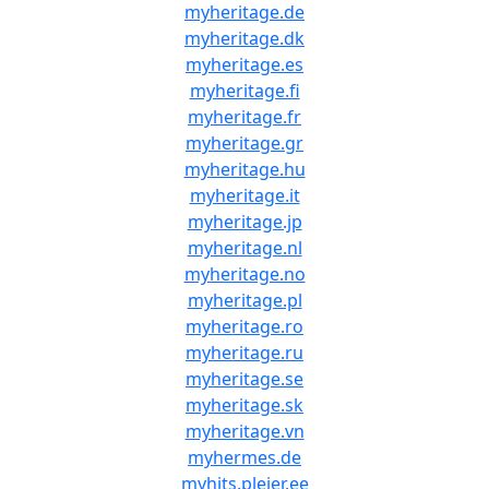
myheritage.de
myheritage.dk
myheritage.es
myheritage.fi
myheritage.fr
myheritage.gr
myheritage.hu
myheritage.it
myheritage.jp
myheritage.nl
myheritage.no
myheritage.pl
myheritage.ro
myheritage.ru
myheritage.se
myheritage.sk
myheritage.vn
myhermes.de
myhits.pleier.ee