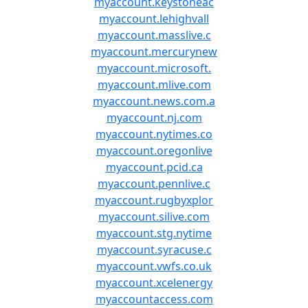
myaccount.keystoneac
myaccount.lehighvall
myaccount.masslive.c
myaccount.mercurynew
myaccount.microsoft.
myaccount.mlive.com
myaccount.news.com.a
myaccount.nj.com
myaccount.nytimes.co
myaccount.oregonlive
myaccount.pcid.ca
myaccount.pennlive.c
myaccount.rugbyxplor
myaccount.silive.com
myaccount.stg.nytime
myaccount.syracuse.c
myaccount.vwfs.co.uk
myaccount.xcelenergy
myaccountaccess.com