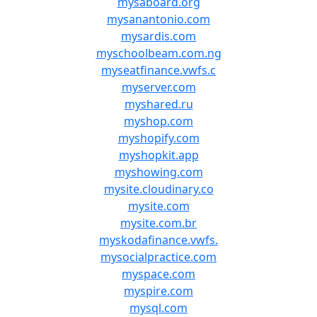
mysaboard.org
mysanantonio.com
mysardis.com
myschoolbeam.com.ng
myseatfinance.vwfs.c
myserver.com
myshared.ru
myshop.com
myshopify.com
myshopkit.app
myshowing.com
mysite.cloudinary.co
mysite.com
mysite.com.br
myskodafinance.vwfs.
mysocialpractice.com
myspace.com
myspire.com
mysql.com