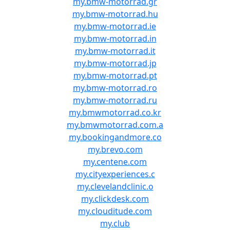
my.bmw-motorrad.gr
my.bmw-motorrad.hu
my.bmw-motorrad.ie
my.bmw-motorrad.in
my.bmw-motorrad.it
my.bmw-motorrad.jp
my.bmw-motorrad.pt
my.bmw-motorrad.ro
my.bmw-motorrad.ru
my.bmwmotorrad.co.kr
my.bmwmotorrad.com.a
my.bookingandmore.co
my.brevo.com
my.centene.com
my.cityexperiences.c
my.clevelandclinic.o
my.clickdesk.com
my.clouditude.com
my.club