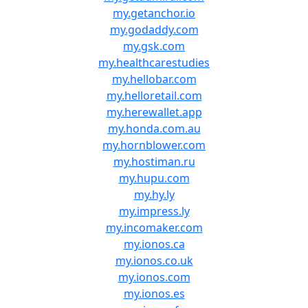
my.getanchor.io
my.godaddy.com
my.gsk.com
my.healthcarestudies
my.hellobar.com
my.helloretail.com
my.herewallet.app
my.honda.com.au
my.hornblower.com
my.hostiman.ru
my.hupu.com
my.hy.ly
my.impress.ly
my.incomaker.com
my.ionos.ca
my.ionos.co.uk
my.ionos.com
my.ionos.es