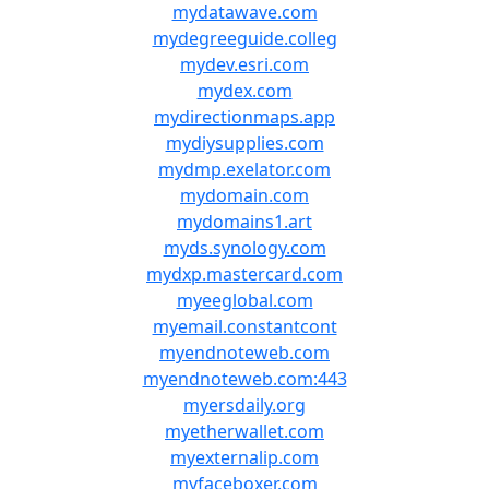
mydatawave.com
mydegreeguide.colleg
mydev.esri.com
mydex.com
mydirectionmaps.app
mydiysupplies.com
mydmp.exelator.com
mydomain.com
mydomains1.art
myds.synology.com
mydxp.mastercard.com
myeeglobal.com
myemail.constantcont
myendnoteweb.com
myendnoteweb.com:443
myersdaily.org
myetherwallet.com
myexternalip.com
myfaceboxer.com