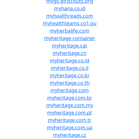
mygs.girlscouts.org
myhana.co.id
myhealthreads.com
myhealthteams.co1.qu
myherbalife.com
myheritage-container
myheritage.cat
myheritage.cn
myheritage.co.id
myheritage.co.il
myheritage.co.kr
myheritage.co.th
myheritage.com
myheritage.com.br
myheritage.com.my
myheritage.com.pt
myheritage.com.tr
myheritage.com.ua
myheritage.cz