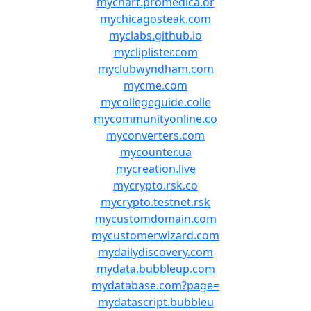
mychart.promedica.or
mychicagosteak.com
myclabs.github.io
mycliplister.com
myclubwyndham.com
mycme.com
mycollegeguide.colle
mycommunityonline.co
myconverters.com
mycounter.ua
mycreation.live
mycrypto.rsk.co
mycrypto.testnet.rsk
mycustomdomain.com
mycustomerwizard.com
mydailydiscovery.com
mydata.bubbleup.com
mydatabase.com?page=
mydatascript.bubbleu