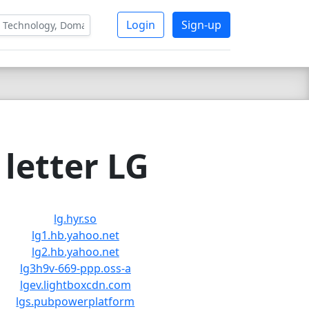
Login
Sign-up
letter LG
lg.hyr.so
lg1.hb.yahoo.net
lg2.hb.yahoo.net
lg3h9v-669-ppp.oss-a
lgev.lightboxcdn.com
lgs.pubpowerplatform