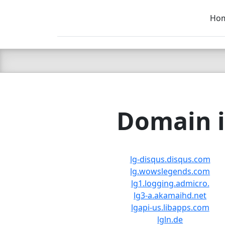
Ho
C LIEN
T
SB
Domain i
lg-disqus.disqus.com
lg.wowslegends.com
lg1.logging.admicro.
lg3-a.akamaihd.net
lgapi-us.libapps.com
lgln.de