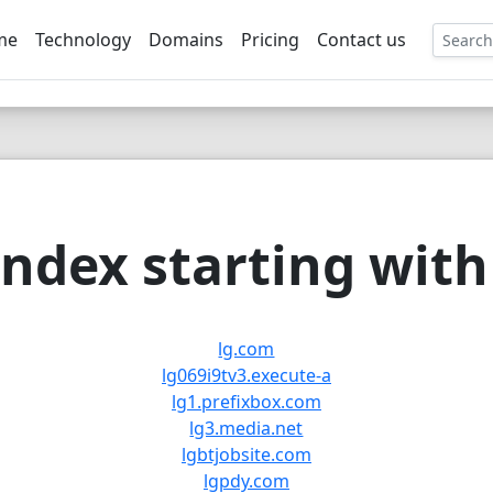
me
Technology
Domains
Pricing
Contact us
EE
ndex starting with 
lg.com
lg069i9tv3.execute-a
lg1.prefixbox.com
lg3.media.net
lgbtjobsite.com
lgpdy.com