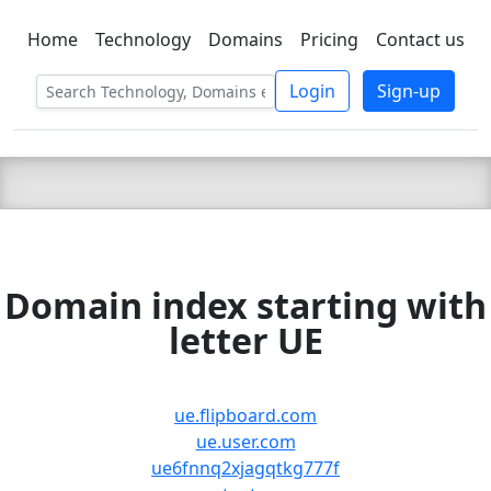
Home
Technology
Domains
Pricing
Contact us
C LIEN
T
SBEE
Login
Sign-up
Domain index starting with
letter UE
ue.flipboard.com
ue.user.com
ue6fnnq2xjagqtkg777f