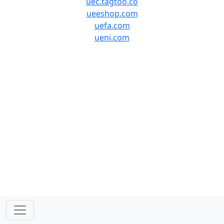
uec.tagtoo.co
ueeshop.com
uefa.com
ueni.com