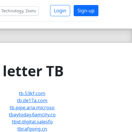
Login
Sign-up
letter TB
tb.53kf.com
tb.de17a.com
tb.pipe.aria.microso
tbaytoday.6amcity.co
tbid.digital.salesfo
tbr.afgong.cn