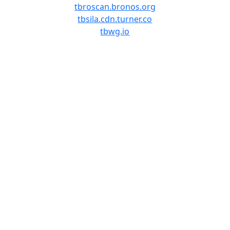
tbroscan.bronos.org
tbsila.cdn.turner.co
tbwg.io