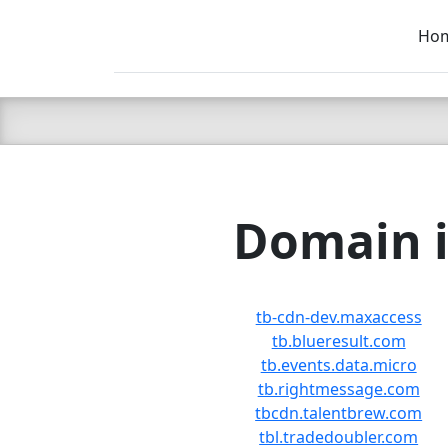
Ho
C LIEN
T
SB
Domain i
tb-cdn-dev.maxaccess
tb.blueresult.com
tb.events.data.micro
tb.rightmessage.com
tbcdn.talentbrew.com
tbl.tradedoubler.com