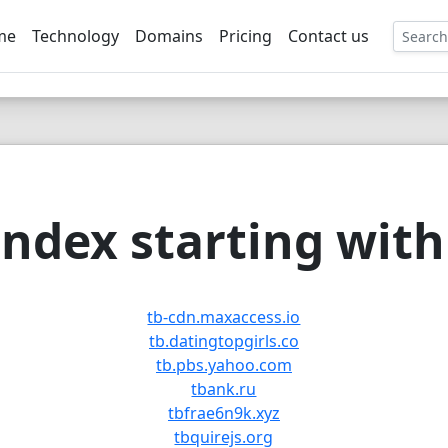
me
Technology
Domains
Pricing
Contact us
EE
ndex starting with 
tb-cdn.maxaccess.io
tb.datingtopgirls.co
tb.pbs.yahoo.com
tbank.ru
tbfrae6n9k.xyz
tbquirejs.org