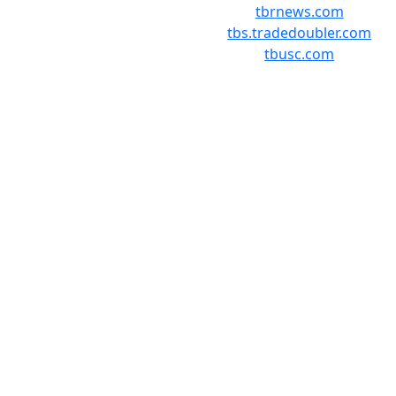
tbrnews.com
tbs.tradedoubler.com
tbusc.com