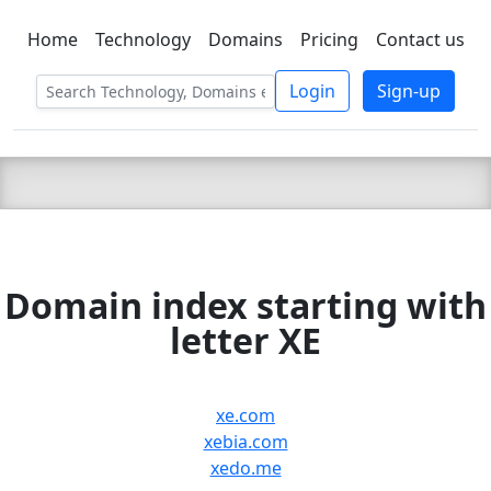
Home
Technology
Domains
Pricing
Contact us
C LIEN
T
SBEE
Login
Sign-up
Domain index starting with
letter XE
xe.com
xebia.com
xedo.me