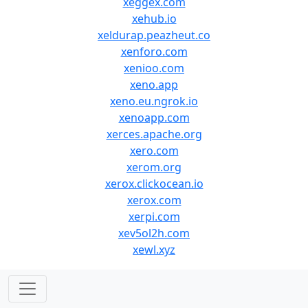
xeggex.com
xehub.io
xeldurap.peazheut.co
xenforo.com
xenioo.com
xeno.app
xeno.eu.ngrok.io
xenoapp.com
xerces.apache.org
xero.com
xerom.org
xerox.clickocean.io
xerox.com
xerpi.com
xev5ol2h.com
xewl.xyz