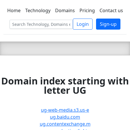
Home
Technology
Domains
Pricing
Contact us
C LIEN
T
SBEE
Login
Sign-up
Domain index starting with
letter UG
ug-web-media.s3.us-e
ug.baidu.com
ug.contentexchange.m