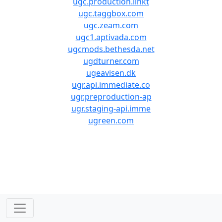
ugc.production.linkt
ugc.taggbox.com
ugc.zeam.com
ugc1.aptivada.com
ugcmods.bethesda.net
ugdturner.com
ugeavisen.dk
ugr.api.immediate.co
ugr.preproduction-ap
ugr.staging-api.imme
ugreen.com