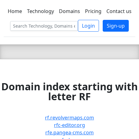
Home
Technology
Domains
Pricing
Contact us
C LIEN
T
SBEE
Login
Sign-up
Domain index starting with
letter RF
rf.revolvermaps.com
rfc-editor.org
rfe.pangea-cms.com