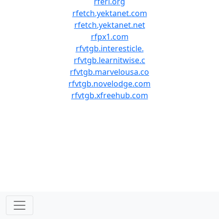
rferl.org
rfetch.yektanet.com
rfetch.yektanet.net
rfpx1.com
rfvtgb.interesticle.
rfvtgb.learnitwise.c
rfvtgb.marvelousa.co
rfvtgb.novelodge.com
rfvtgb.xfreehub.com