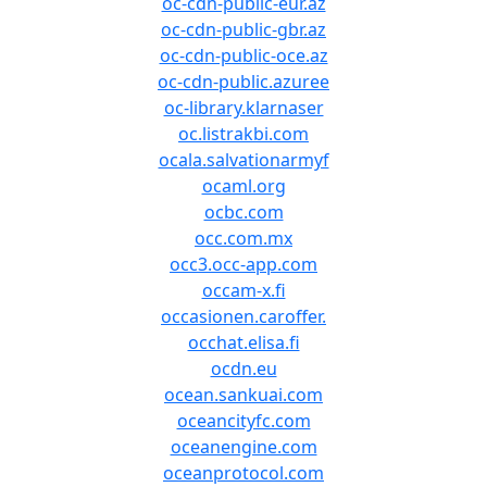
oc-cdn-public-eur.az
oc-cdn-public-gbr.az
oc-cdn-public-oce.az
oc-cdn-public.azuree
oc-library.klarnaser
oc.listrakbi.com
ocala.salvationarmyf
ocaml.org
ocbc.com
occ.com.mx
occ3.occ-app.com
occam-x.fi
occasionen.caroffer.
occhat.elisa.fi
ocdn.eu
ocean.sankuai.com
oceancityfc.com
oceanengine.com
oceanprotocol.com