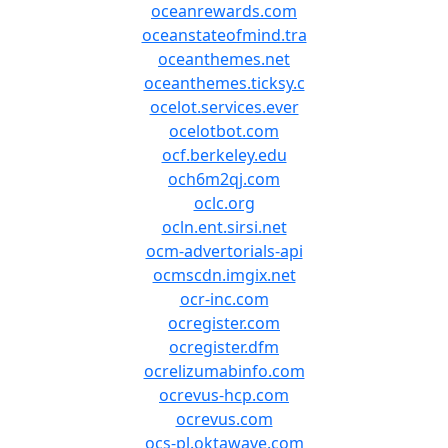
oceanrewards.com
oceanstateofmind.tra
oceanthemes.net
oceanthemes.ticksy.c
ocelot.services.ever
ocelotbot.com
ocf.berkeley.edu
och6m2qj.com
oclc.org
ocln.ent.sirsi.net
ocm-advertorials-api
ocmscdn.imgix.net
ocr-inc.com
ocregister.com
ocregister.dfm
ocrelizumabinfo.com
ocrevus-hcp.com
ocrevus.com
ocs-pl.oktawave.com