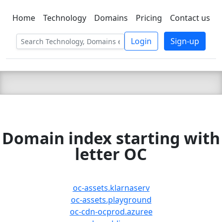
Home
Technology
Domains
Pricing
Contact us
C LIEN
T
SBEE
Login
Sign-up
Domain index starting with
letter OC
oc-assets.klarnaserv
oc-assets.playground
oc-cdn-ocprod.azuree