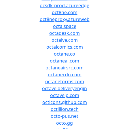
ocsdk-prod.azureedge
oct8ne.com
oct8neproxy.azureweb
octa.space
octadesk.com
octaive.com
octalcomics.com
octane.co
octaneai.com
octaneairsrc.com
octanecdn.com
octaneforms.com
octave.deliveryengin
octaveip.com
octicons.github.com
octillion.tech
octo-pus.net
octo.gg