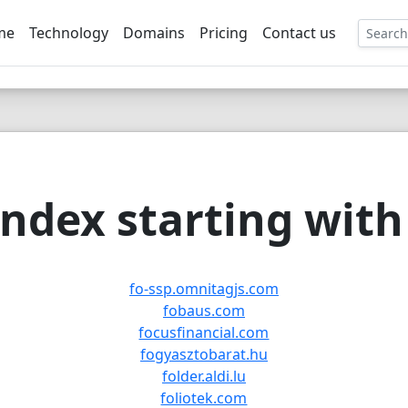
me
Technology
Domains
Pricing
Contact us
EE
ndex starting with 
fo-ssp.omnitagjs.com
fobaus.com
focusfinancial.com
fogyasztobarat.hu
folder.aldi.lu
foliotek.com