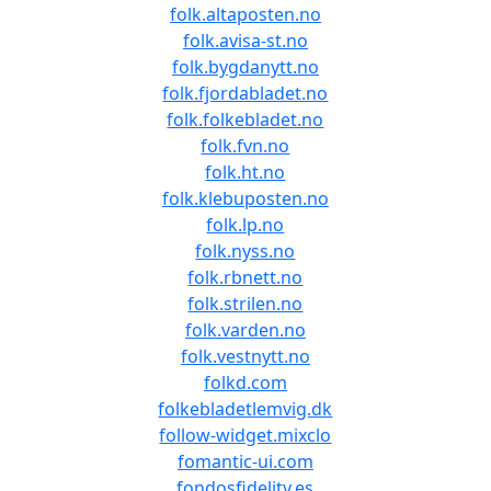
folk.altaposten.no
folk.avisa-st.no
folk.bygdanytt.no
folk.fjordabladet.no
folk.folkebladet.no
folk.fvn.no
folk.ht.no
folk.klebuposten.no
folk.lp.no
folk.nyss.no
folk.rbnett.no
folk.strilen.no
folk.varden.no
folk.vestnytt.no
folkd.com
folkebladetlemvig.dk
follow-widget.mixclo
fomantic-ui.com
fondosfidelity.es