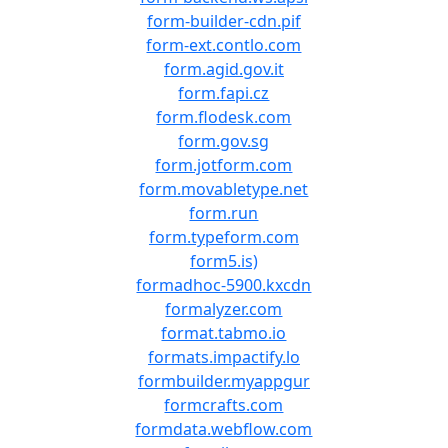
form-builder-cdn.pif
form-ext.contlo.com
form.agid.gov.it
form.fapi.cz
form.flodesk.com
form.gov.sg
form.jotform.com
form.movabletype.net
form.run
form.typeform.com
form5.is)
formadhoc-5900.kxcdn
formalyzer.com
format.tabmo.io
formats.impactify.lo
formbuilder.myappgur
formcrafts.com
formdata.webflow.com