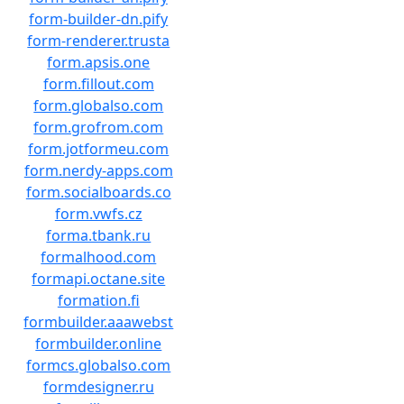
form-builder-dn.pify
form-renderer.trusta
form.apsis.one
form.fillout.com
form.globalso.com
form.grofrom.com
form.jotformeu.com
form.nerdy-apps.com
form.socialboards.co
form.vwfs.cz
forma.tbank.ru
formalhood.com
formapi.octane.site
formation.fi
formbuilder.aaawebst
formbuilder.online
formcs.globalso.com
formdesigner.ru