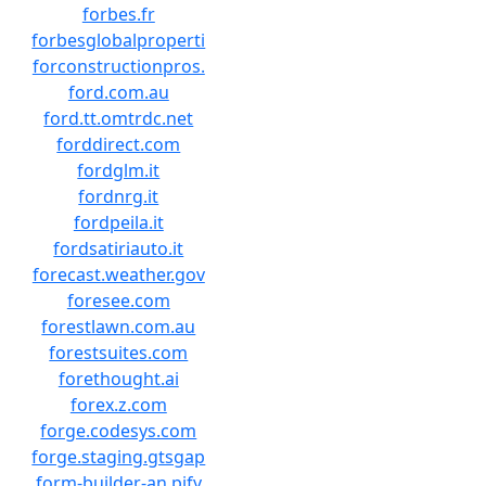
forbes.fr
forbesglobalproperti
forconstructionpros.
ford.com.au
ford.tt.omtrdc.net
forddirect.com
fordglm.it
fordnrg.it
fordpeila.it
fordsatiriauto.it
forecast.weather.gov
foresee.com
forestlawn.com.au
forestsuites.com
forethought.ai
forex.z.com
forge.codesys.com
forge.staging.gtsgap
form-builder-an.pify