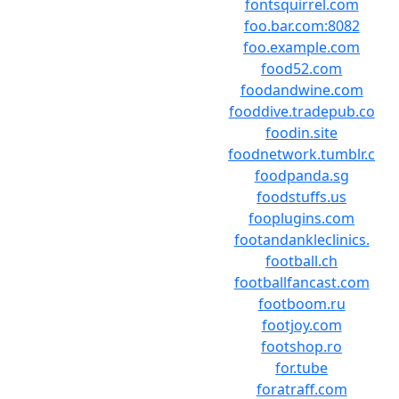
fontsquirrel.com
foo.bar.com:8082
foo.example.com
food52.com
foodandwine.com
fooddive.tradepub.co
foodin.site
foodnetwork.tumblr.c
foodpanda.sg
foodstuffs.us
fooplugins.com
footandankleclinics.
football.ch
footballfancast.com
footboom.ru
footjoy.com
footshop.ro
for.tube
foratraff.com