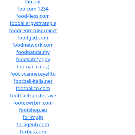
foo.bar
foo.com:1234
food4less.com
foodallergystrategie
foodcenter.u8project
foodged.com
foodnetwork.com
foodpanda.my
foodsafety.gov
fooman.co.nz)
foot-scanner.eyefitu
football-italia.net
footballco.com
footballtransfertave
footer.wrbm.com
footshop.eu
for-my.jp
forageub.com
forbes.com