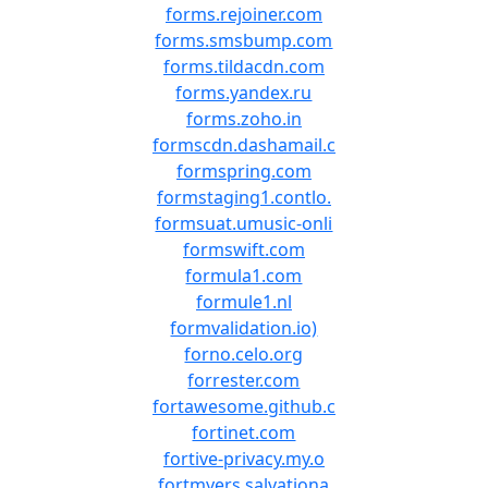
forms.rejoiner.com
forms.smsbump.com
forms.tildacdn.com
forms.yandex.ru
forms.zoho.in
formscdn.dashamail.c
formspring.com
formstaging1.contlo.
formsuat.umusic-onli
formswift.com
formula1.com
formule1.nl
formvalidation.io)
forno.celo.org
forrester.com
fortawesome.github.c
fortinet.com
fortive-privacy.my.o
fortmyers.salvationa