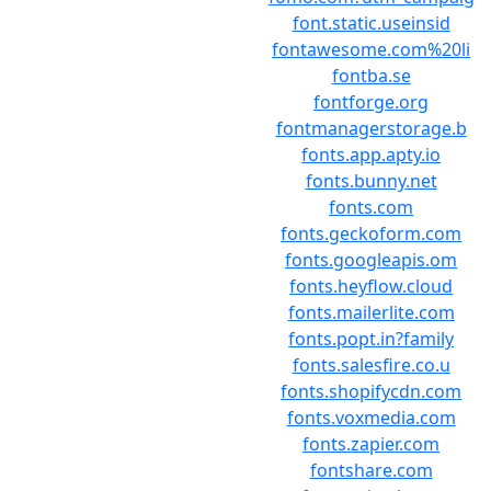
font.static.useinsid
fontawesome.com%20li
fontba.se
fontforge.org
fontmanagerstorage.b
fonts.app.apty.io
fonts.bunny.net
fonts.com
fonts.geckoform.com
fonts.googleapis.om
fonts.heyflow.cloud
fonts.mailerlite.com
fonts.popt.in?family
fonts.salesfire.co.u
fonts.shopifycdn.com
fonts.voxmedia.com
fonts.zapier.com
fontshare.com