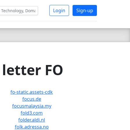
Login
Sign-up
letter FO
fo-static.assets-cdk
focus.de
focusmalaysia.my
fold3.com
folder.aldi.nl
folk.adressa.no