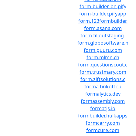
form-builder-bn.pify
form-builder.pifyapp
form.123formbuilder.
form.asana.com
form.filloutstaging.
form.globosoftware.n
form.guuru.com
form.mlmn.ch
form.questionscout.c
form.trustmary.com
form.ziftsolutions.c
forma.tinkoff.ru
formalytics.dev
formassembly.com
formatjs.io
formbuilder.hulkapps
formcarry.com
formcure.com