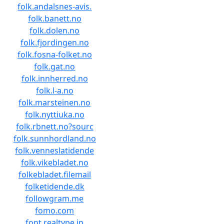
folk.andalsnes-avis.
folk.banett.no
folk.dolen.no
folk.fjordingen.no
folk.fosna-folket.no
folk.gat.no
folk.innherred.no
folk.l-a.no
folk.marsteinen.no
folk.nyttiuka.no
folk.rbnett.no?sourc
folk.sunnhordland.no
folk.venneslatidende
folk.vikebladet.no
folkebladet.filemail
folketidende.dk
followgram.me
fomo.com
font.realtype.jp