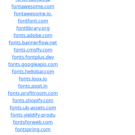
fontawesome.com
fontawesome.io.
fontfont.com
fontlibrary.org
fonts.adobe.com
fonts.bannerflow.net
fonts.cmsfly.com
fonts.fontplus.dev
fonts.googleapis.com
fonts.hellobar.com
fonts.loox.io
fonts.popt.in
fonts.profitroom.com
fonts.shopify.com
fonts.ub-assets.com
fonts.yieldify-produ
fontsforweb.com
fontspring.com