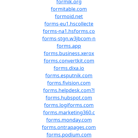
formik.org
formitable.com
formoid.net
forms-eu1.hscollecte
forms-na1.hsforms.co
forms-stgn.w3jbcom-n
forms.app
forms.business.xerox
forms.convertkit.com
forms.dixa.io
forms.esputnik.com
forms.fivision.com
forms.helpdesk.com?l
forms.hubspot.com
forms.logiforms.com
forms.marketing360.c
forms.monday.com
forms.ontrapages.com
forms.podium.com