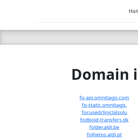
Ho
C LIEN
T
SB
Domain i
fo-api.omnitagjs.com
fo-static.omnitagjs.
focusedcliniclalsolu
fodbold-transfers.dk
folder.aldi.be
folhetos.aldi.pt