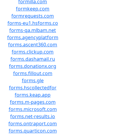
formilla.com
formkeep.com
formrequests.com
forms-eu1.hsforms.co
forms-qa.mlbam.net
forms.agencyplatform
forms.ascent360.com
forms.clickup.com
forms.dashamail.ru
forms.donationx.org
forms.fillout.com
forms.gle
forms.hscollectedfor
forms.keap.app
forms.m-pages.com
forms.microsoft.com
forms.net-results.io
forms.ontraport.com
forms.quarticon.com