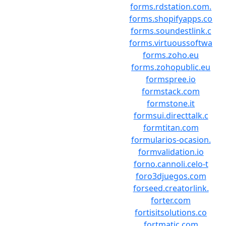
forms.rdstation.com.
forms.shopifyapps.co
forms.soundestlink.c
forms.virtuoussoftwa
forms.zoho.eu
forms.zohopublic.eu
formspree.io
formstack.com
formstone.it
formsui.directtalk.c
formtitan.com
formularios-ocasion.
formvalidation.io
forno.cannoli.celo-t
foro3djuegos.com
forseed.creatorlink.
forter.com
fortisitsolutions.co
fortmatic.com