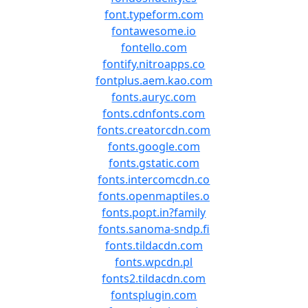
font.typeform.com
fontawesome.io
fontello.com
fontify.nitroapps.co
fontplus.aem.kao.com
fonts.auryc.com
fonts.cdnfonts.com
fonts.creatorcdn.com
fonts.google.com
fonts.gstatic.com
fonts.intercomcdn.co
fonts.openmaptiles.o
fonts.popt.in?family
fonts.sanoma-sndp.fi
fonts.tildacdn.com
fonts.wpcdn.pl
fonts2.tildacdn.com
fontsplugin.com