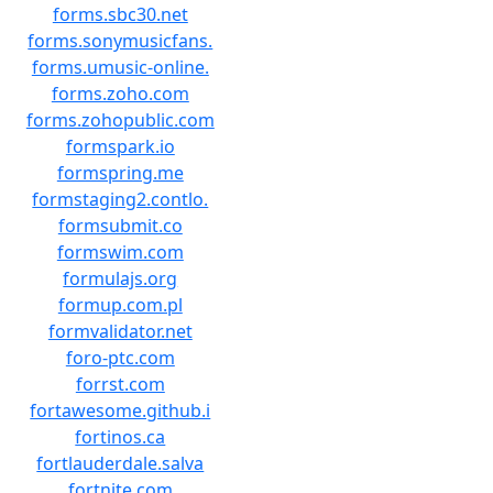
forms.sbc30.net
forms.sonymusicfans.
forms.umusic-online.
forms.zoho.com
forms.zohopublic.com
formspark.io
formspring.me
formstaging2.contlo.
formsubmit.co
formswim.com
formulajs.org
formup.com.pl
formvalidator.net
foro-ptc.com
forrst.com
fortawesome.github.i
fortinos.ca
fortlauderdale.salva
fortnite.com