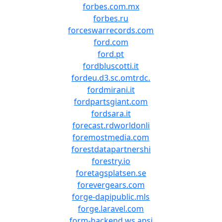
forbes.com.mx
forbes.ru
forceswarrecords.com
ford.com
ford.pt
fordbluscotti.it
fordeu.d3.sc.omtrdc.
fordmirani.it
fordpartsgiant.com
fordsara.it
forecast.rdworldonli
foremostmedia.com
forestdatapartnershi
forestry.io
foretagsplatsen.se
forevergears.com
forge-dapipublic.mls
forge.laravel.com
form-backend.ws.apsi