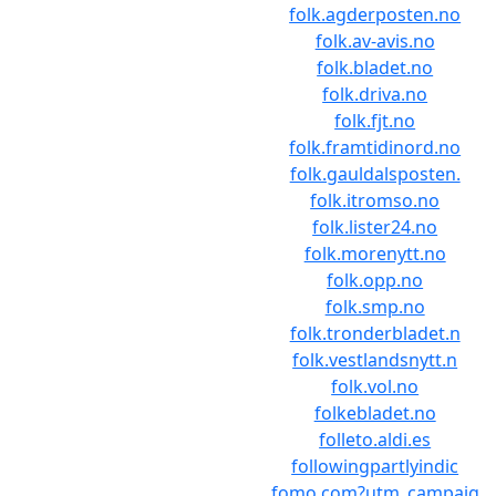
folk.agderposten.no
folk.av-avis.no
folk.bladet.no
folk.driva.no
folk.fjt.no
folk.framtidinord.no
folk.gauldalsposten.
folk.itromso.no
folk.lister24.no
folk.morenytt.no
folk.opp.no
folk.smp.no
folk.tronderbladet.n
folk.vestlandsnytt.n
folk.vol.no
folkebladet.no
folleto.aldi.es
followingpartlyindic
fomo.com?utm_campaig