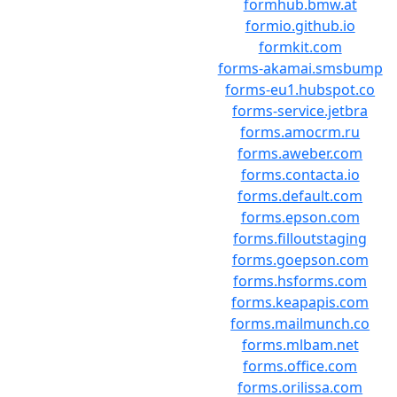
formhub.bmw.at
formio.github.io
formkit.com
forms-akamai.smsbump
forms-eu1.hubspot.co
forms-service.jetbra
forms.amocrm.ru
forms.aweber.com
forms.contacta.io
forms.default.com
forms.epson.com
forms.filloutstaging
forms.goepson.com
forms.hsforms.com
forms.keapapis.com
forms.mailmunch.co
forms.mlbam.net
forms.office.com
forms.orilissa.com