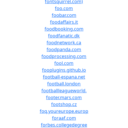
fontsquirrel.com)
foo.com
foobar.com
foodaffairs.it
foodbooking.com
foodfanatic.dk
foodnetwork.ca
foodpanda.com
foodprocessing.com
fool.com
fooplugins.github.io
football-espana.net
football.london
footballleagueworld.
footer.mars.com
footshop.cz
foq.youreurope.europ
foraaf.com
forbes.collegedegree