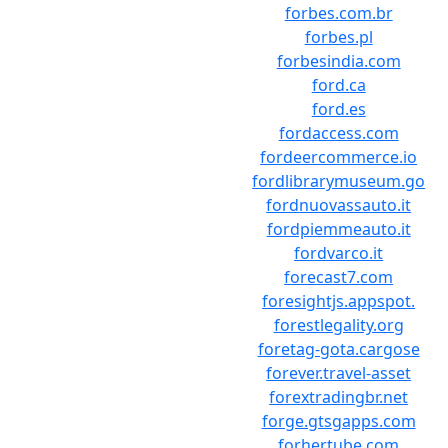
forbes.com.br
forbes.pl
forbesindia.com
ford.ca
ford.es
fordaccess.com
fordeercommerce.io
fordlibrarymuseum.go
fordnuovassauto.it
fordpiemmeauto.it
fordvarco.it
forecast7.com
foresightjs.appspot.
forestlegality.org
foretag-gota.cargose
forever.travel-asset
forextradingbr.net
forge.gtsgapps.com
forhertube.com