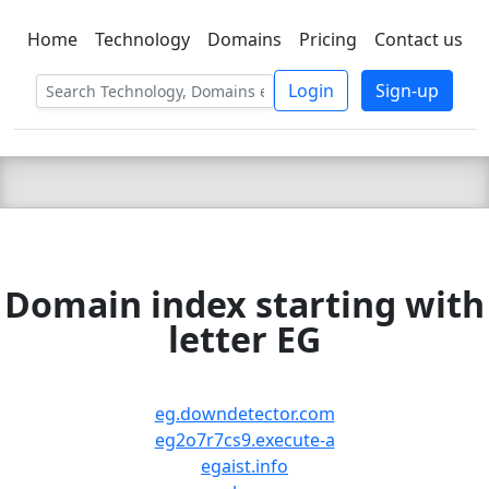
Home
Technology
Domains
Pricing
Contact us
C LIEN
T
SBEE
Login
Sign-up
Domain index starting with
letter EG
eg.downdetector.com
eg2o7r7cs9.execute-a
egaist.info