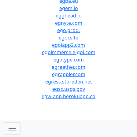
egba.eu
egem.io
egghead.io
egnyte.com
ego.prod.
egoi.site
egoiapp2.com
egoimmerce.e-goi.com
egotype.com
egraether.com
egrappler.com
egress.storeden.net
egsc.usgs.gov
egw-app.herokuapp.co