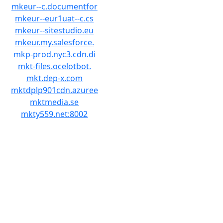
mkeur--c.documentfor
mkeur--eur1uat--c.cs
mkeur--sitestudio.eu
mkeur.my.salesforce.
mkp-prod.nyc3.cdn.di
mkt-files.ocelotbot.
mkt.dep-x.com
mktdplp901cdn.azuree
mktmedia.se
mkty559.net:8002