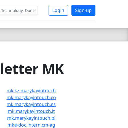
Login
Sign-up
letter MK
mk.kz.marykayintouch
mk.marykayintouch.co
mk.marykayintouch.es
mk.marykayintouch.lt
mk.marykayintouch.pl
mke-doc.intern.cm-ag