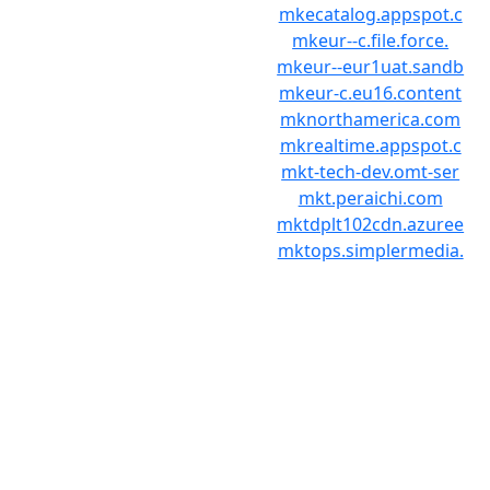
mkecatalog.appspot.c
mkeur--c.file.force.
mkeur--eur1uat.sandb
mkeur-c.eu16.content
mknorthamerica.com
mkrealtime.appspot.c
mkt-tech-dev.omt-ser
mkt.peraichi.com
mktdplt102cdn.azuree
mktops.simplermedia.