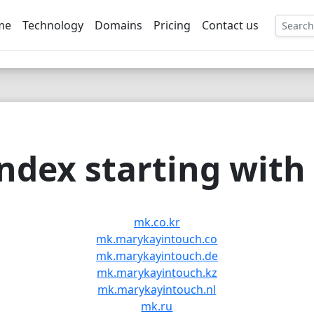
me
Technology
Domains
Pricing
Contact us
EE
dex starting with 
mk.co.kr
mk.marykayintouch.co
mk.marykayintouch.de
mk.marykayintouch.kz
mk.marykayintouch.nl
mk.ru