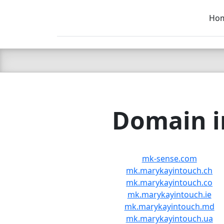
Ho
C LIEN
T
SB
Domain in
mk-sense.com
mk.marykayintouch.ch
mk.marykayintouch.co
mk.marykayintouch.ie
mk.marykayintouch.md
mk.marykayintouch.ua