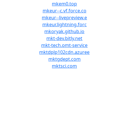
mkem0.top
mkeur--c.vf.force.co
mkeur--livepreview.e
mkeur.lightning.forc
mkoryak.github.io
mkt-dev.bitly.net
mkt-tech.omt-service
mktdplp102cdn.azuree
mktgdept.com
mktsci.com