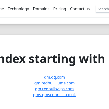
me
Technology
Domains
Pricing
Contact us
EE
dex starting with
qm.qq.com
qm.redbullillume.com
qm.redbullxalps.com
qms.qmsconnect.co.uk