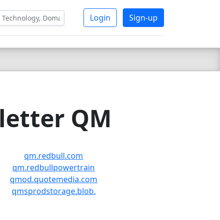
Login
Sign-up
 letter QM
qm.redbull.com
qm.redbullpowertrain
qmod.quotemedia.com
qmsprodstorage.blob.