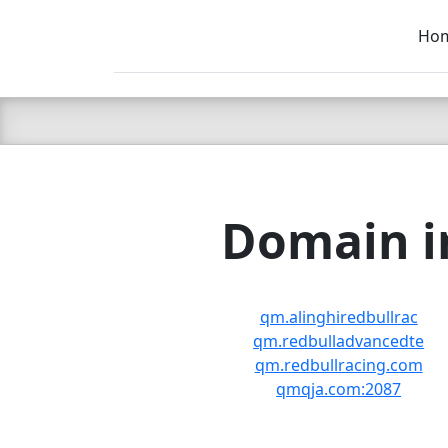
Ho
C LIEN
T
SB
Domain in
qm.alinghiredbullrac
qm.redbulladvancedte
qm.redbullracing.com
qmqja.com:2087