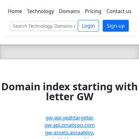
Home
Technology
Domains
Pricing
Contact us
C LIEN
T
SBEE
Login
Sign-up
Domain index starting with
letter GW
gw-api.yeahtargeter.
gw-api.zmaticoo.com
gw-assets.assaabloy.