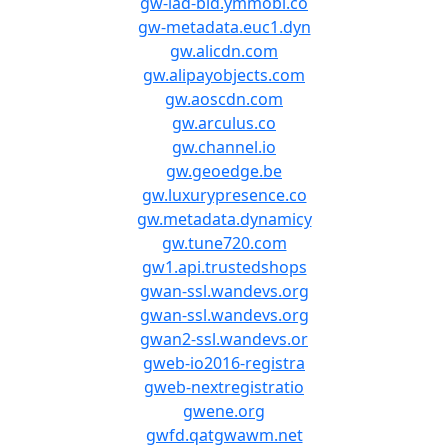
gw-iad-bid.ymmobi.co
gw-metadata.euc1.dyn
gw.alicdn.com
gw.alipayobjects.com
gw.aoscdn.com
gw.arculus.co
gw.channel.io
gw.geoedge.be
gw.luxurypresence.co
gw.metadata.dynamicy
gw.tune720.com
gw1.api.trustedshops
gwan-ssl.wandevs.org
gwan-ssl.wandevs.org
gwan2-ssl.wandevs.or
gweb-io2016-registra
gweb-nextregistratio
gwene.org
gwfd.qatgwawm.net